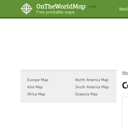
Wor
Wo
Europe Map
North America Map
C
Asia Map
South America Map
Africa Map
Oceania Map