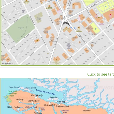
Click to see lar