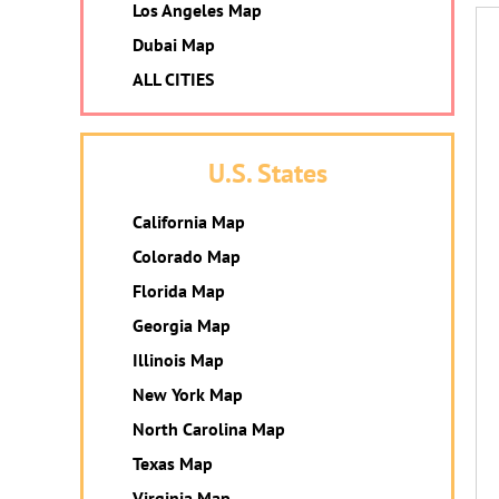
Los Angeles Map
Dubai Map
ALL CITIES
U.S. States
California Map
Colorado Map
Florida Map
Georgia Map
Illinois Map
New York Map
North Carolina Map
Texas Map
Virginia Map