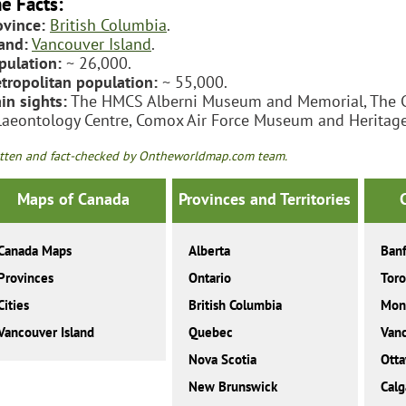
e Facts:
ovince:
British Columbia
.
land:
Vancouver Island
.
pulation:
~ 26,000.
tropolitan population:
~ 55,000.
in sights:
The HMCS Alberni Museum and Memorial, The C
laeontology Centre, Comox Air Force Museum and Heritage
tten and fact-checked by Ontheworldmap.com team.
Maps of Canada
Provinces and Territories
Canada Maps
Alberta
Banf
Provinces
Ontario
Toro
Cities
British Columbia
Mont
Vancouver Island
Quebec
Van
Nova Scotia
Ott
New Brunswick
Calg