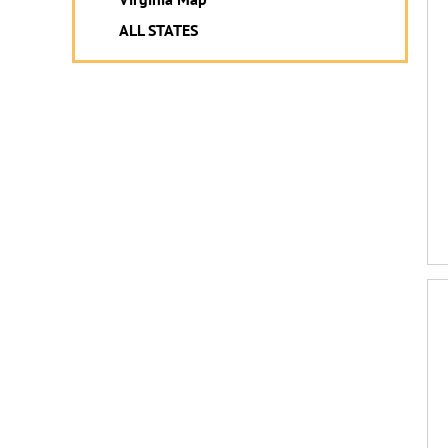
ALL STATES