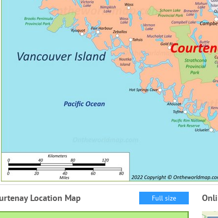
urtenay Location Map
Onl
Full size