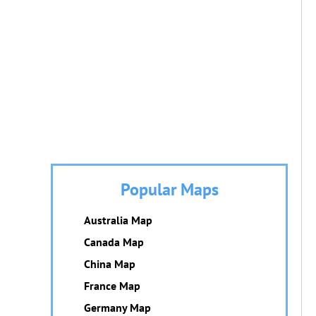
Popular Maps
Australia Map
Canada Map
China Map
France Map
Germany Map