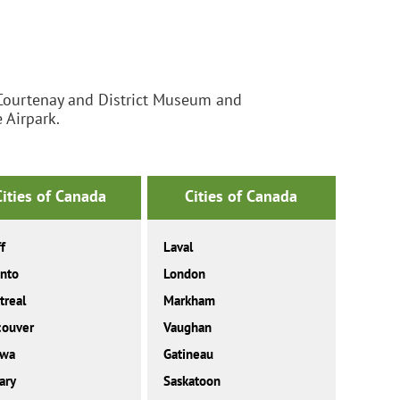
ourtenay and District Museum and
 Airpark.
Cities of Canada
Cities of Canada
f
Laval
nto
London
real
Markham
couver
Vaughan
awa
Gatineau
ary
Saskatoon