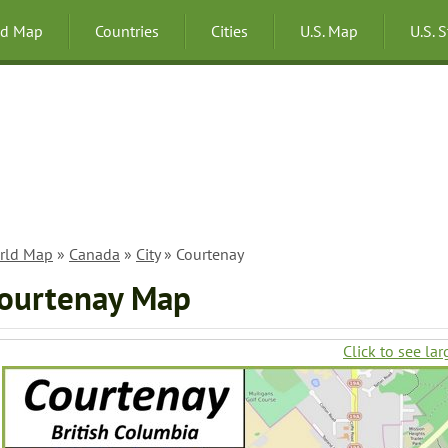
ld Map
Countries
Cities
U.S. Map
U.S. 
rld Map
»
Canada
»
City
» Courtenay
ourtenay Map
Click to see lar