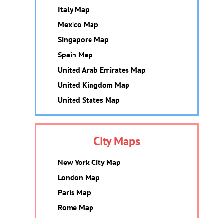
Italy Map
Mexico Map
Singapore Map
Spain Map
United Arab Emirates Map
United Kingdom Map
United States Map
City Maps
New York City Map
London Map
Paris Map
Rome Map