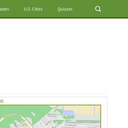
States
U.S. Cities
Quizzes
ge