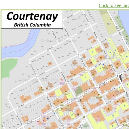
Click to see lar