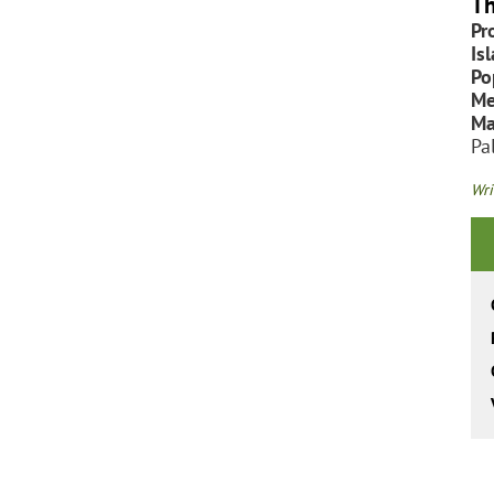
Th
Pr
Is
Po
Me
Ma
Pa
Wri