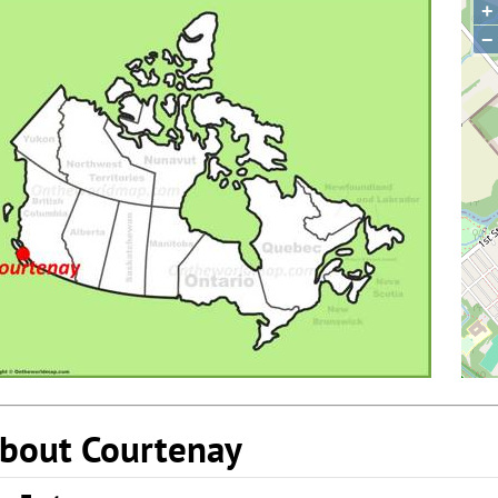
+
−
bout Courtenay