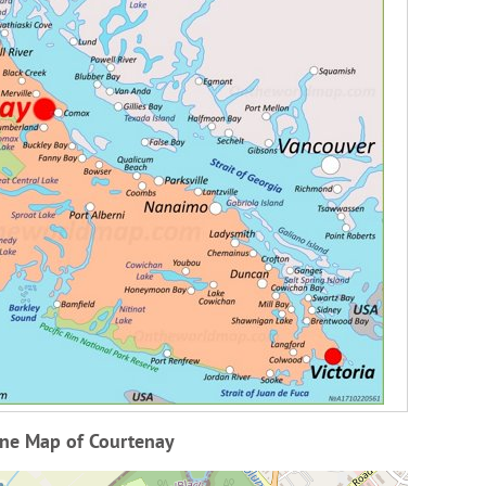
ine Map of Courtenay