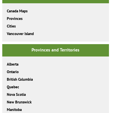
Canada Maps
Provinces
Cities
Vancouver Island
Provinces and Territories
Alberta
Ontario
British Columbia
Quebec
Nova Scotia
New Brunswick
Manitoba