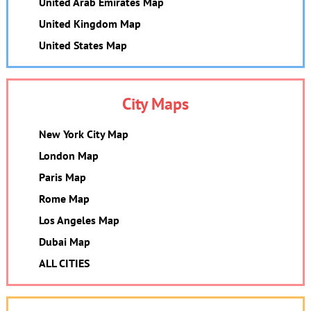
United Arab Emirates Map
United Kingdom Map
United States Map
City Maps
New York City Map
London Map
Paris Map
Rome Map
Los Angeles Map
Dubai Map
ALL CITIES