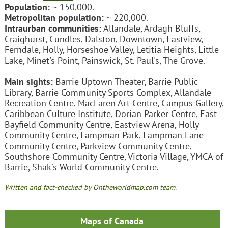
Population:
~ 150,000.
Metropolitan population:
~ 220,000.
Intraurban communities:
Allandale, Ardagh Bluffs,
Craighurst, Cundles, Dalston, Downtown, Eastview,
Ferndale, Holly, Horseshoe Valley, Letitia Heights, Little
Lake, Minet's Point, Painswick, St. Paul's, The Grove.
Main sights:
Barrie Uptown Theater, Barrie Public
Library, Barrie Community Sports Complex, Allandale
Recreation Centre, MacLaren Art Centre, Campus Gallery,
Caribbean Culture Institute, Dorian Parker Centre, East
Bayfield Community Centre, Eastview Arena, Holly
Community Centre, Lampman Park, Lampman Lane
Community Centre, Parkview Community Centre,
Southshore Community Centre, Victoria Village, YMCA of
Barrie, Shak's World Community Centre.
Written and fact-checked by Ontheworldmap.com team.
Maps of Canada