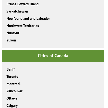
Prince Edward Island
Saskatchewan
Newfoundland and Labrador
Northwest Territories
Nunavut
Yukon
Cities of Canada
Banff
Toronto
Montreal
Vancouver
Ottawa
Calgary