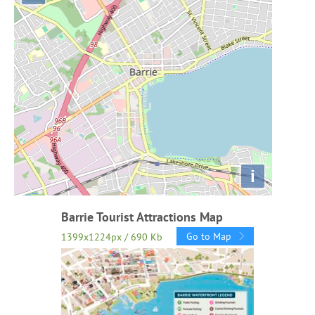
i
Barrie Tourist Attractions Map
Go to Map
1399x1224px / 690 Kb