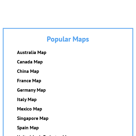
Popular Maps
Australia Map
Canada Map
China Map
France Map
Germany Map
Italy Map
Mexico Map
Singapore Map
Spain Map