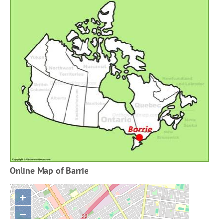
Online Map of Barrie
+
−