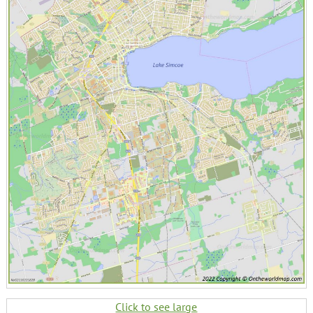
Click to see large