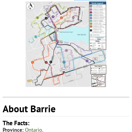
About Barrie
The Facts:
Province:
Ontario
.