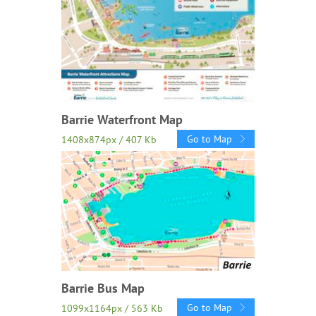
Barrie Waterfront Map
Go to Map
1408x874px / 407 Kb
Barrie Bus Map
Go to Map
1099x1164px / 563 Kb