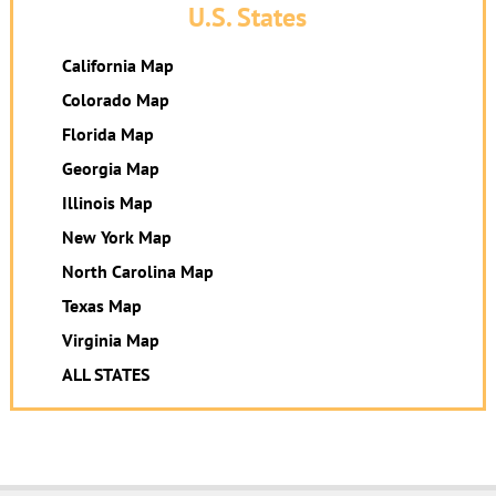
U.S. States
California Map
Colorado Map
Florida Map
Georgia Map
Illinois Map
New York Map
North Carolina Map
Texas Map
Virginia Map
ALL STATES