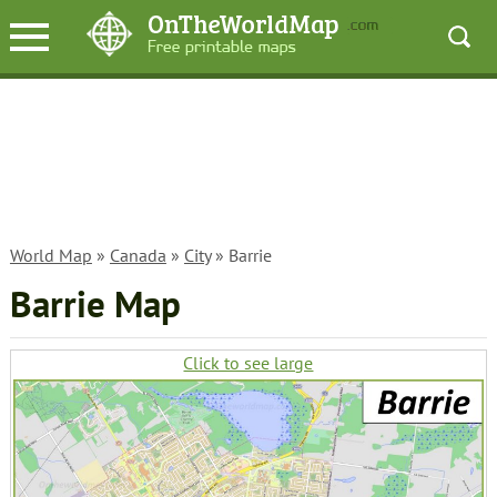
World Map
»
Canada
»
City
» Barrie
Barrie Map
Click to see large