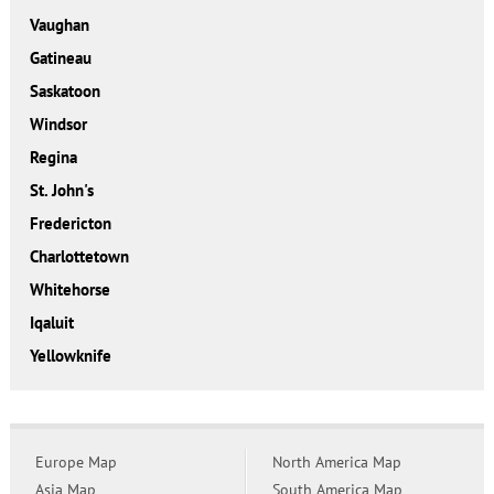
Vaughan
Gatineau
Saskatoon
Windsor
Regina
St. John's
Fredericton
Charlottetown
Whitehorse
Iqaluit
Yellowknife
Europe Map
North America Map
Asia Map
South America Map