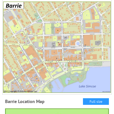
Barrie Location Map
Full size