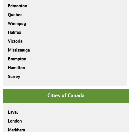
Edmonton
Quebec
Winnipeg
Halifax
Victoria
Mississauga
Brampton
Hamilton
Surrey
Cities of Canada
Laval
London
Markham