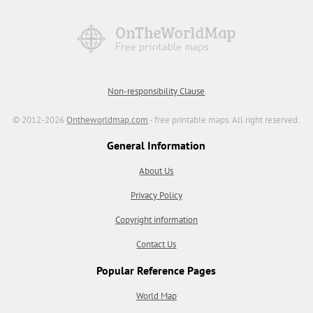
Non-responsibility Clause
© 2012-2026
Ontheworldmap.com
- free printable maps. All right reserved.
General Information
About Us
Privacy Policy
Copyright information
Contact Us
Popular Reference Pages
World Map