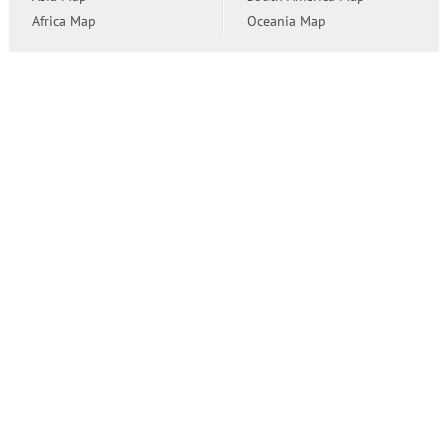
Africa Map
Oceania Map