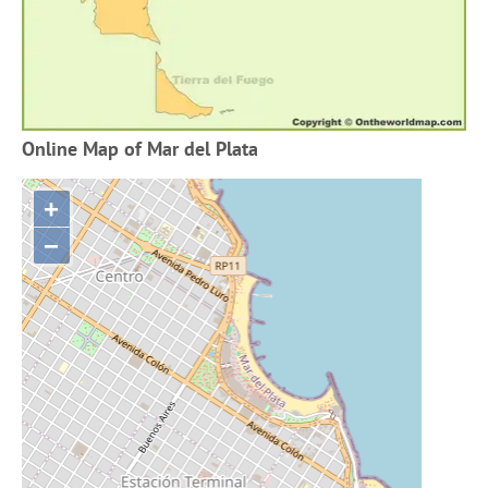
Online Map of Mar del Plata
+
−