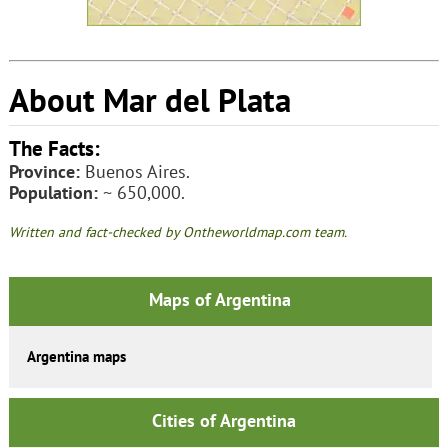
About Mar del Plata
The Facts:
Province:
Buenos Aires.
Population:
~ 650,000.
Written and fact-checked by Ontheworldmap.com team.
Maps of Argentina
Argentina maps
Cities of Argentina