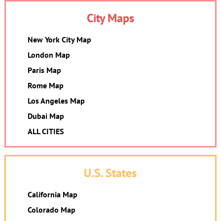
City Maps
New York City Map
London Map
Paris Map
Rome Map
Los Angeles Map
Dubai Map
ALL CITIES
U.S. States
California Map
Colorado Map