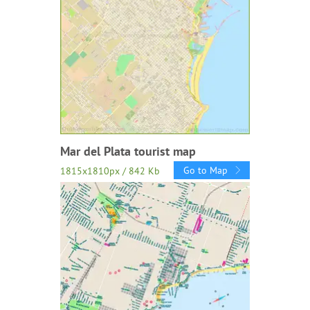
Mar del Plata tourist map
Go to Map
1815x1810px / 842 Kb