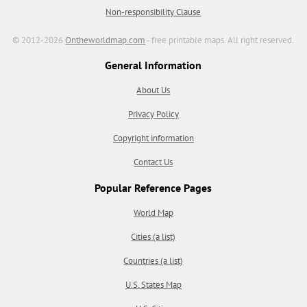
Non-responsibility Clause
© 2012-2026
Ontheworldmap.com
- free printable maps. All right reserved.
General Information
About Us
Privacy Policy
Copyright information
Contact Us
Popular Reference Pages
World Map
Cities (a list)
Countries (a list)
U.S. States Map