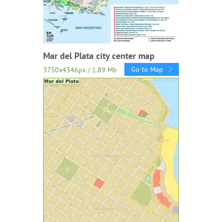
Mar del Plata city center map
Go to Map
3750x4346px / 1.89 Mb