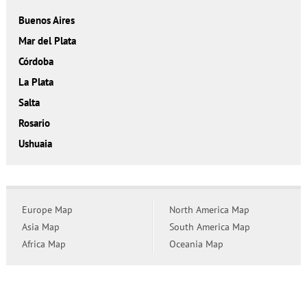
Buenos Aires
Mar del Plata
Córdoba
La Plata
Salta
Rosario
Ushuaia
Europe Map
North America Map
Asia Map
South America Map
Africa Map
Oceania Map