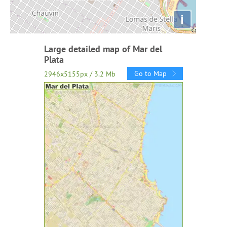
i
Large detailed map of Mar del
Plata
Go to Map
2946x5155px / 3.2 Mb