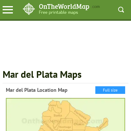
Mar del Plata Maps
Mar del Plata Location Map
Full size