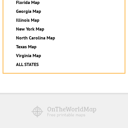
Florida Map
Georgia Map
Illinois Map
New York Map
North Carolina Map
Texas Map
Virginia Map
ALL STATES