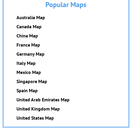
Popular Maps
Australia Map
Canada Map
China Map
France Map
Germany Map
Italy Map
Mexico Map
Singapore Map
Spain Map
United Arab Emirates Map
United Kingdom Map
United States Map