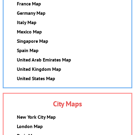
France Map
Germany Map
Italy Map
Mexico Map
Singapore Map
Spain Map
United Arab Emirates Map
United Kingdom Map
United States Map
City Maps
New York City Map
London Map