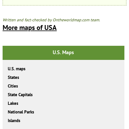
Written and fact-checked by Ontheworldmap.com team.
More maps of USA
U.S. Maps
U.S. maps
States
Cities
State Capitals
Lakes
National Parks
Islands