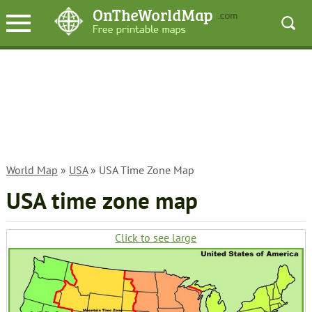
World Map
»
USA
» USA Time Zone Map
USA time zone map
Click to see large