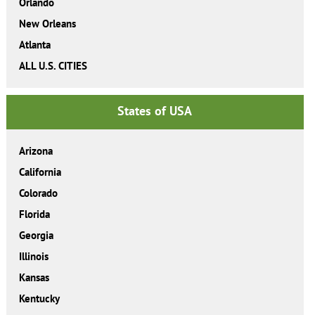
Orlando
New Orleans
Atlanta
ALL U.S. CITIES
States of USA
Arizona
California
Colorado
Florida
Georgia
Illinois
Kansas
Kentucky