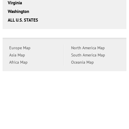
Virginia
Washington
ALL U.S. STATES
Europe Map
North America Map
Asia Map
South America Map
Africa Map
Oceania Map