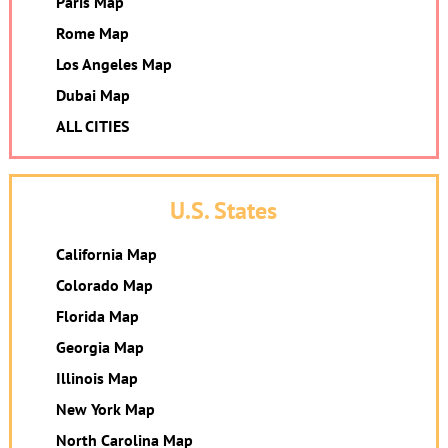
Paris Map
Rome Map
Los Angeles Map
Dubai Map
ALL CITIES
U.S. States
California Map
Colorado Map
Florida Map
Georgia Map
Illinois Map
New York Map
North Carolina Map