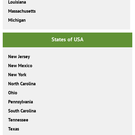
Louisiana
Massachusetts
Michigan
States of USA
New Jersey
New Mexico
New York
North Carolina
Ohio
Pennsylvania
South Carolina
Tennessee
Texas