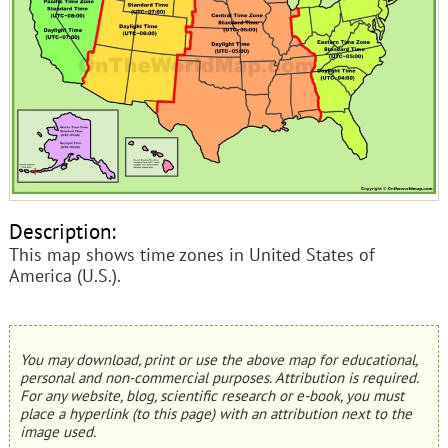
Description:
This map shows time zones in United States of
America (U.S.).
You may download, print or use the above map for educational,
personal and non-commercial purposes. Attribution is required.
For any website, blog, scientific research or e-book, you must
place a hyperlink (to this page) with an attribution next to the
image used.