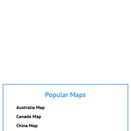
Popular Maps
Australia Map
Canada Map
China Map