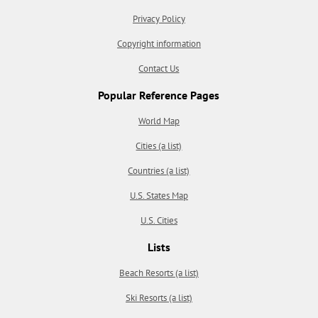
Privacy Policy
Copyright information
Contact Us
Popular Reference Pages
World Map
Cities (a list)
Countries (a list)
U.S. States Map
U.S. Cities
Lists
Beach Resorts (a list)
Ski Resorts (a list)