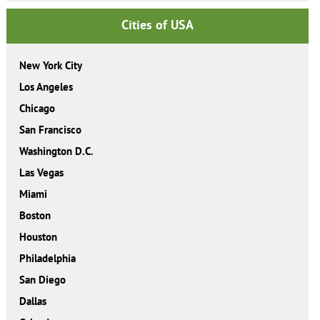
Cities of USA
New York City
Los Angeles
Chicago
San Francisco
Washington D.C.
Las Vegas
Miami
Boston
Houston
Philadelphia
San Diego
Dallas