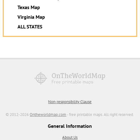
Texas Map
Virginia Map
ALL STATES
Non-responsibility Clause
© 2012-2026
Ontheworldmap.com
- free printable maps. All right reserved.
General Information
About Us