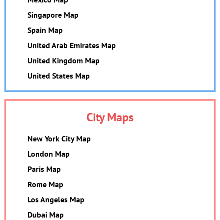
Singapore Map
Spain Map
United Arab Emirates Map
United Kingdom Map
United States Map
City Maps
New York City Map
London Map
Paris Map
Rome Map
Los Angeles Map
Dubai Map