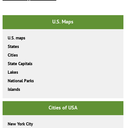
U.S. Maps
U.S. maps
States
Cities
State Capitals
Lakes
National Parks
Islands
Cities of USA
New York City