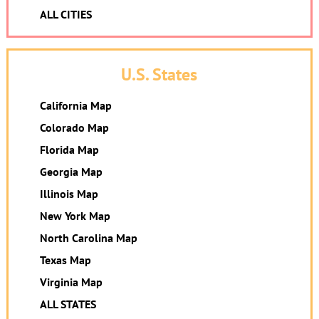
ALL CITIES
U.S. States
California Map
Colorado Map
Florida Map
Georgia Map
Illinois Map
New York Map
North Carolina Map
Texas Map
Virginia Map
ALL STATES