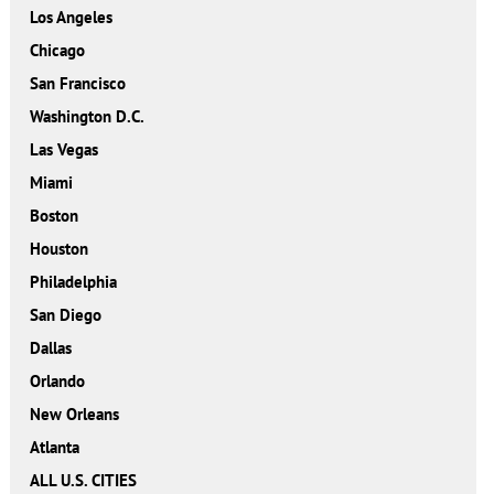
Los Angeles
Chicago
San Francisco
Washington D.C.
Las Vegas
Miami
Boston
Houston
Philadelphia
San Diego
Dallas
Orlando
New Orleans
Atlanta
ALL U.S. CITIES