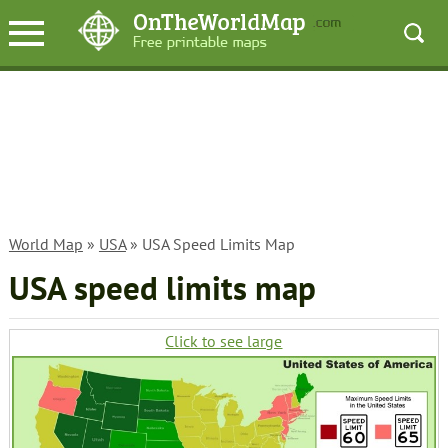
World Map
»
USA
» USA Speed Limits Map
USA speed limits map
Click to see large