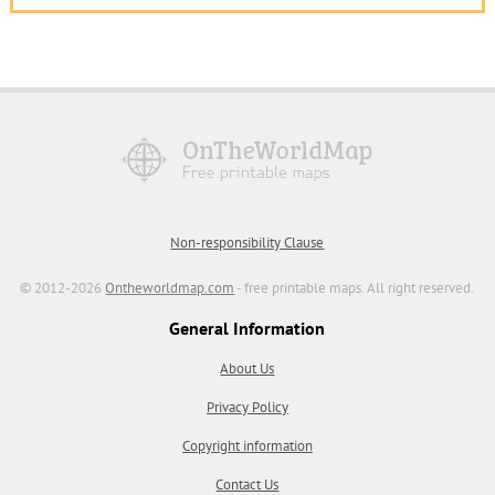
Non-responsibility Clause
© 2012-2026
Ontheworldmap.com
- free printable maps. All right reserved.
General Information
About Us
Privacy Policy
Copyright information
Contact Us