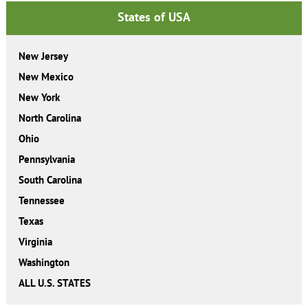
States of USA
New Jersey
New Mexico
New York
North Carolina
Ohio
Pennsylvania
South Carolina
Tennessee
Texas
Virginia
Washington
ALL U.S. STATES