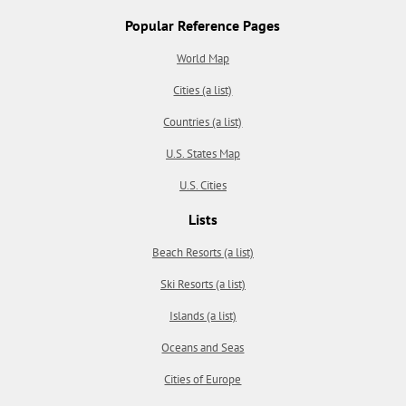
Popular Reference Pages
World Map
Cities (a list)
Countries (a list)
U.S. States Map
U.S. Cities
Lists
Beach Resorts (a list)
Ski Resorts (a list)
Islands (a list)
Oceans and Seas
Cities of Europe