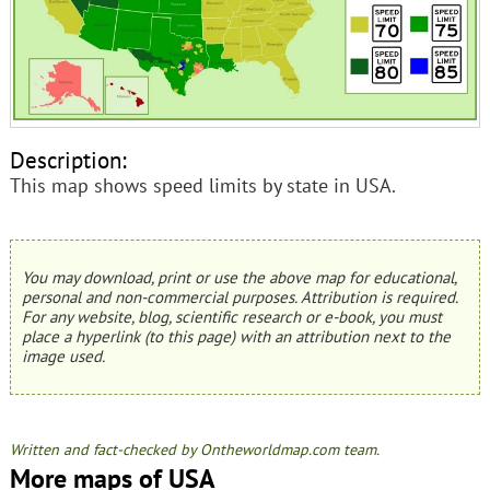
Description:
This map shows speed limits by state in USA.
You may download, print or use the above map for educational,
personal and non-commercial purposes. Attribution is required.
For any website, blog, scientific research or e-book, you must
place a hyperlink (to this page) with an attribution next to the
image used.
Written and fact-checked by Ontheworldmap.com team.
More maps of USA