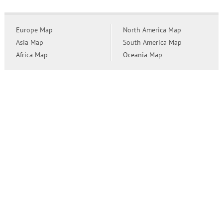
Europe Map
North America Map
Asia Map
South America Map
Africa Map
Oceania Map