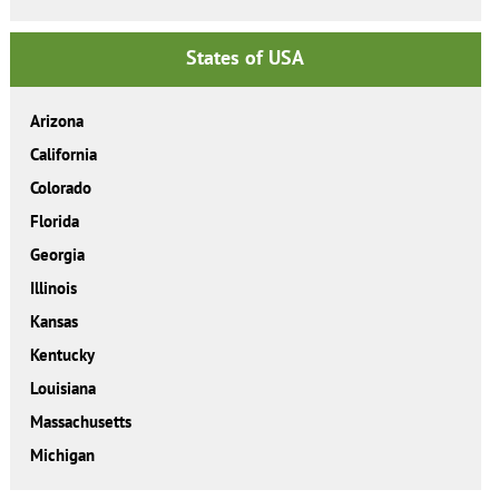
States of USA
Arizona
California
Colorado
Florida
Georgia
Illinois
Kansas
Kentucky
Louisiana
Massachusetts
Michigan