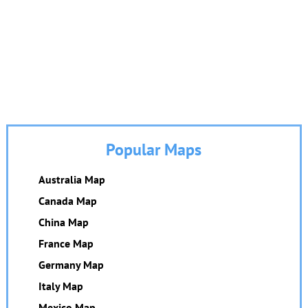
Popular Maps
Australia Map
Canada Map
China Map
France Map
Germany Map
Italy Map
Mexico Map