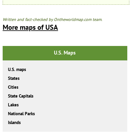
Written and fact-checked by Ontheworldmap.com team.
More maps of USA
U.S. Maps
U.S. maps
States
Cities
State Capitals
Lakes
National Parks
Islands