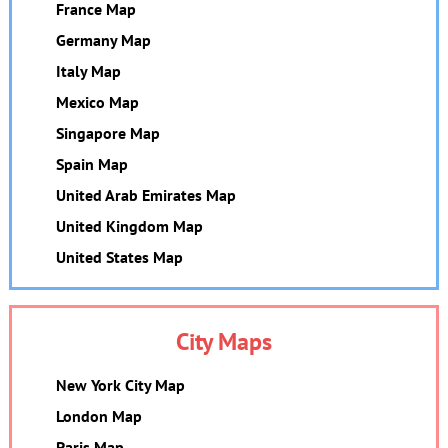
France Map
Germany Map
Italy Map
Mexico Map
Singapore Map
Spain Map
United Arab Emirates Map
United Kingdom Map
United States Map
City Maps
New York City Map
London Map
Paris Map