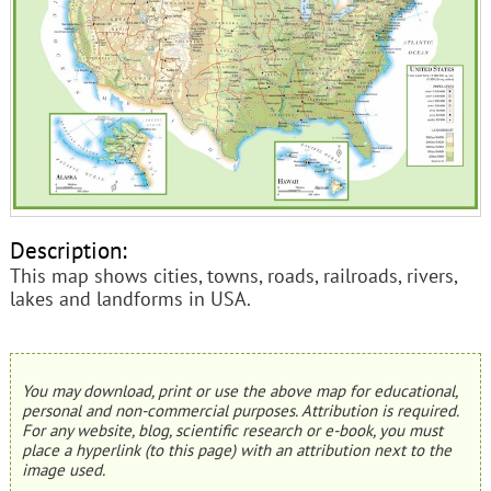
Description:
This map shows cities, towns, roads, railroads, rivers,
lakes and landforms in USA.
You may download, print or use the above map for educational,
personal and non-commercial purposes. Attribution is required.
For any website, blog, scientific research or e-book, you must
place a hyperlink (to this page) with an attribution next to the
image used.