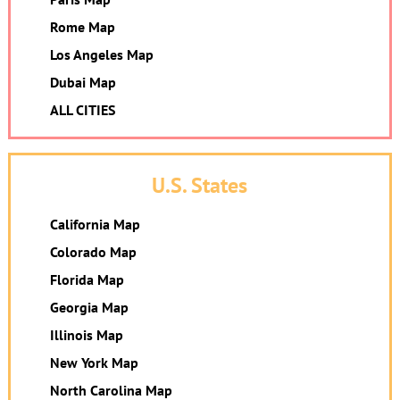
Rome Map
Los Angeles Map
Dubai Map
ALL CITIES
U.S. States
California Map
Colorado Map
Florida Map
Georgia Map
Illinois Map
New York Map
North Carolina Map