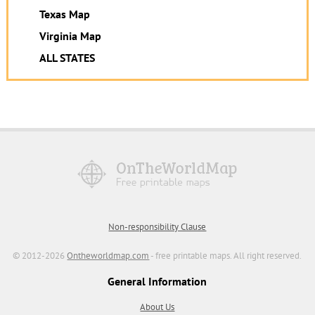
Texas Map
Virginia Map
ALL STATES
Non-responsibility Clause
© 2012-2026
Ontheworldmap.com
- free printable maps. All right reserved.
General Information
About Us