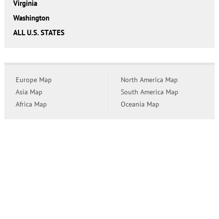
Virginia
Washington
ALL U.S. STATES
Europe Map
North America Map
Asia Map
South America Map
Africa Map
Oceania Map