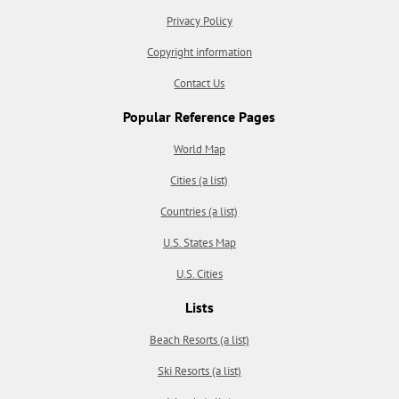
Privacy Policy
Copyright information
Contact Us
Popular Reference Pages
World Map
Cities (a list)
Countries (a list)
U.S. States Map
U.S. Cities
Lists
Beach Resorts (a list)
Ski Resorts (a list)