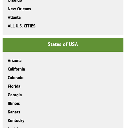
Orlando
New Orleans
Atlanta
ALL U.S. CITIES
States of USA
Arizona
California
Colorado
Florida
Georgia
Illinois
Kansas
Kentucky