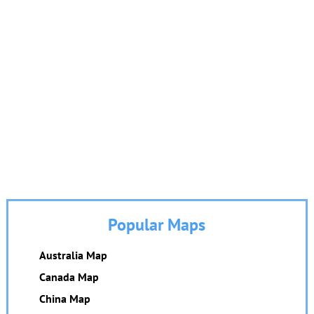
Popular Maps
Australia Map
Canada Map
China Map