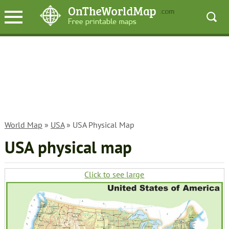
World Map
»
USA
» USA Physical Map
USA physical map
Click to see large