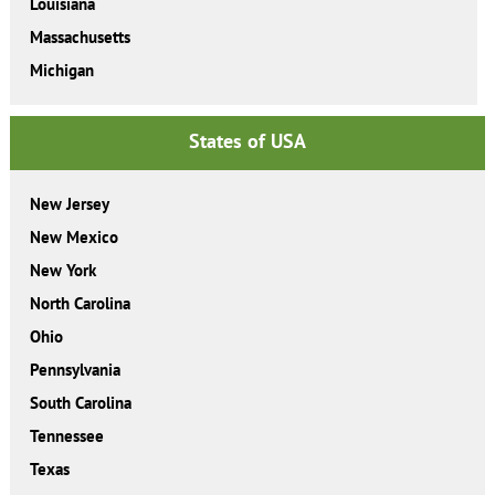
Louisiana
Massachusetts
Michigan
States of USA
New Jersey
New Mexico
New York
North Carolina
Ohio
Pennsylvania
South Carolina
Tennessee
Texas