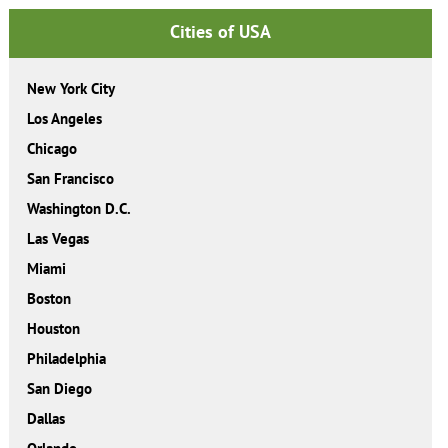
Cities of USA
New York City
Los Angeles
Chicago
San Francisco
Washington D.C.
Las Vegas
Miami
Boston
Houston
Philadelphia
San Diego
Dallas