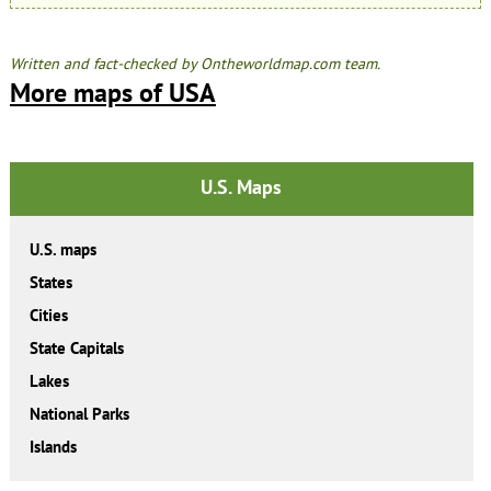
Written and fact-checked by Ontheworldmap.com team.
More maps of USA
U.S. Maps
U.S. maps
States
Cities
State Capitals
Lakes
National Parks
Islands