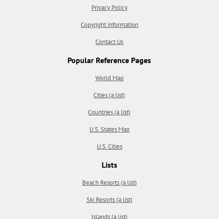
Privacy Policy
Copyright information
Contact Us
Popular Reference Pages
World Map
Cities (a list)
Countries (a list)
U.S. States Map
U.S. Cities
Lists
Beach Resorts (a list)
Ski Resorts (a list)
Islands (a list)