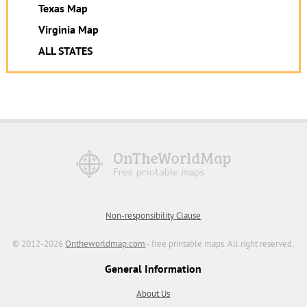
Texas Map
Virginia Map
ALL STATES
Non-responsibility Clause
© 2012-2026
Ontheworldmap.com
- free printable maps. All right reserved.
General Information
About Us