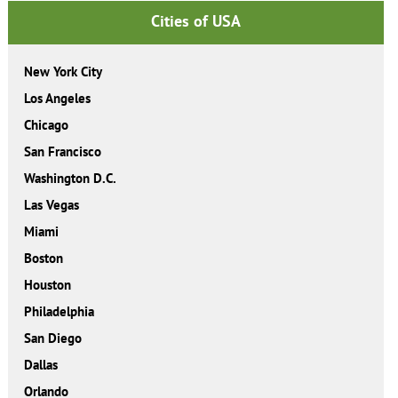
Cities of USA
New York City
Los Angeles
Chicago
San Francisco
Washington D.C.
Las Vegas
Miami
Boston
Houston
Philadelphia
San Diego
Dallas
Orlando