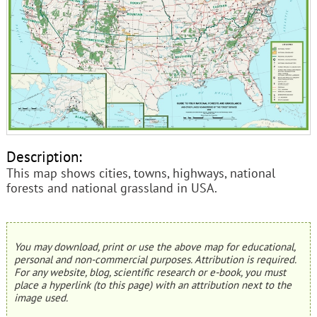
Description:
This map shows cities, towns, highways, national
forests and national grassland in USA.
You may download, print or use the above map for educational,
personal and non-commercial purposes. Attribution is required.
For any website, blog, scientific research or e-book, you must
place a hyperlink (to this page) with an attribution next to the
image used.