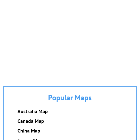
Popular Maps
Australia Map
Canada Map
China Map