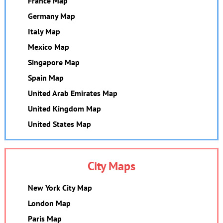
France Map
Germany Map
Italy Map
Mexico Map
Singapore Map
Spain Map
United Arab Emirates Map
United Kingdom Map
United States Map
City Maps
New York City Map
London Map
Paris Map