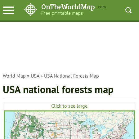
World Map
»
USA
» USA National Forests Map
USA national forests map
Click to see large