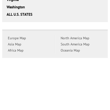
Washington
ALL U.S. STATES
Europe Map
North America Map
Asia Map
South America Map
Africa Map
Oceania Map