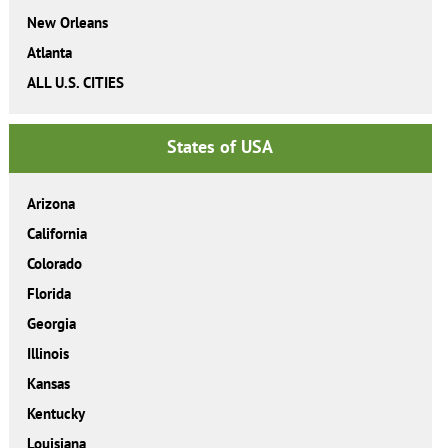
New Orleans
Atlanta
ALL U.S. CITIES
States of USA
Arizona
California
Colorado
Florida
Georgia
Illinois
Kansas
Kentucky
Louisiana