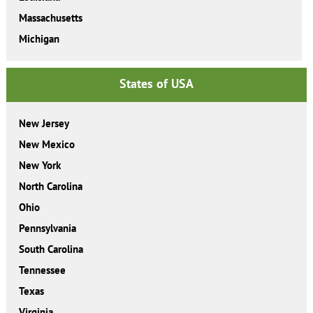
Massachusetts
Michigan
States of USA
New Jersey
New Mexico
New York
North Carolina
Ohio
Pennsylvania
South Carolina
Tennessee
Texas
Virginia