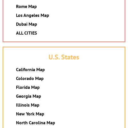
Rome Map
Los Angeles Map
Dubai Map
ALL CITIES
U.S. States
California Map
Colorado Map
Florida Map
Georgia Map
Illinois Map
New York Map
North Carolina Map