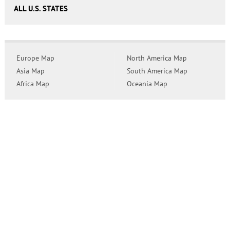
ALL U.S. STATES
Europe Map
North America Map
Asia Map
South America Map
Africa Map
Oceania Map