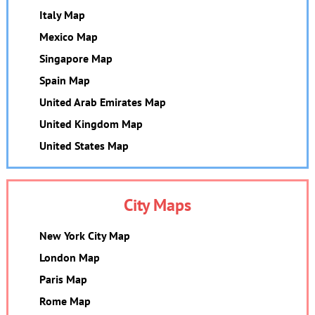
Italy Map
Mexico Map
Singapore Map
Spain Map
United Arab Emirates Map
United Kingdom Map
United States Map
City Maps
New York City Map
London Map
Paris Map
Rome Map