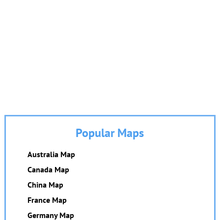
Popular Maps
Australia Map
Canada Map
China Map
France Map
Germany Map