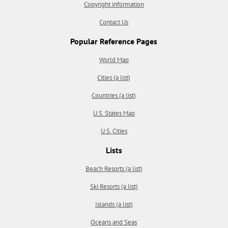
Copyright information
Contact Us
Popular Reference Pages
World Map
Cities (a list)
Countries (a list)
U.S. States Map
U.S. Cities
Lists
Beach Resorts (a list)
Ski Resorts (a list)
Islands (a list)
Oceans and Seas