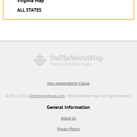
Virginia Map
ALL STATES
Non-responsibility Clause
© 2012-2026
Ontheworldmap.com
- free printable maps. All right reserved.
General Information
About Us
Privacy Policy