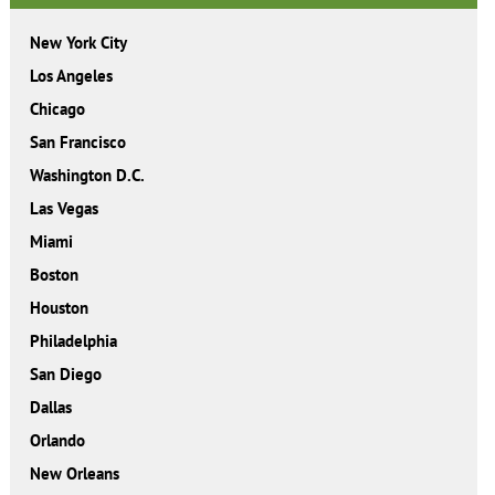
New York City
Los Angeles
Chicago
San Francisco
Washington D.C.
Las Vegas
Miami
Boston
Houston
Philadelphia
San Diego
Dallas
Orlando
New Orleans