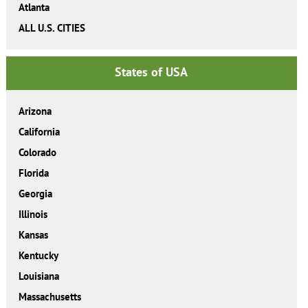
Atlanta
ALL U.S. CITIES
States of USA
Arizona
California
Colorado
Florida
Georgia
Illinois
Kansas
Kentucky
Louisiana
Massachusetts