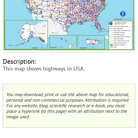
Description:
This map shows highways in USA.
You may download, print or use the above map for educational,
personal and non-commercial purposes. Attribution is required.
For any website, blog, scientific research or e-book, you must
place a hyperlink (to this page) with an attribution next to the
image used.