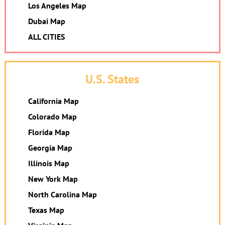
Los Angeles Map
Dubai Map
ALL CITIES
U.S. States
California Map
Colorado Map
Florida Map
Georgia Map
Illinois Map
New York Map
North Carolina Map
Texas Map