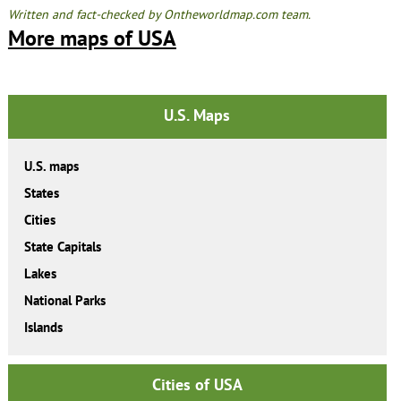
Written and fact-checked by Ontheworldmap.com team.
More maps of USA
U.S. Maps
U.S. maps
States
Cities
State Capitals
Lakes
National Parks
Islands
Cities of USA