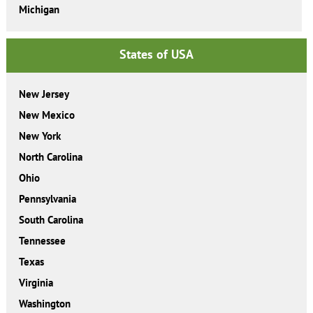
Michigan
States of USA
New Jersey
New Mexico
New York
North Carolina
Ohio
Pennsylvania
South Carolina
Tennessee
Texas
Virginia
Washington