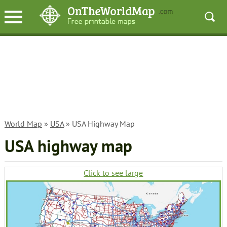
World Map
»
USA
» USA Highway Map
USA highway map
Click to see large