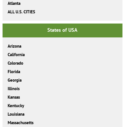
Atlanta
ALL U.S. CITIES
States of USA
Arizona
California
Colorado
Florida
Georgia
Illinois
Kansas
Kentucky
Louisiana
Massachusetts