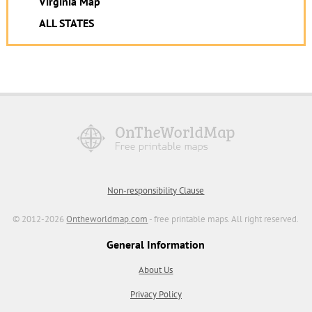
Virginia Map
ALL STATES
Non-responsibility Clause
© 2012-2026
Ontheworldmap.com
- free printable maps. All right reserved.
General Information
About Us
Privacy Policy