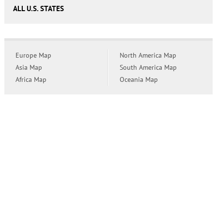
ALL U.S. STATES
Europe Map
North America Map
Asia Map
South America Map
Africa Map
Oceania Map