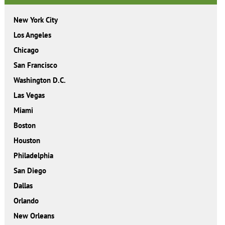
New York City
Los Angeles
Chicago
San Francisco
Washington D.C.
Las Vegas
Miami
Boston
Houston
Philadelphia
San Diego
Dallas
Orlando
New Orleans