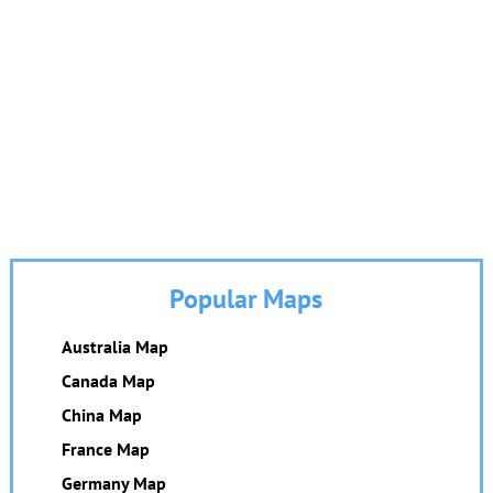
Popular Maps
Australia Map
Canada Map
China Map
France Map
Germany Map