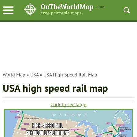
World Map
»
USA
» USA High Speed Rail Map
USA high speed rail map
Click to see large