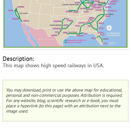
Description:
This map shows high speed railways in USA.
You may download, print or use the above map for educational,
personal and non-commercial purposes. Attribution is required.
For any website, blog, scientific research or e-book, you must
place a hyperlink (to this page) with an attribution next to the
image used.