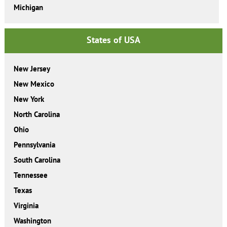
Michigan
States of USA
New Jersey
New Mexico
New York
North Carolina
Ohio
Pennsylvania
South Carolina
Tennessee
Texas
Virginia
Washington