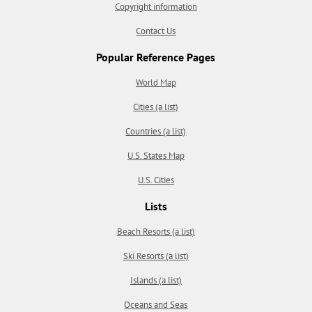
Copyright information
Contact Us
Popular Reference Pages
World Map
Cities (a list)
Countries (a list)
U.S. States Map
U.S. Cities
Lists
Beach Resorts (a list)
Ski Resorts (a list)
Islands (a list)
Oceans and Seas