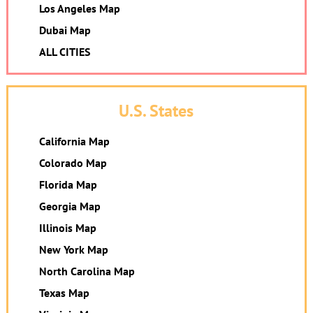
Los Angeles Map
Dubai Map
ALL CITIES
U.S. States
California Map
Colorado Map
Florida Map
Georgia Map
Illinois Map
New York Map
North Carolina Map
Texas Map