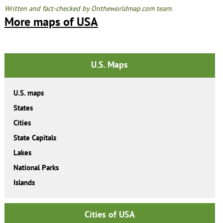
Written and fact-checked by Ontheworldmap.com team.
More maps of USA
U.S. Maps
U.S. maps
States
Cities
State Capitals
Lakes
National Parks
Islands
Cities of USA