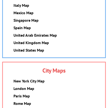
Italy Map
Mexico Map
Singapore Map
Spain Map
United Arab Emirates Map
United Kingdom Map
United States Map
City Maps
New York City Map
London Map
Paris Map
Rome Map