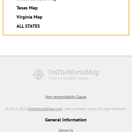
Texas Map
Virginia Map
ALL STATES
Non-responsibility Clause
© 2012-2026
Ontheworldmap.com
- free printable maps. All right reserved.
General Information
About Us