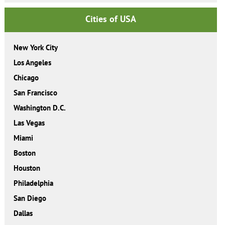
Cities of USA
New York City
Los Angeles
Chicago
San Francisco
Washington D.C.
Las Vegas
Miami
Boston
Houston
Philadelphia
San Diego
Dallas