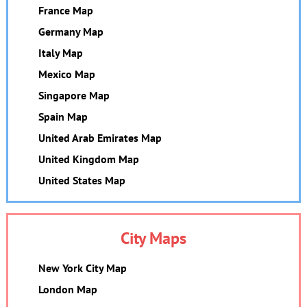
France Map
Germany Map
Italy Map
Mexico Map
Singapore Map
Spain Map
United Arab Emirates Map
United Kingdom Map
United States Map
City Maps
New York City Map
London Map