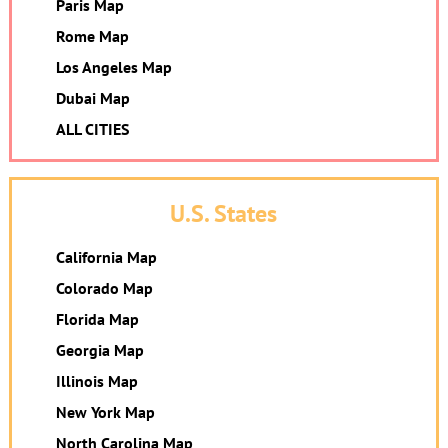
Paris Map
Rome Map
Los Angeles Map
Dubai Map
ALL CITIES
U.S. States
California Map
Colorado Map
Florida Map
Georgia Map
Illinois Map
New York Map
North Carolina Map