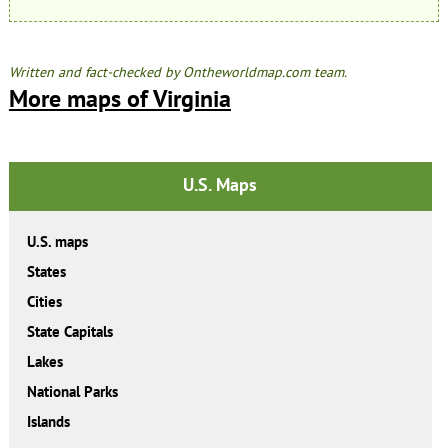
Written and fact-checked by Ontheworldmap.com team.
More maps of Virginia
U.S. Maps
U.S. maps
States
Cities
State Capitals
Lakes
National Parks
Islands