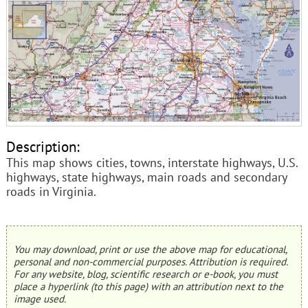
Description:
This map shows cities, towns, interstate highways, U.S.
highways, state highways, main roads and secondary
roads in Virginia.
You may download, print or use the above map for educational,
personal and non-commercial purposes. Attribution is required.
For any website, blog, scientific research or e-book, you must
place a hyperlink (to this page) with an attribution next to the
image used.