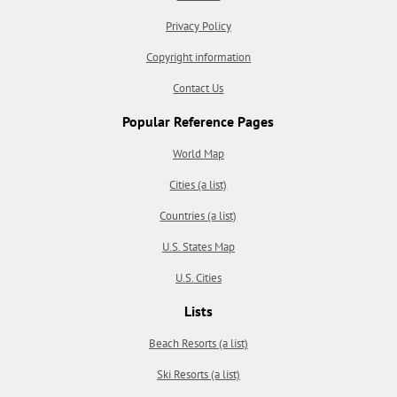
Privacy Policy
Copyright information
Contact Us
Popular Reference Pages
World Map
Cities (a list)
Countries (a list)
U.S. States Map
U.S. Cities
Lists
Beach Resorts (a list)
Ski Resorts (a list)