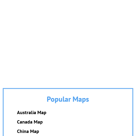
Popular Maps
Australia Map
Canada Map
China Map