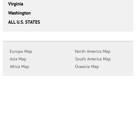
Virginia
Washington
ALL U.S. STATES
Europe Map
North America Map
Asia Map
South America Map
Africa Map
Oceania Map