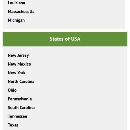
Louisiana
Massachusetts
Michigan
States of USA
New Jersey
New Mexico
New York
North Carolina
Ohio
Pennsylvania
South Carolina
Tennessee
Texas