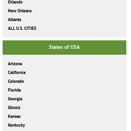
Orlando
New Orleans
Atlanta
ALL U.S. CITIES
States of USA
Arizona
California
Colorado
Florida
Georgia
Illinois
Kansas
Kentucky