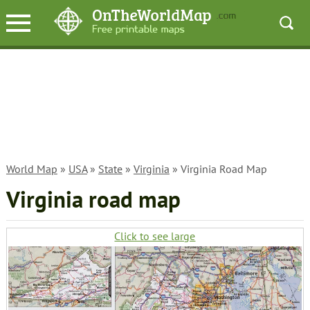
World Map
»
USA
»
State
»
Virginia
» Virginia Road Map
Virginia road map
Click to see large