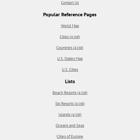
Contact Us
Popular Reference Pages
World Map
Cities (a list)
Countries (a list)
U.S. States Map
U.S. Cities
Lists
Beach Resorts (a list)
Ski Resorts (a list)
Islands (a list)
Oceans and Seas
Cities of Europe