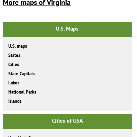
More maps of Virginia
U.S. Maps
U.S. maps
States
Cities
State Capitals
Lakes
National Parks
Islands
Cities of USA