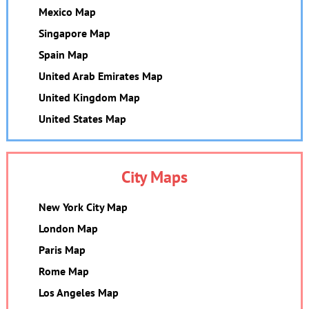
Mexico Map
Singapore Map
Spain Map
United Arab Emirates Map
United Kingdom Map
United States Map
City Maps
New York City Map
London Map
Paris Map
Rome Map
Los Angeles Map