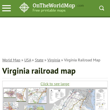
World Map
»
USA
»
State
»
Virginia
» Virginia Railroad Map
Virginia railroad map
Click to see large