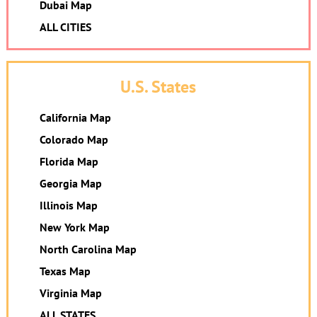
Dubai Map
ALL CITIES
U.S. States
California Map
Colorado Map
Florida Map
Georgia Map
Illinois Map
New York Map
North Carolina Map
Texas Map
Virginia Map
ALL STATES