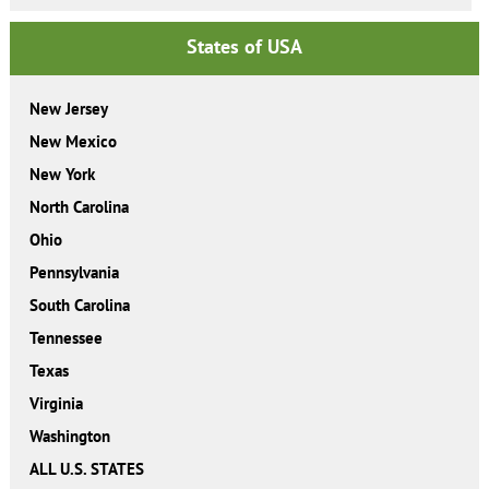
States of USA
New Jersey
New Mexico
New York
North Carolina
Ohio
Pennsylvania
South Carolina
Tennessee
Texas
Virginia
Washington
ALL U.S. STATES