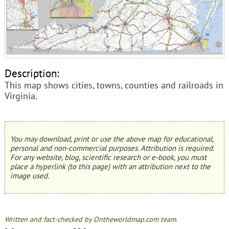
Description:
This map shows cities, towns, counties and railroads in
Virginia.
You may download, print or use the above map for educational,
personal and non-commercial purposes. Attribution is required.
For any website, blog, scientific research or e-book, you must
place a hyperlink (to this page) with an attribution next to the
image used.
Written and fact-checked by Ontheworldmap.com team.