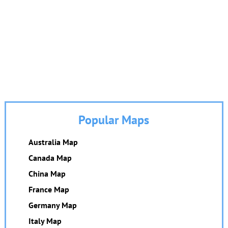
Popular Maps
Australia Map
Canada Map
China Map
France Map
Germany Map
Italy Map