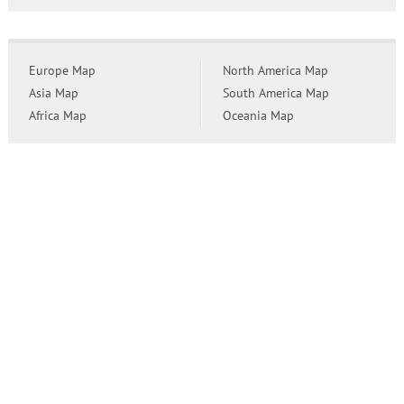
Europe Map
North America Map
Asia Map
South America Map
Africa Map
Oceania Map