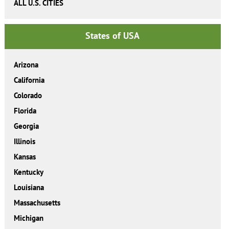
ALL U.S. CITIES
States of USA
Arizona
California
Colorado
Florida
Georgia
Illinois
Kansas
Kentucky
Louisiana
Massachusetts
Michigan