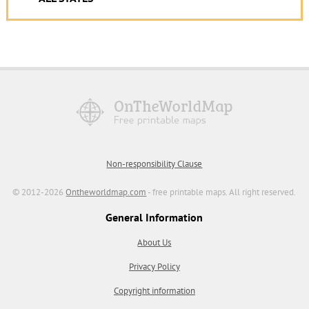
Non-responsibility Clause
© 2012-2026
Ontheworldmap.com
- free printable maps. All right reserved.
General Information
About Us
Privacy Policy
Copyright information