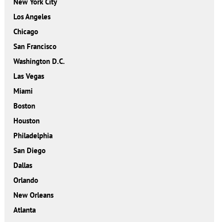
New York City
Los Angeles
Chicago
San Francisco
Washington D.C.
Las Vegas
Miami
Boston
Houston
Philadelphia
San Diego
Dallas
Orlando
New Orleans
Atlanta