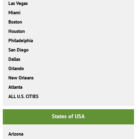
Las Vegas
Miami
Boston
Houston
Philadelphia
San Diego
Dallas
Orlando
New Orleans
Atlanta
ALL U.S. CITIES
States of USA
Arizona