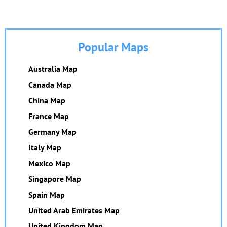
Popular Maps
Australia Map
Canada Map
China Map
France Map
Germany Map
Italy Map
Mexico Map
Singapore Map
Spain Map
United Arab Emirates Map
United Kingdom Map