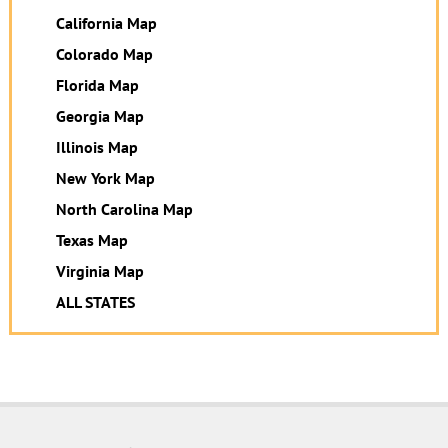
California Map
Colorado Map
Florida Map
Georgia Map
Illinois Map
New York Map
North Carolina Map
Texas Map
Virginia Map
ALL STATES