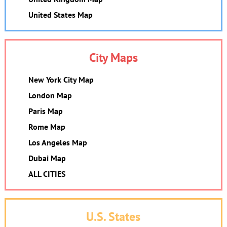
United States Map
City Maps
New York City Map
London Map
Paris Map
Rome Map
Los Angeles Map
Dubai Map
ALL CITIES
U.S. States