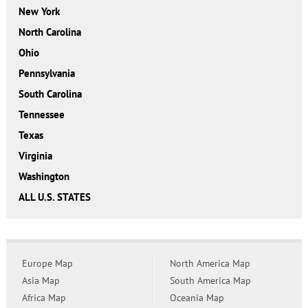
New York
North Carolina
Ohio
Pennsylvania
South Carolina
Tennessee
Texas
Virginia
Washington
ALL U.S. STATES
Europe Map
North America Map
Asia Map
South America Map
Africa Map
Oceania Map