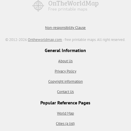
Non-responsibility Clause
© 2012-2026
Ontheworldmap.com
- free printable maps. All right reserved.
General Information
About Us
Privacy Policy
Copyright information
Contact Us
Popular Reference Pages
World Map
Cities (a list)