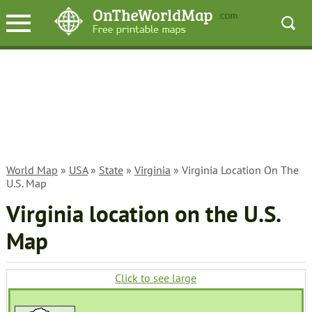
World Map
»
USA
»
State
»
Virginia
» Virginia Location On The
U.S. Map
Virginia location on the U.S.
Map
Click to see large