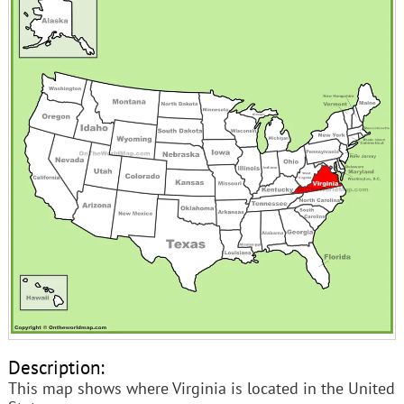
Description:
This map shows where Virginia is located in the United