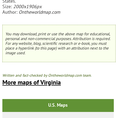
States.
Size:
2000x1906px
Author:
Ontheworldmap.com
You may download, print or use the above map for educational,
personal and non-commercial purposes. Attribution is required.
For any website, blog, scientific research or e-book, you must
place a hyperlink (to this page) with an attribution next to the
image used.
Written and fact-checked by Ontheworldmap.com team.
More maps of Virginia
U.S. Maps