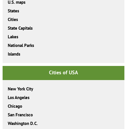
U.S. maps
States
Cities
State Capitals
Lakes
National Parks
Islands
Cities of USA
New York City
Los Angeles
Chicago
San Francisco
Washington D.C.