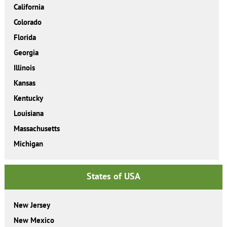
California
Colorado
Florida
Georgia
Illinois
Kansas
Kentucky
Louisiana
Massachusetts
Michigan
States of USA
New Jersey
New Mexico