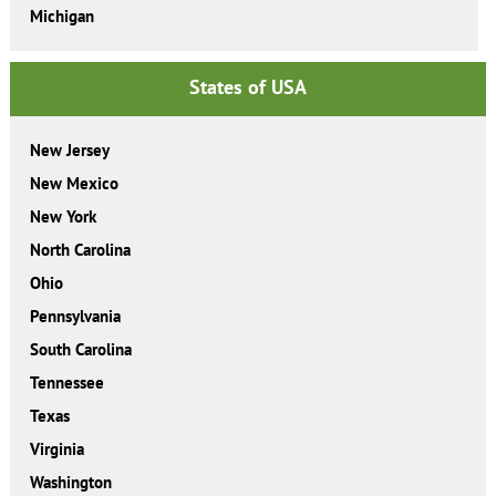
Michigan
States of USA
New Jersey
New Mexico
New York
North Carolina
Ohio
Pennsylvania
South Carolina
Tennessee
Texas
Virginia
Washington