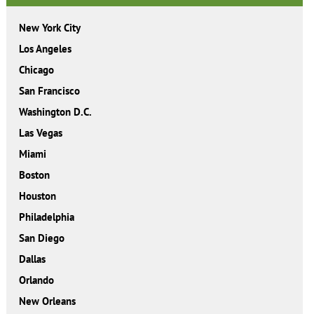
New York City
Los Angeles
Chicago
San Francisco
Washington D.C.
Las Vegas
Miami
Boston
Houston
Philadelphia
San Diego
Dallas
Orlando
New Orleans