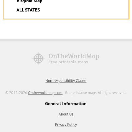
Virginia Map
ALL STATES
Non-responsibility Clause
© 2012-2026
Ontheworldmap.com
- free printable maps. All right reserved.
General Information
About Us
Privacy Policy