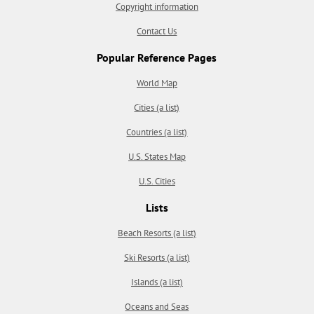
Copyright information
Contact Us
Popular Reference Pages
World Map
Cities (a list)
Countries (a list)
U.S. States Map
U.S. Cities
Lists
Beach Resorts (a list)
Ski Resorts (a list)
Islands (a list)
Oceans and Seas