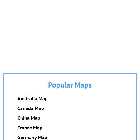
Popular Maps
Australia Map
Canada Map
China Map
France Map
Germany Map