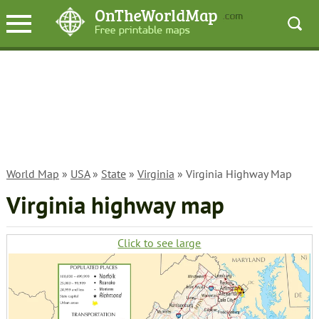
World Map
»
USA
»
State
»
Virginia
» Virginia Highway Map
Virginia highway map
Click to see large