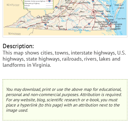
Description:
This map shows cities, towns, interstate highways, U.S.
highways, state highways, railroads, rivers, lakes and
landforms in Virginia.
You may download, print or use the above map for educational,
personal and non-commercial purposes. Attribution is required.
For any website, blog, scientific research or e-book, you must
place a hyperlink (to this page) with an attribution next to the
image used.