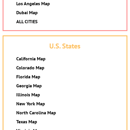
Los Angeles Map
Dubai Map
ALL CITIES
U.S. States
California Map
Colorado Map
Florida Map
Georgia Map
Illinois Map
New York Map
North Carolina Map
Texas Map