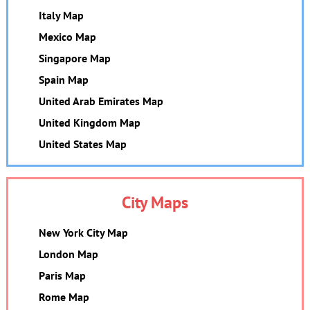
Italy Map
Mexico Map
Singapore Map
Spain Map
United Arab Emirates Map
United Kingdom Map
United States Map
City Maps
New York City Map
London Map
Paris Map
Rome Map