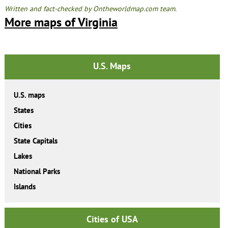
Written and fact-checked by Ontheworldmap.com team.
More maps of Virginia
U.S. Maps
U.S. maps
States
Cities
State Capitals
Lakes
National Parks
Islands
Cities of USA