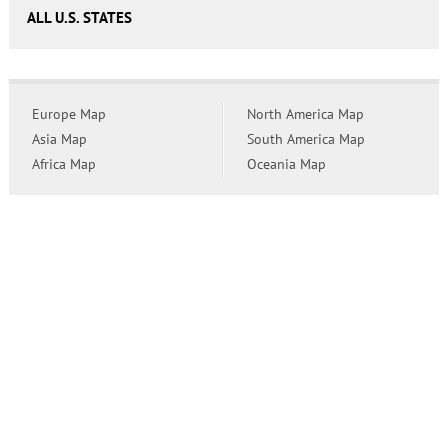
ALL U.S. STATES
Europe Map
North America Map
Asia Map
South America Map
Africa Map
Oceania Map