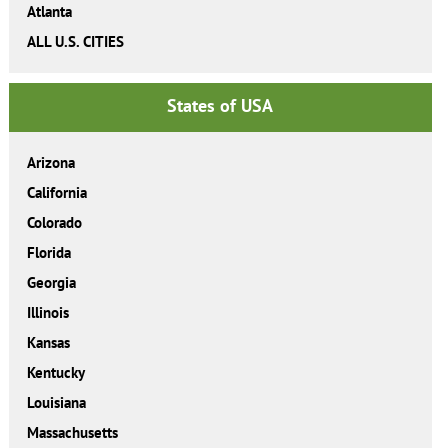
Atlanta
ALL U.S. CITIES
States of USA
Arizona
California
Colorado
Florida
Georgia
Illinois
Kansas
Kentucky
Louisiana
Massachusetts