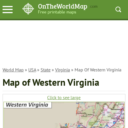
World Map
»
USA
»
State
»
Virginia
» Map Of Western Virginia
Map of Western Virginia
Click to see large