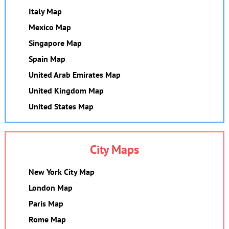
Italy Map
Mexico Map
Singapore Map
Spain Map
United Arab Emirates Map
United Kingdom Map
United States Map
City Maps
New York City Map
London Map
Paris Map
Rome Map