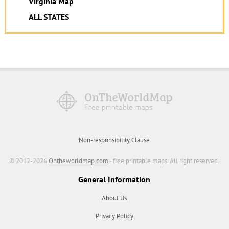
Virginia Map
ALL STATES
Non-responsibility Clause
© 2012-2026
Ontheworldmap.com
- free printable maps. All right reserved.
General Information
About Us
Privacy Policy