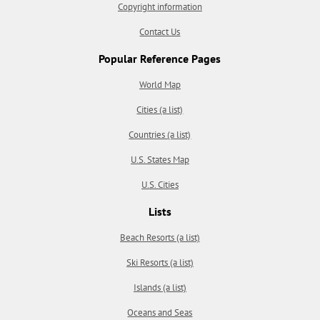
Copyright information
Contact Us
Popular Reference Pages
World Map
Cities (a list)
Countries (a list)
U.S. States Map
U.S. Cities
Lists
Beach Resorts (a list)
Ski Resorts (a list)
Islands (a list)
Oceans and Seas