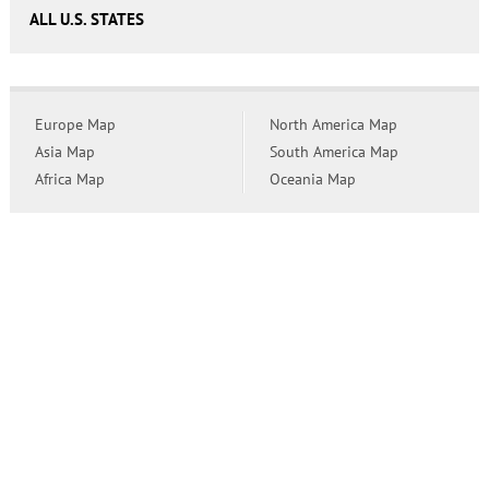
ALL U.S. STATES
Europe Map
North America Map
Asia Map
South America Map
Africa Map
Oceania Map