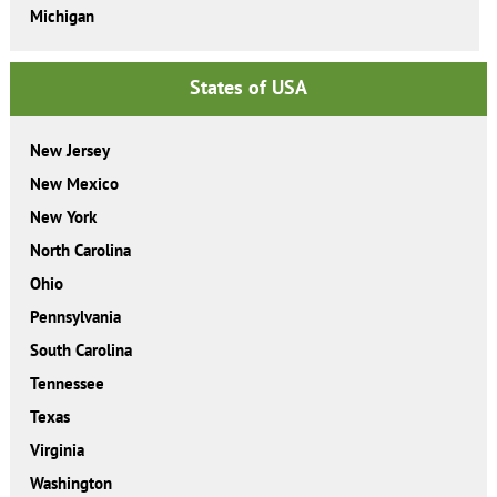
Michigan
States of USA
New Jersey
New Mexico
New York
North Carolina
Ohio
Pennsylvania
South Carolina
Tennessee
Texas
Virginia
Washington