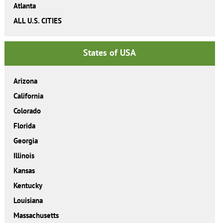
Atlanta
ALL U.S. CITIES
States of USA
Arizona
California
Colorado
Florida
Georgia
Illinois
Kansas
Kentucky
Louisiana
Massachusetts