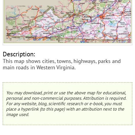
Description:
This map shows cities, towns, highways, parks and
main roads in Western Virginia.
You may download, print or use the above map for educational,
personal and non-commercial purposes. Attribution is required.
For any website, blog, scientific research or e-book, you must
place a hyperlink (to this page) with an attribution next to the
image used.