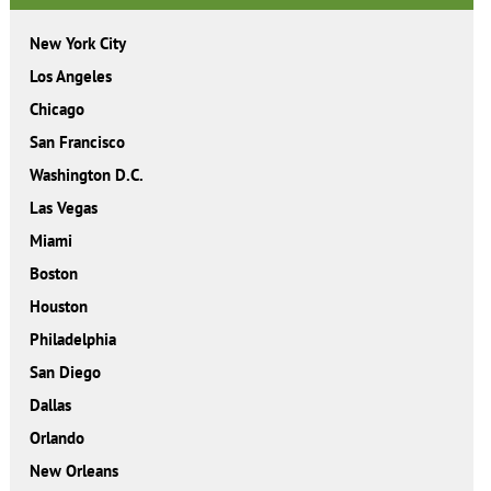
New York City
Los Angeles
Chicago
San Francisco
Washington D.C.
Las Vegas
Miami
Boston
Houston
Philadelphia
San Diego
Dallas
Orlando
New Orleans