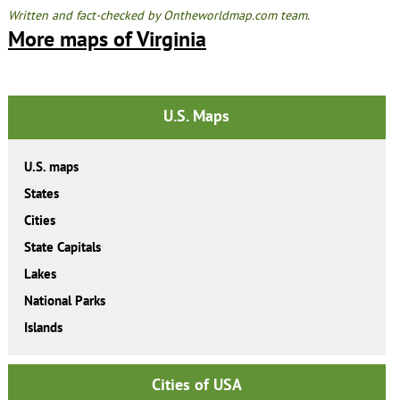
Written and fact-checked by Ontheworldmap.com team.
More maps of Virginia
U.S. Maps
U.S. maps
States
Cities
State Capitals
Lakes
National Parks
Islands
Cities of USA