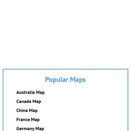
Popular Maps
Australia Map
Canada Map
China Map
France Map
Germany Map