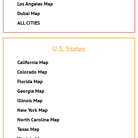
Los Angeles Map
Dubai Map
ALL CITIES
U.S. States
California Map
Colorado Map
Florida Map
Georgia Map
Illinois Map
New York Map
North Carolina Map
Texas Map