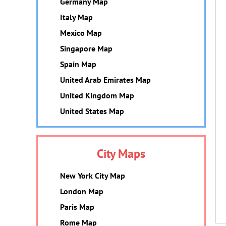
Germany Map
Italy Map
Mexico Map
Singapore Map
Spain Map
United Arab Emirates Map
United Kingdom Map
United States Map
City Maps
New York City Map
London Map
Paris Map
Rome Map