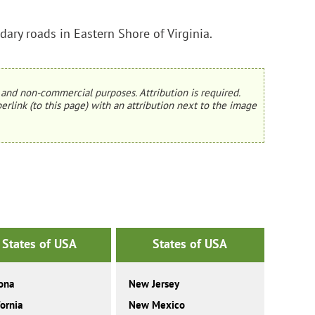
ary roads in Eastern Shore of Virginia.
and non-commercial purposes. Attribution is required.
erlink (to this page) with an attribution next to the image
States of USA
States of USA
ona
New Jersey
fornia
New Mexico