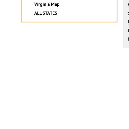
Virginia Map
ALL STATES