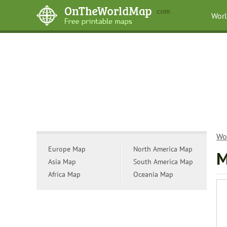
Wor
Wo
Europe Map
North America Map
M
Asia Map
South America Map
Africa Map
Oceania Map