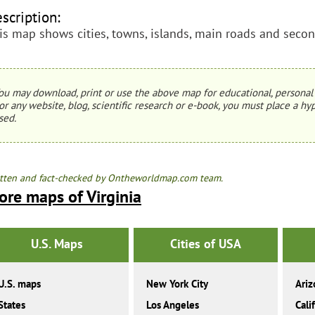
scription:
is map shows cities, towns, islands, main roads and second
ou may download, print or use the above map for educational, personal 
or any website, blog, scientific research or e-book, you must place a hyp
sed.
tten and fact-checked by Ontheworldmap.com team.
ore maps of Virginia
U.S. Maps
Cities of USA
U.S. maps
New York City
Ariz
States
Los Angeles
Cali