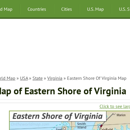
ld Map
Countries
Cities
U.S. Map
U.S. 
rld Map
»
USA
»
State
»
Virginia
» Eastern Shore Of Virginia Map
ap of Eastern Shore of Virginia
Click to see lar