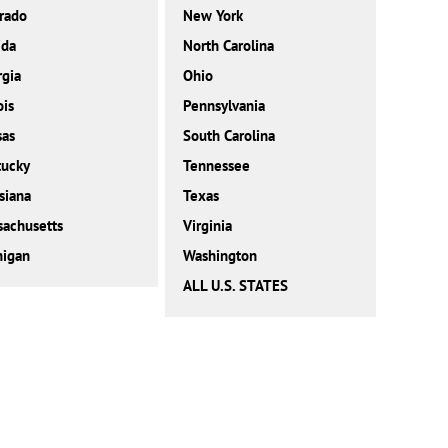
rado
New York
ida
North Carolina
gia
Ohio
ois
Pennsylvania
sas
South Carolina
tucky
Tennessee
siana
Texas
achusetts
Virginia
higan
Washington
ALL U.S. STATES