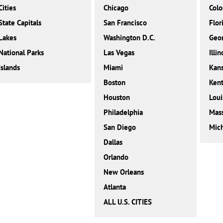
Cities
Chicago
Colo
State Capitals
San Francisco
Flor
Lakes
Washington D.C.
Geor
National Parks
Las Vegas
Illin
Islands
Miami
Kan
Boston
Ken
Houston
Loui
Philadelphia
Mass
San Diego
Mic
Dallas
Orlando
New Orleans
Atlanta
ALL U.S. CITIES