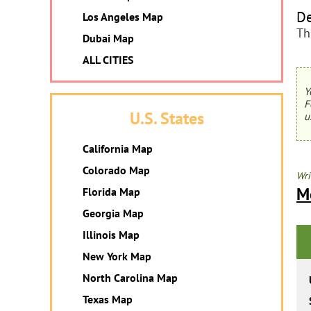
De
Los Angeles Map
Th
Dubai Map
ALL CITIES
Y
F
U.S. States
u
California Map
Colorado Map
Wri
M
Florida Map
Georgia Map
Illinois Map
New York Map
North Carolina Map
Texas Map