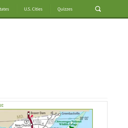
States
U.S. Cities
Quizzes
ge