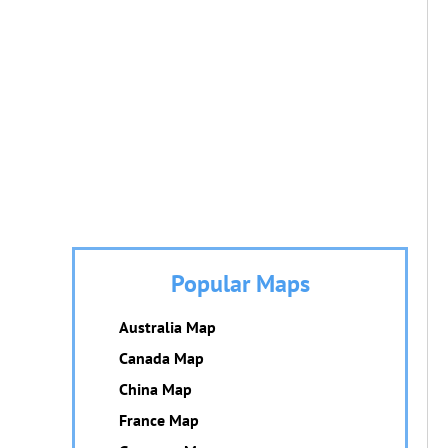
Popular Maps
Australia Map
Canada Map
China Map
France Map