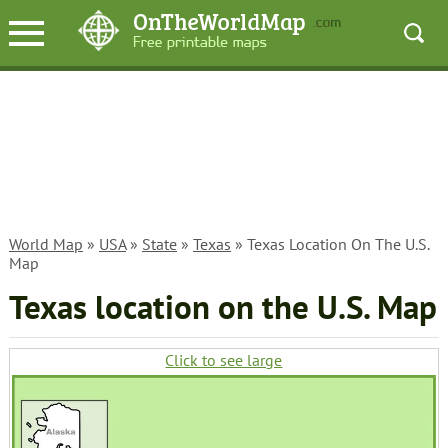
World Map
»
USA
»
State
»
Texas
» Texas Location On The U.S.
Map
Texas location on the U.S. Map
Click to see large