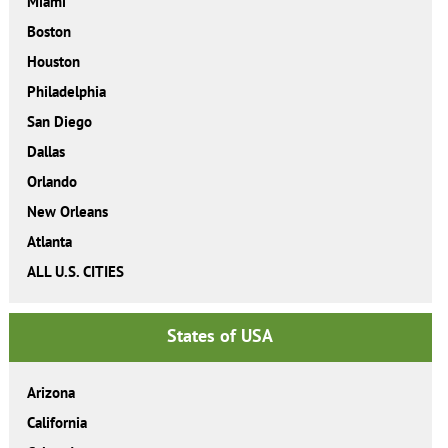
Miami
Boston
Houston
Philadelphia
San Diego
Dallas
Orlando
New Orleans
Atlanta
ALL U.S. CITIES
States of USA
Arizona
California