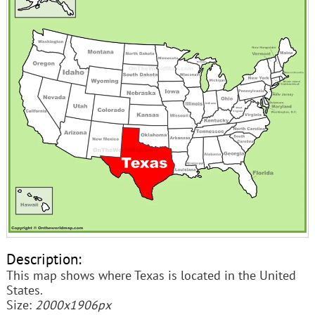
Description:
This map shows where Texas is located in the United
States.
Size:
2000x1906px