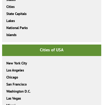
Cities
State Capitals
Lakes
National Parks
Islands
Cities of USA
New York City
Los Angeles
Chicago
San Francisco
Washington D.C.
Las Vegas