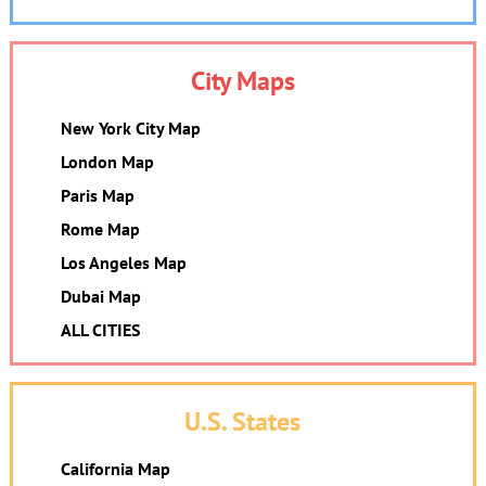
City Maps
New York City Map
London Map
Paris Map
Rome Map
Los Angeles Map
Dubai Map
ALL CITIES
U.S. States
California Map