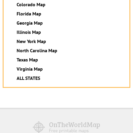
Colorado Map
Florida Map
Georgia Map
Illinois Map
New York Map
North Carolina Map
Texas Map
Virginia Map
ALL STATES