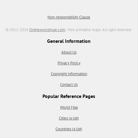
Non-responsibility Clause
© 2012-2026
Ontheworldmap.com
- free printable maps. All right reserved.
General Information
About Us
Privacy Policy
Copyright information
Contact Us
Popular Reference Pages
World Map
Cities (a list)
Countries (a list)