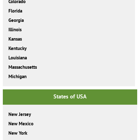
Colorado
Florida
Georgia
Illinois
Kansas
Kentucky
Louisiana
Massachusetts
Michigan
States of USA
New Jersey
New Mexico
New York