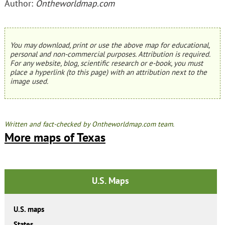
Author:
Ontheworldmap.com
You may download, print or use the above map for educational,
personal and non-commercial purposes. Attribution is required.
For any website, blog, scientific research or e-book, you must
place a hyperlink (to this page) with an attribution next to the
image used.
Written and fact-checked by Ontheworldmap.com team.
More maps of Texas
U.S. Maps
U.S. maps
States