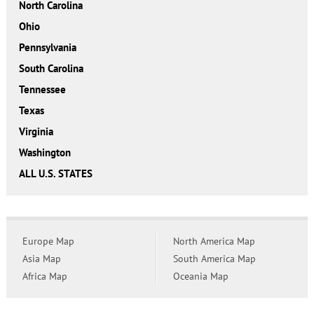
North Carolina
Ohio
Pennsylvania
South Carolina
Tennessee
Texas
Virginia
Washington
ALL U.S. STATES
Europe Map
North America Map
Asia Map
South America Map
Africa Map
Oceania Map