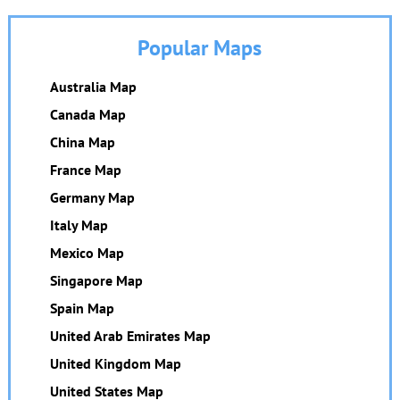
Popular Maps
Australia Map
Canada Map
China Map
France Map
Germany Map
Italy Map
Mexico Map
Singapore Map
Spain Map
United Arab Emirates Map
United Kingdom Map
United States Map