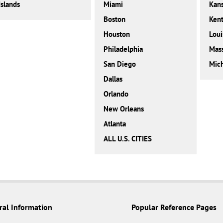
Islands
Miami
Kan
Boston
Ken
Houston
Loui
Philadelphia
Mass
San Diego
Mic
Dallas
Orlando
New Orleans
Atlanta
ALL U.S. CITIES
ral Information
Popular Reference Pages