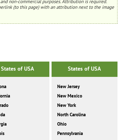
and non-commercial purposes. Attribution is required.
erlink (to this page) with an attribution next to the image
States of USA
States of USA
ona
New Jersey
fornia
New Mexico
rado
New York
ida
North Carolina
gia
Ohio
ois
Pennsylvania