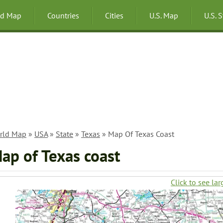
ld Map
Countries
Cities
U.S. Map
U.S. 
rld Map
»
USA
»
State
»
Texas
» Map Of Texas Coast
ap of Texas coast
Click to see lar