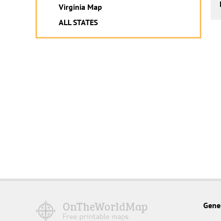
Virginia Map
ALL STATES
Gene