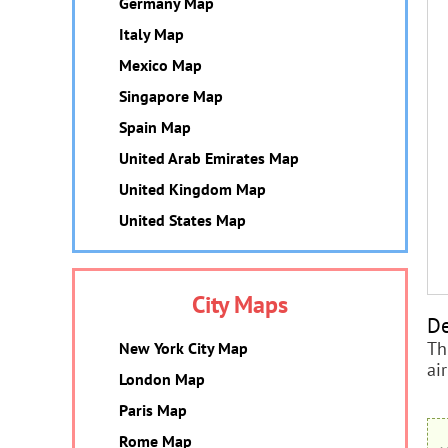
Germany Map
Italy Map
Mexico Map
Singapore Map
Spain Map
United Arab Emirates Map
United Kingdom Map
United States Map
City Maps
De
Th
New York City Map
ai
London Map
Paris Map
Rome Map