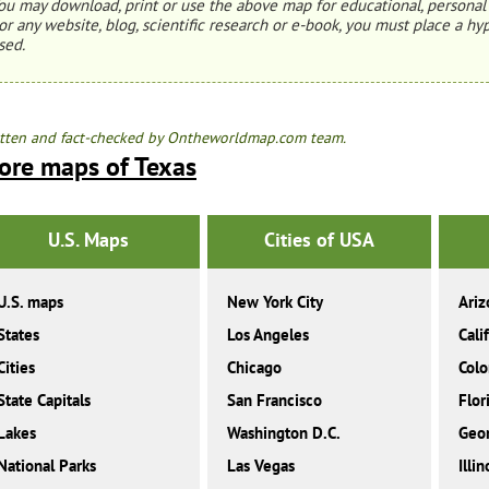
ou may download, print or use the above map for educational, personal 
or any website, blog, scientific research or e-book, you must place a hyp
sed.
tten and fact-checked by Ontheworldmap.com team.
ore maps of Texas
U.S. Maps
Cities of USA
U.S. maps
New York City
Ariz
States
Los Angeles
Cali
Cities
Chicago
Colo
State Capitals
San Francisco
Flor
Lakes
Washington D.C.
Geor
National Parks
Las Vegas
Illin