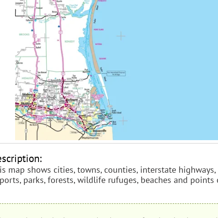
scription:
is map shows cities, towns, counties, interstate highways, 
rports, parks, forests, wildlife rufuges, beaches and points 