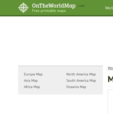
Wor
Wo
Europe Map
North America Map
M
Asia Map
South America Map
Africa Map
Oceania Map