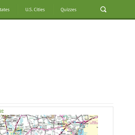
States
U.S. Cities
Quizzes
ge