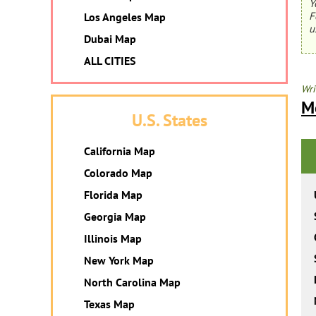
Y
F
Los Angeles Map
u
Dubai Map
ALL CITIES
Wri
M
U.S. States
California Map
Colorado Map
Florida Map
Georgia Map
Illinois Map
New York Map
North Carolina Map
Texas Map