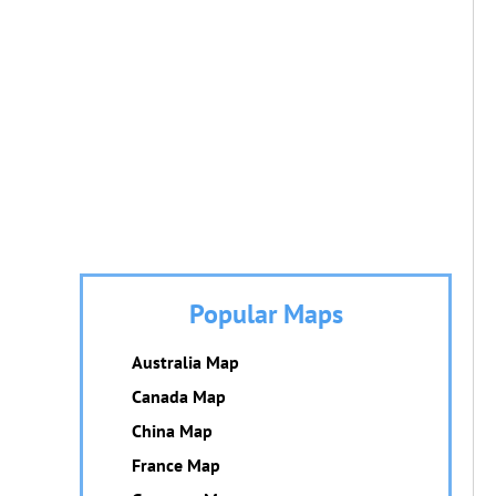
Popular Maps
Australia Map
Canada Map
China Map
France Map