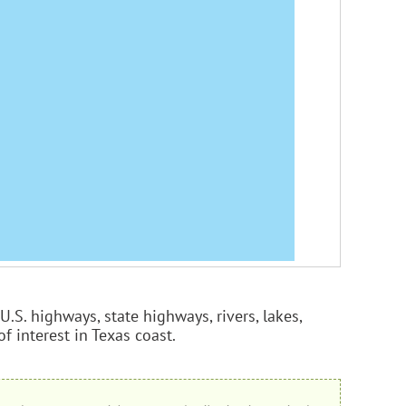
U.S. highways, state highways, rivers, lakes,
of interest in Texas coast.