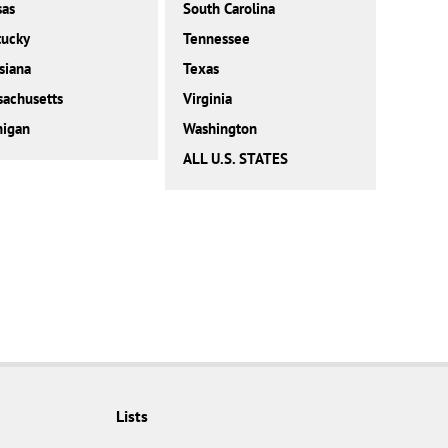
sas
South Carolina
tucky
Tennessee
siana
Texas
achusetts
Virginia
higan
Washington
ALL U.S. STATES
Lists