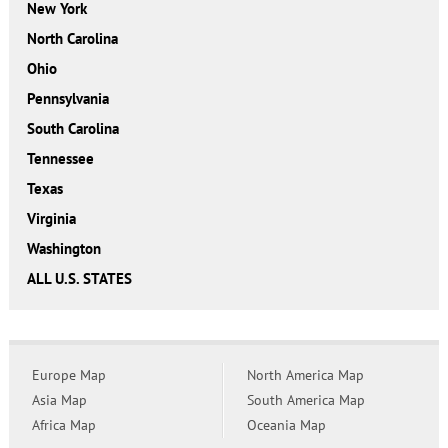
New York
North Carolina
Ohio
Pennsylvania
South Carolina
Tennessee
Texas
Virginia
Washington
ALL U.S. STATES
Europe Map
North America Map
Asia Map
South America Map
Africa Map
Oceania Map