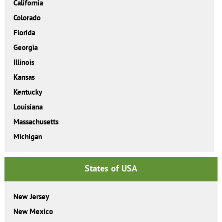
California
Colorado
Florida
Georgia
Illinois
Kansas
Kentucky
Louisiana
Massachusetts
Michigan
States of USA
New Jersey
New Mexico