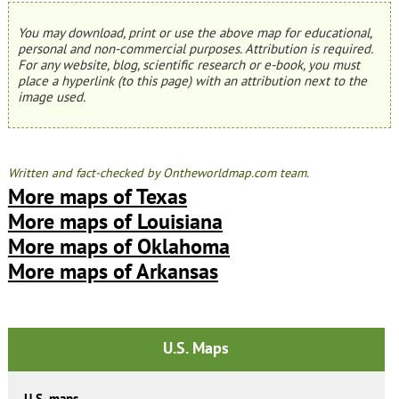
You may download, print or use the above map for educational,
personal and non-commercial purposes. Attribution is required.
For any website, blog, scientific research or e-book, you must
place a hyperlink (to this page) with an attribution next to the
image used.
Written and fact-checked by Ontheworldmap.com team.
More maps of Texas
More maps of Louisiana
More maps of Oklahoma
More maps of Arkansas
U.S. Maps
U.S. maps