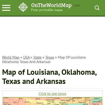
World Map
»
USA
»
State
»
Texas
» Map Of Louisiana
Oklahoma Texas And Arkansas
Map of Louisiana, Oklahoma,
Texas and Arkansas
Click to see large