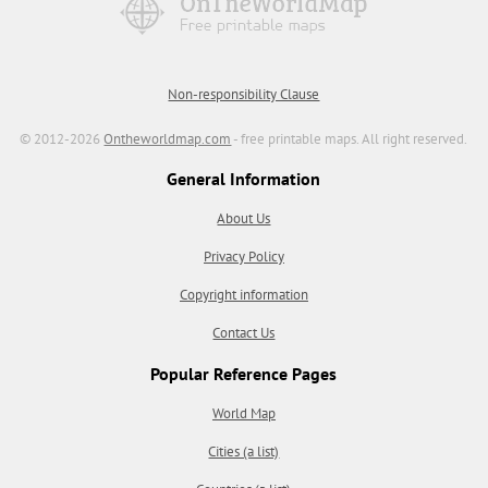
Non-responsibility Clause
© 2012-2026
Ontheworldmap.com
- free printable maps. All right reserved.
General Information
About Us
Privacy Policy
Copyright information
Contact Us
Popular Reference Pages
World Map
Cities (a list)