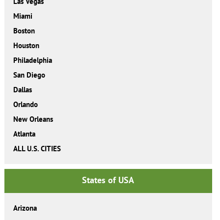
Las Vegas
Miami
Boston
Houston
Philadelphia
San Diego
Dallas
Orlando
New Orleans
Atlanta
ALL U.S. CITIES
States of USA
Arizona