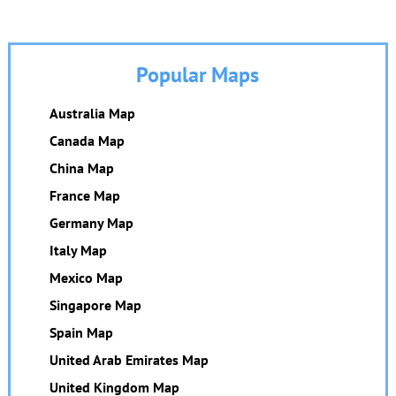
Popular Maps
Australia Map
Canada Map
China Map
France Map
Germany Map
Italy Map
Mexico Map
Singapore Map
Spain Map
United Arab Emirates Map
United Kingdom Map