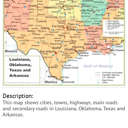
Description:
This map shows cities, towns, highways, main roads
and secondary roads in Louisiana, Oklahoma, Texas and
Arkansas.