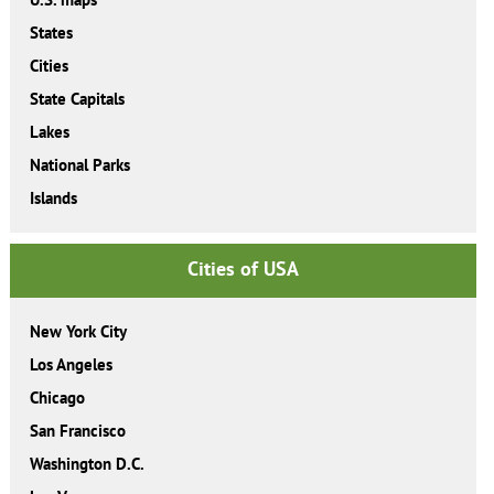
States
Cities
State Capitals
Lakes
National Parks
Islands
Cities of USA
New York City
Los Angeles
Chicago
San Francisco
Washington D.C.