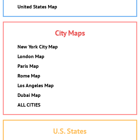
United States Map
City Maps
New York City Map
London Map
Paris Map
Rome Map
Los Angeles Map
Dubai Map
ALL CITIES
U.S. States