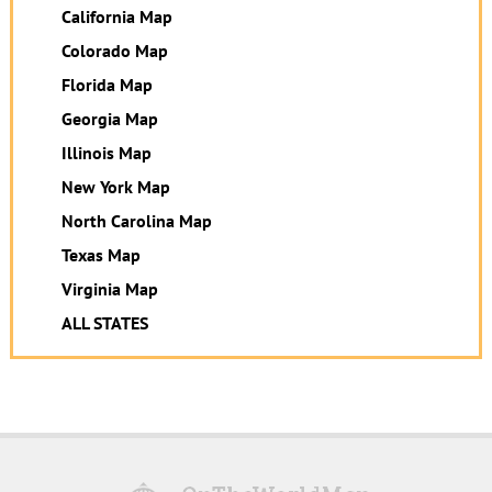
California Map
Colorado Map
Florida Map
Georgia Map
Illinois Map
New York Map
North Carolina Map
Texas Map
Virginia Map
ALL STATES