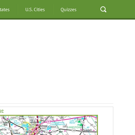
States
U.S. Cities
Quizzes
ge