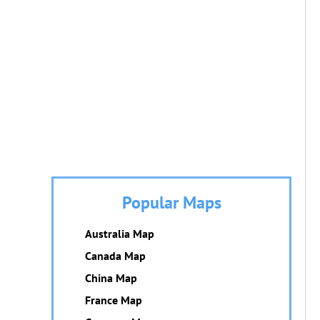
Popular Maps
Australia Map
Canada Map
China Map
France Map