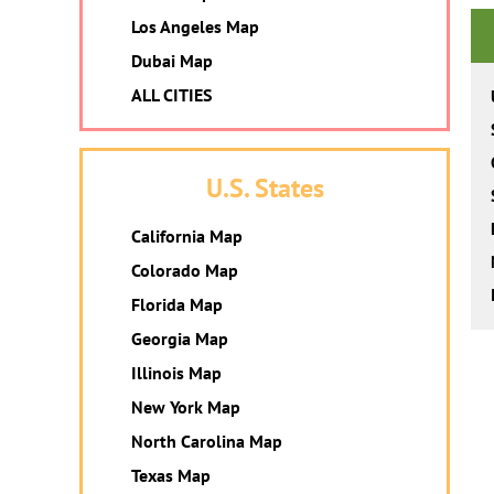
Los Angeles Map
Dubai Map
ALL CITIES
U.S. States
California Map
Colorado Map
Florida Map
Georgia Map
Illinois Map
New York Map
North Carolina Map
Texas Map