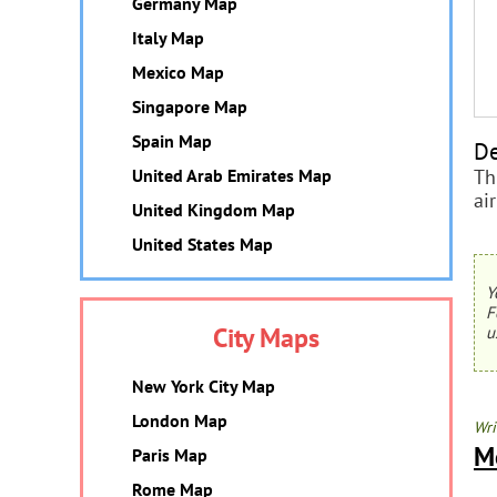
Germany Map
Italy Map
Mexico Map
Singapore Map
Spain Map
De
Th
United Arab Emirates Map
ai
United Kingdom Map
United States Map
Y
F
City Maps
u
New York City Map
London Map
Wri
M
Paris Map
Rome Map