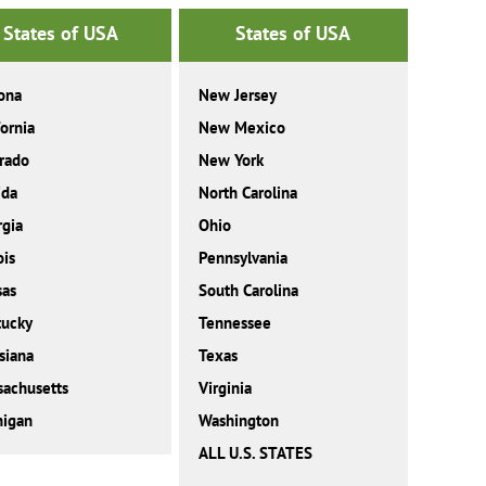
States of USA
States of USA
ona
New Jersey
fornia
New Mexico
rado
New York
ida
North Carolina
gia
Ohio
ois
Pennsylvania
sas
South Carolina
tucky
Tennessee
siana
Texas
achusetts
Virginia
higan
Washington
ALL U.S. STATES