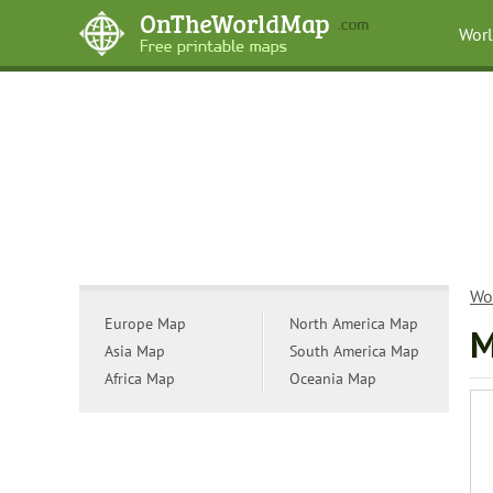
Wor
Wo
Europe Map
North America Map
M
Asia Map
South America Map
Africa Map
Oceania Map