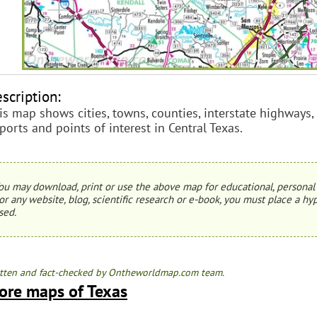
scription:
is map shows cities, towns, counties, interstate highways, 
rports and points of interest in Central Texas.
ou may download, print or use the above map for educational, personal 
or any website, blog, scientific research or e-book, you must place a hyp
sed.
tten and fact-checked by Ontheworldmap.com team.
ore maps of Texas