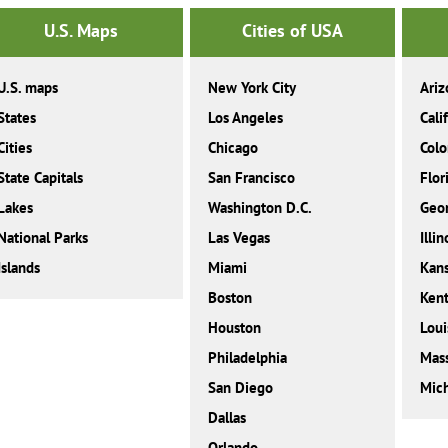
U.S. Maps
Cities of USA
U.S. maps
New York City
Ariz
States
Los Angeles
Cali
Cities
Chicago
Colo
State Capitals
San Francisco
Flor
Lakes
Washington D.C.
Geor
National Parks
Las Vegas
Illin
Islands
Miami
Kan
Boston
Ken
Houston
Loui
Philadelphia
Mass
San Diego
Mic
Dallas
Orlando