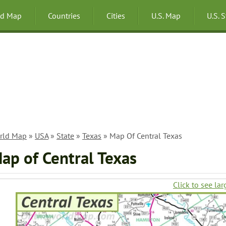
ld Map
Countries
Cities
U.S. Map
U.S. 
rld Map
»
USA
»
State
»
Texas
» Map Of Central Texas
ap of Central Texas
Click to see lar