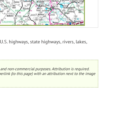
U.S. highways, state highways, rivers, lakes,
and non-commercial purposes. Attribution is required.
erlink (to this page) with an attribution next to the image