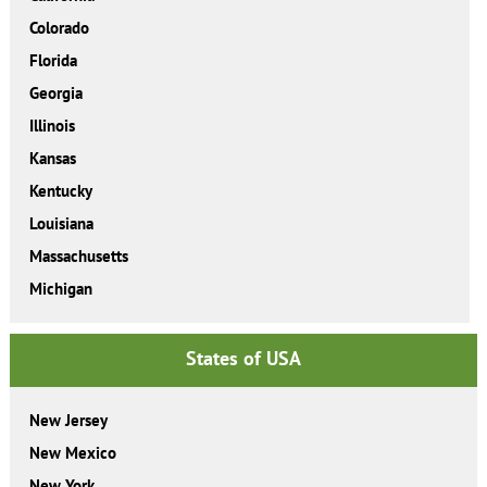
Colorado
Florida
Georgia
Illinois
Kansas
Kentucky
Louisiana
Massachusetts
Michigan
States of USA
New Jersey
New Mexico
New York