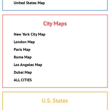
United States Map
City Maps
New York City Map
London Map
Paris Map
Rome Map
Los Angeles Map
Dubai Map
ALL CITIES
U.S. States