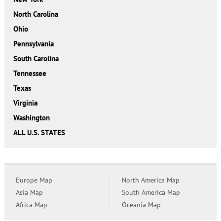
North Carolina
Ohio
Pennsylvania
South Carolina
Tennessee
Texas
Virginia
Washington
ALL U.S. STATES
Europe Map
North America Map
Asia Map
South America Map
Africa Map
Oceania Map