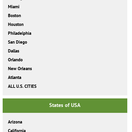
Miami
Boston
Houston
Philadelphia
San Diego
Dallas
Orlando
New Orleans
Atlanta
ALL U.S. CITIES
States of USA
Arizona
California