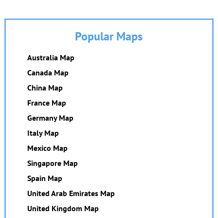
Popular Maps
Australia Map
Canada Map
China Map
France Map
Germany Map
Italy Map
Mexico Map
Singapore Map
Spain Map
United Arab Emirates Map
United Kingdom Map