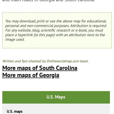
You may download, print or use the above map for educational,
personal and non-commercial purposes. Attribution is required.
For any website, blog, scientific research or e-book, you must
place a hyperlink (to this page) with an attribution next to the
image used.
Written and fact-checked by Ontheworldmap.com team.
More maps of South Carolina
More maps of Georgia
U.S. Maps
U.S. maps