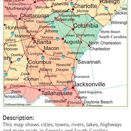
Description:
This map shows cities, towns, rivers, lakes, highways
and main roads in Georgia and South Carolina.