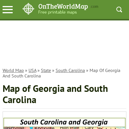
World Map
»
USA
»
State
»
South Carolina
» Map Of Georgia
And South Carolina
Map of Georgia and South
Carolina