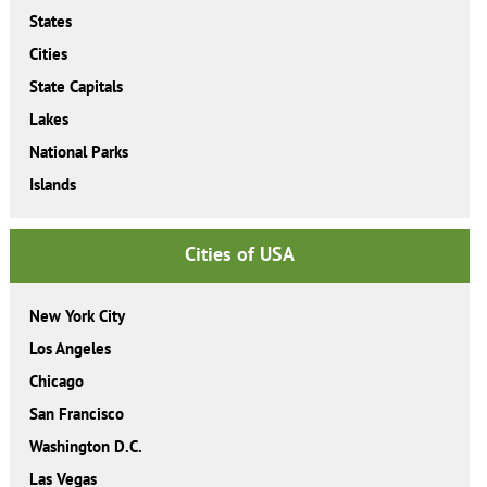
States
Cities
State Capitals
Lakes
National Parks
Islands
Cities of USA
New York City
Los Angeles
Chicago
San Francisco
Washington D.C.
Las Vegas