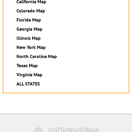
California Map
Colorado Map
Florida Map
Georgia Map
Illinois Map
New York Map
North Carolina Map
Texas Map
Virginia Map
ALL STATES