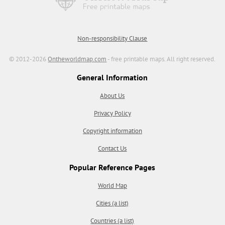
Non-responsibility Clause
© 2012-2026
Ontheworldmap.com
- free printable maps. All right reserved.
General Information
About Us
Privacy Policy
Copyright information
Contact Us
Popular Reference Pages
World Map
Cities (a list)
Countries (a list)