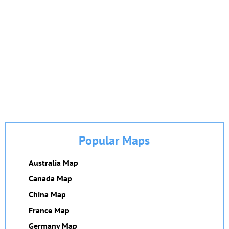
Popular Maps
Australia Map
Canada Map
China Map
France Map
Germany Map