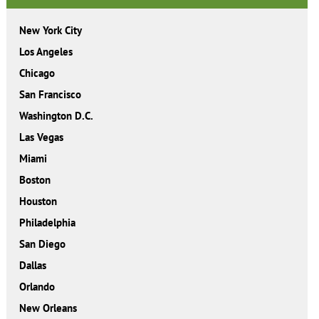
New York City
Los Angeles
Chicago
San Francisco
Washington D.C.
Las Vegas
Miami
Boston
Houston
Philadelphia
San Diego
Dallas
Orlando
New Orleans