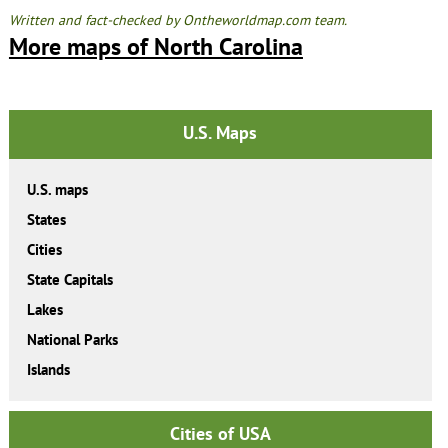
Written and fact-checked by Ontheworldmap.com team.
More maps of North Carolina
U.S. Maps
U.S. maps
States
Cities
State Capitals
Lakes
National Parks
Islands
Cities of USA