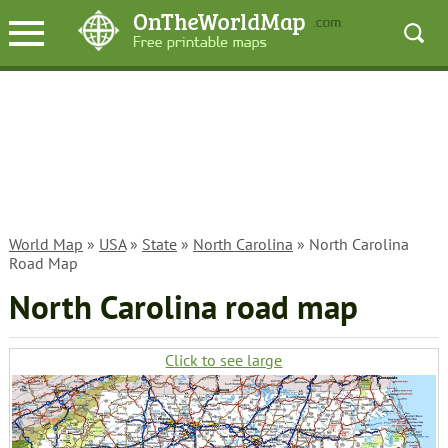
World Map
»
USA
»
State
»
North Carolina
» North Carolina
Road Map
North Carolina road map
Click to see large