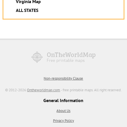
Virginia Map
ALL STATES
Non-responsibility Clause
© 2012-2026
Ontheworldmap.com
- free printable maps. All right reserved.
General Information
About Us
Privacy Policy