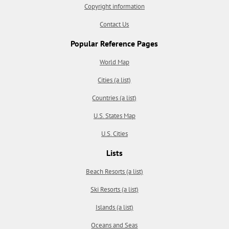
Copyright information
Contact Us
Popular Reference Pages
World Map
Cities (a list)
Countries (a list)
U.S. States Map
U.S. Cities
Lists
Beach Resorts (a list)
Ski Resorts (a list)
Islands (a list)
Oceans and Seas