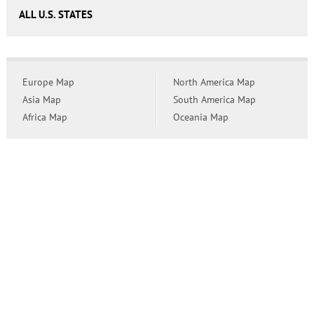
ALL U.S. STATES
Europe Map
North America Map
Asia Map
South America Map
Africa Map
Oceania Map