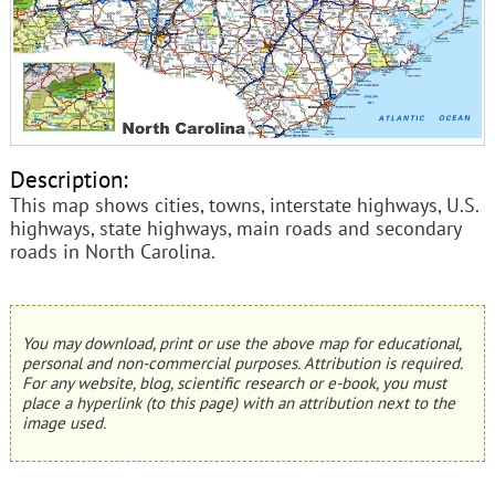
Description:
This map shows cities, towns, interstate highways, U.S.
highways, state highways, main roads and secondary
roads in North Carolina.
You may download, print or use the above map for educational,
personal and non-commercial purposes. Attribution is required.
For any website, blog, scientific research or e-book, you must
place a hyperlink (to this page) with an attribution next to the
image used.