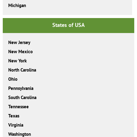
Michigan
States of USA
New Jersey
New Mexico
New York
North Carolina
Ohio
Pennsylvania
South Carolina
Tennessee
Texas
Virginia
Washington