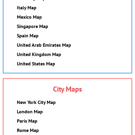
Italy Map
Mexico Map
Singapore Map
Spain Map
United Arab Emirates Map
United Kingdom Map
United States Map
City Maps
New York City Map
London Map
Paris Map
Rome Map