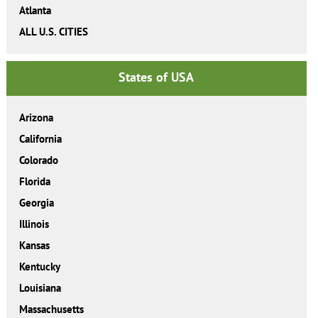
Atlanta
ALL U.S. CITIES
States of USA
Arizona
California
Colorado
Florida
Georgia
Illinois
Kansas
Kentucky
Louisiana
Massachusetts