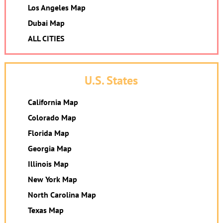
Los Angeles Map
Dubai Map
ALL CITIES
U.S. States
California Map
Colorado Map
Florida Map
Georgia Map
Illinois Map
New York Map
North Carolina Map
Texas Map