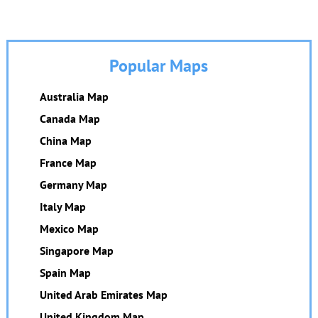
Popular Maps
Australia Map
Canada Map
China Map
France Map
Germany Map
Italy Map
Mexico Map
Singapore Map
Spain Map
United Arab Emirates Map
United Kingdom Map