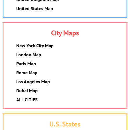
United States Map
City Maps
New York City Map
London Map
Paris Map
Rome Map
Los Angeles Map
Dubai Map
ALL CITIES
U.S. States