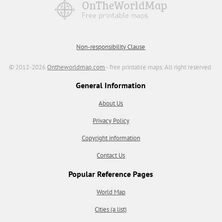
Non-responsibility Clause
© 2012-2026
Ontheworldmap.com
- free printable maps. All right reserved.
General Information
About Us
Privacy Policy
Copyright information
Contact Us
Popular Reference Pages
World Map
Cities (a list)