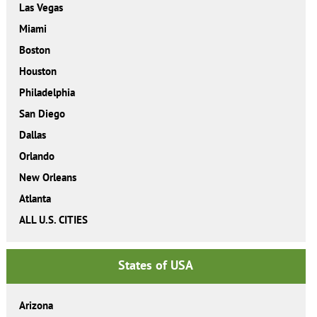
Las Vegas
Miami
Boston
Houston
Philadelphia
San Diego
Dallas
Orlando
New Orleans
Atlanta
ALL U.S. CITIES
States of USA
Arizona