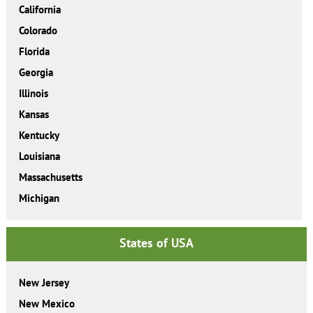
California
Colorado
Florida
Georgia
Illinois
Kansas
Kentucky
Louisiana
Massachusetts
Michigan
States of USA
New Jersey
New Mexico