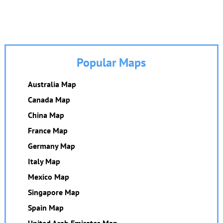
Popular Maps
Australia Map
Canada Map
China Map
France Map
Germany Map
Italy Map
Mexico Map
Singapore Map
Spain Map