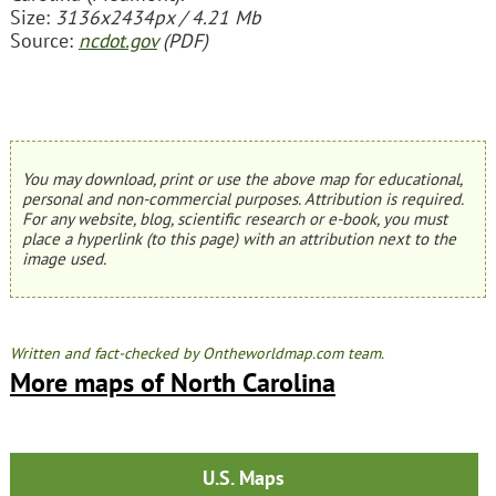
Size:
3136x2434px / 4.21 Mb
Source:
ncdot.gov
(PDF)
You may download, print or use the above map for educational,
personal and non-commercial purposes. Attribution is required.
For any website, blog, scientific research or e-book, you must
place a hyperlink (to this page) with an attribution next to the
image used.
Written and fact-checked by Ontheworldmap.com team.
More maps of North Carolina
U.S. Maps