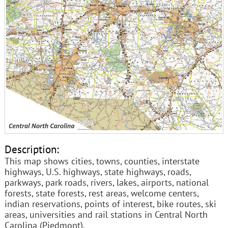
Description:
This map shows cities, towns, counties, interstate
highways, U.S. highways, state highways, roads,
parkways, park roads, rivers, lakes, airports, national
forests, state forests, rest areas, welcome centers,
indian reservations, points of interest, bike routes, ski
areas, universities and rail stations in Central North
Carolina (Piedmont).