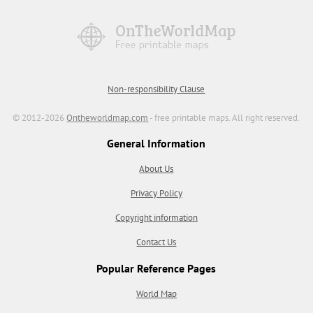
Non-responsibility Clause
© 2012-2026
Ontheworldmap.com
- free printable maps. All right reserved.
General Information
About Us
Privacy Policy
Copyright information
Contact Us
Popular Reference Pages
World Map