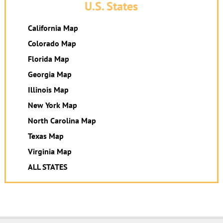
U.S. States
California Map
Colorado Map
Florida Map
Georgia Map
Illinois Map
New York Map
North Carolina Map
Texas Map
Virginia Map
ALL STATES