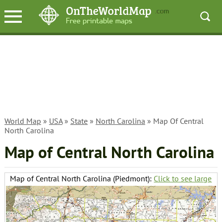
World Map
»
USA
»
State
»
North Carolina
» Map Of Central
North Carolina
Map of Central North Carolina
Map of Central North Carolina (Piedmont):
Click to see large