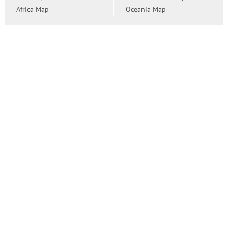
Africa Map
Oceania Map