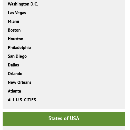
Washington D.C.
Las Vegas
Miami
Boston
Houston
Philadelphia
San Diego
Dallas
Orlando
New Orleans
Atlanta
ALL U.S. CITIES
States of USA