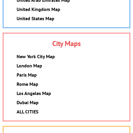
United Arab Emirates Map
United Kingdom Map
United States Map
City Maps
New York City Map
London Map
Paris Map
Rome Map
Los Angeles Map
Dubai Map
ALL CITIES