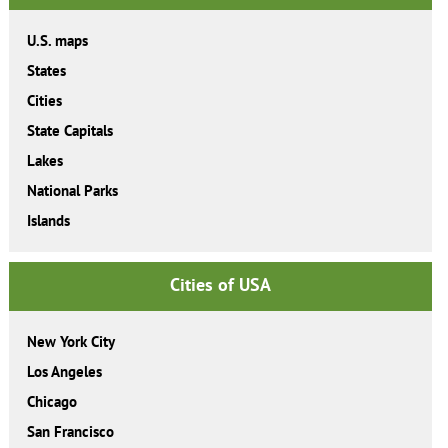
U.S. maps
States
Cities
State Capitals
Lakes
National Parks
Islands
Cities of USA
New York City
Los Angeles
Chicago
San Francisco