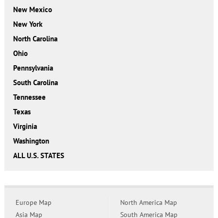
New Mexico
New York
North Carolina
Ohio
Pennsylvania
South Carolina
Tennessee
Texas
Virginia
Washington
ALL U.S. STATES
Europe Map
North America Map
Asia Map
South America Map