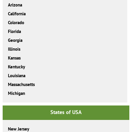
Arizona
California
Colorado
Florida
Georgia
Illinois
Kansas
Kentucky
Louisiana
Massachusetts
Michigan
States of USA
New Jersey