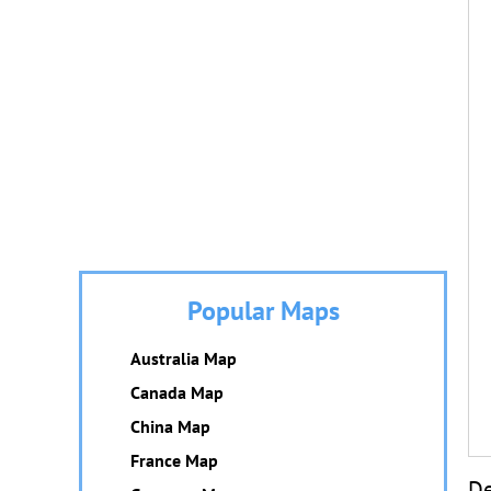
Popular Maps
Australia Map
Canada Map
China Map
France Map
De