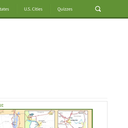
States
U.S. Cities
Quizzes
ge