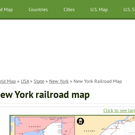
ld Map
Countries
Cities
U.S. Map
U.S. 
rld Map
»
USA
»
State
»
New York
» New York Railroad Map
ew York railroad map
Click to see lar