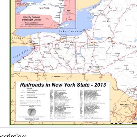
scription: