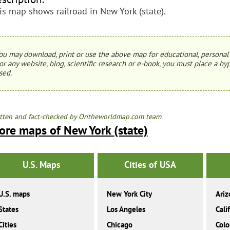
is map shows railroad in New York (state).
ou may download, print or use the above map for educational, personal 
or any website, blog, scientific research or e-book, you must place a hyp
sed.
tten and fact-checked by Ontheworldmap.com team.
ore maps of New York (state)
U.S. Maps
Cities of USA
U.S. maps
New York City
Ariz
States
Los Angeles
Cali
Cities
Chicago
Colo