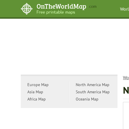
Wor
Wo
Europe Map
North America Map
N
Asia Map
South America Map
Africa Map
Oceania Map