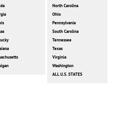
ida
North Carolina
gia
Ohio
ois
Pennsylvania
sas
South Carolina
tucky
Tennessee
siana
Texas
achusetts
Virginia
higan
Washington
ALL U.S. STATES