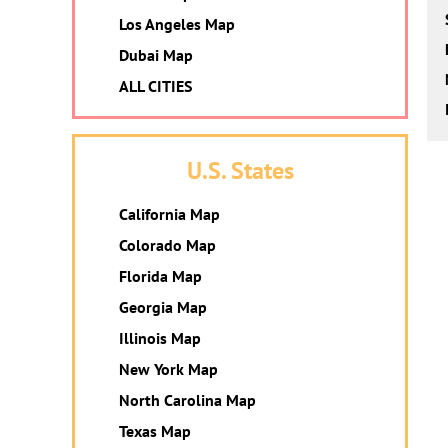
Los Angeles Map
Dubai Map
ALL CITIES
U.S. States
California Map
Colorado Map
Florida Map
Georgia Map
Illinois Map
New York Map
North Carolina Map
Texas Map