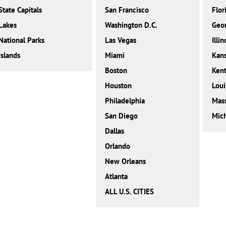
State Capitals
San Francisco
Flor
Lakes
Washington D.C.
Geor
National Parks
Las Vegas
Illin
Islands
Miami
Kan
Boston
Ken
Houston
Loui
Philadelphia
Mass
San Diego
Mic
Dallas
Orlando
New Orleans
Atlanta
ALL U.S. CITIES