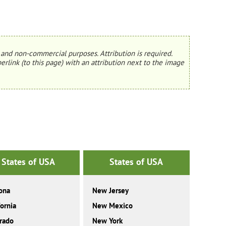
and non-commercial purposes. Attribution is required.
erlink (to this page) with an attribution next to the image
States of USA
States of USA
ona
New Jersey
fornia
New Mexico
rado
New York