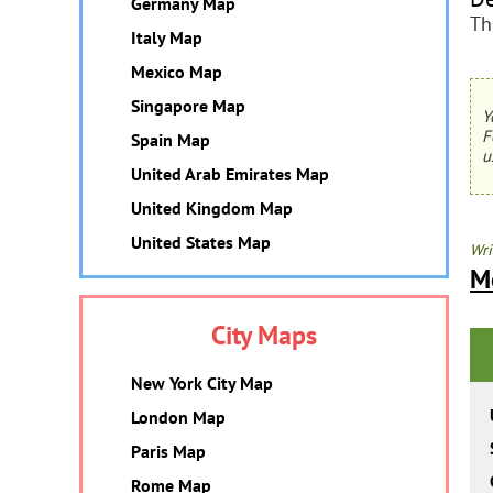
Germany Map
Th
Italy Map
Mexico Map
Singapore Map
Y
F
Spain Map
u
United Arab Emirates Map
United Kingdom Map
United States Map
Wri
M
City Maps
New York City Map
London Map
Paris Map
Rome Map