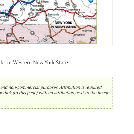
rks in Western New York State.
and non-commercial purposes. Attribution is required.
erlink (to this page) with an attribution next to the image