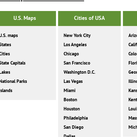
U.S. Maps
Cities of USA
U.S. maps
New York City
Ariz
States
Los Angeles
Cali
Cities
Chicago
Colo
State Capitals
San Francisco
Flor
Lakes
Washington D.C.
Geor
National Parks
Las Vegas
Illin
Islands
Miami
Kan
Boston
Ken
Houston
Loui
Philadelphia
Mass
San Diego
Mic
Dallas