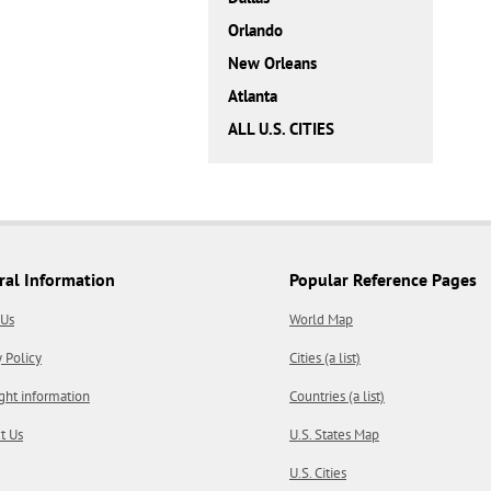
Orlando
New Orleans
Atlanta
ALL U.S. CITIES
ral Information
Popular Reference Pages
 Us
World Map
y Policy
Cities (a list)
ght information
Countries (a list)
t Us
U.S. States Map
U.S. Cities