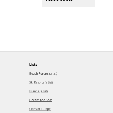
Lists
Beach Resorts (a list)
Ski Resorts (a list)
Islands (a list)
Oceans and Seas
Cities of Europe