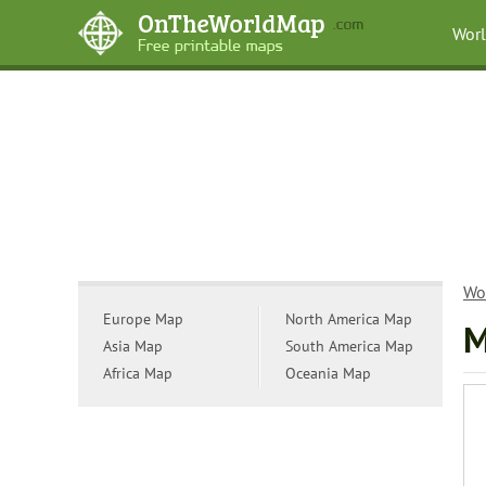
Wor
Wo
Europe Map
North America Map
M
Asia Map
South America Map
Africa Map
Oceania Map