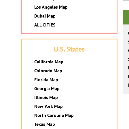
Los Angeles Map
Dubai Map
ALL CITIES
U.S. States
California Map
Colorado Map
Florida Map
Georgia Map
Illinois Map
New York Map
North Carolina Map
Texas Map