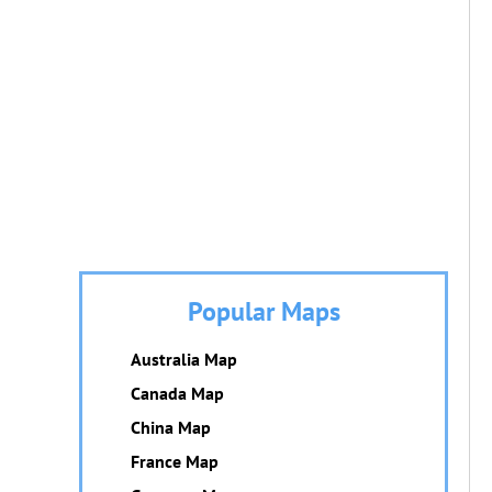
Popular Maps
Australia Map
Canada Map
China Map
France Map