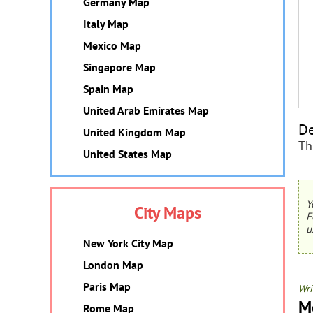
Germany Map
Italy Map
Mexico Map
Singapore Map
Spain Map
United Arab Emirates Map
De
United Kingdom Map
Th
United States Map
Y
City Maps
F
u
New York City Map
London Map
Paris Map
Wri
M
Rome Map