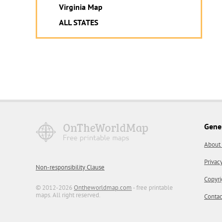
Virginia Map
ALL STATES
Gene
About
Privac
Non-responsibility Clause
Copyri
© 2012-2026
Ontheworldmap.com
- free printable
maps. All right reserved.
Contac