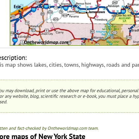
scription:
is map shows lakes, cities, towns, highways, roads and pa
ou may download, print or use the above map for educational, personal 
or any website, blog, scientific research or e-book, you must place a hyp
sed.
tten and fact-checked by Ontheworldmap.com team.
ore maps of New York State