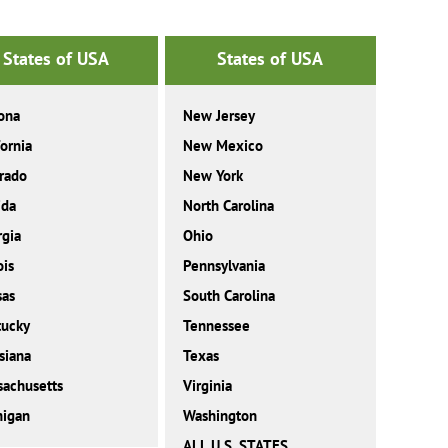
States of USA
States of USA
ona
New Jersey
fornia
New Mexico
rado
New York
ida
North Carolina
gia
Ohio
ois
Pennsylvania
sas
South Carolina
tucky
Tennessee
siana
Texas
achusetts
Virginia
higan
Washington
ALL U.S. STATES