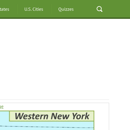
States
U.S. Cities
Quizzes
ge