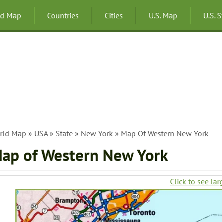
ld Map
Countries
Cities
U.S. Map
U.S. 
rld Map
»
USA
»
State
»
New York
» Map Of Western New York
ap of Western New York
Click to see lar