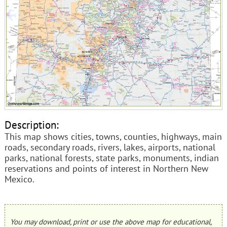
Description:
This map shows cities, towns, counties, highways, main
roads, secondary roads, rivers, lakes, airports, national
parks, national forests, state parks, monuments, indian
reservations and points of interest in Northern New
Mexico.
You may download, print or use the above map for educational,