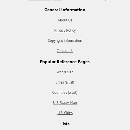
General Information
About Us
Privacy Policy
Copyright information
Contact Us
Popular Reference Pages
World Map
Cities (a list)
Countries (a list)
U.S. States Map
U.S. Cities
Lists