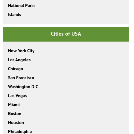
National Parks
Islands
Cities of USA
New York City
Los Angeles
Chicago
San Francisco
Washington D.C.
Las Vegas
Miami
Boston
Houston
Philadelphia