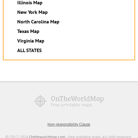
Illinois Map
New York Map
North Carolina Map
Texas Map
Virginia Map
ALL STATES
Non-responsibility Clause
© 2012-2026
Ontheworldmap.com
- free printable maps. All right reserved.