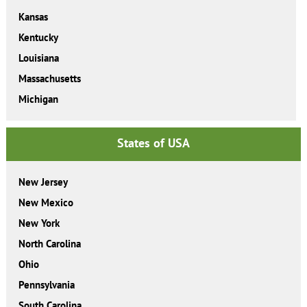
Kansas
Kentucky
Louisiana
Massachusetts
Michigan
States of USA
New Jersey
New Mexico
New York
North Carolina
Ohio
Pennsylvania
South Carolina