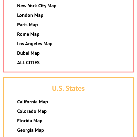
New York City Map
London Map
Paris Map
Rome Map
Los Angeles Map
Dubai Map
ALL CITIES
U.S. States
California Map
Colorado Map
Florida Map
Georgia Map