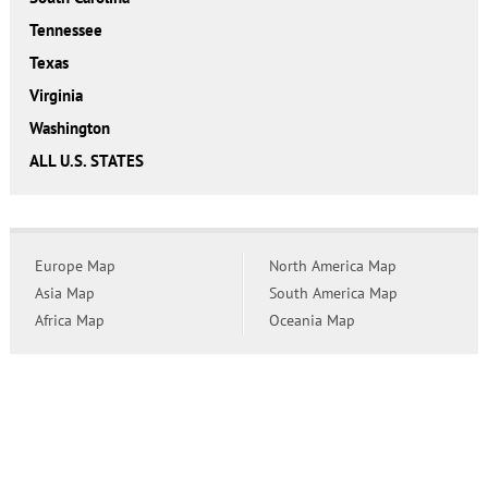
Tennessee
Texas
Virginia
Washington
ALL U.S. STATES
Europe Map
North America Map
Asia Map
South America Map
Africa Map
Oceania Map