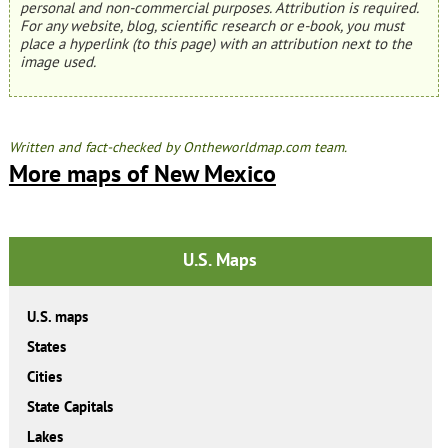
personal and non-commercial purposes. Attribution is required.
For any website, blog, scientific research or e-book, you must
place a hyperlink (to this page) with an attribution next to the
image used.
Written and fact-checked by Ontheworldmap.com team.
More maps of New Mexico
U.S. Maps
U.S. maps
States
Cities
State Capitals
Lakes