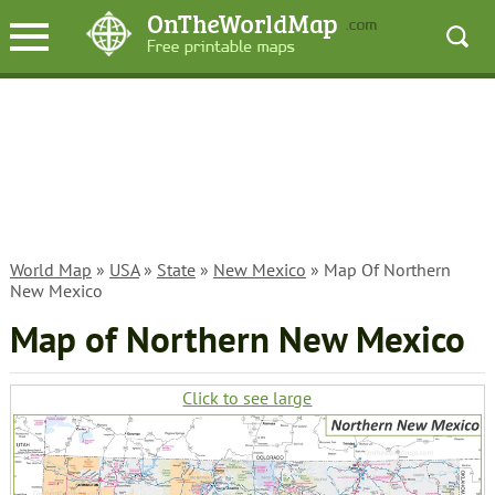
World Map
»
USA
»
State
»
New Mexico
» Map Of Northern
New Mexico
Map of Northern New Mexico
Click to see large