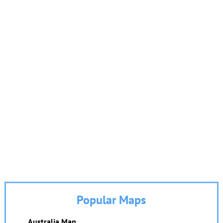
Popular Maps
Australia Map