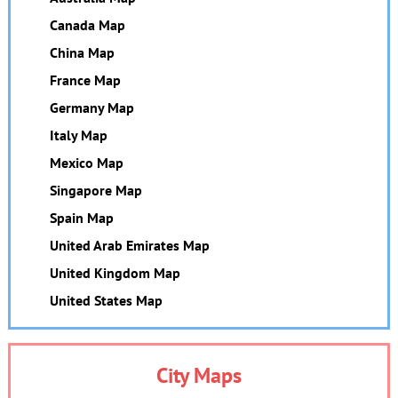
Canada Map
China Map
France Map
Germany Map
Italy Map
Mexico Map
Singapore Map
Spain Map
United Arab Emirates Map
United Kingdom Map
United States Map
City Maps