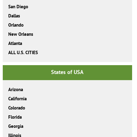
San Diego
Dallas
Orlando
New Orleans
Atlanta
ALL U.S. CITIES
States of USA
Arizona
California
Colorado
Florida
Georgia
Illinois