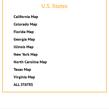
U.S. States
California Map
Colorado Map
Florida Map
Georgia Map
Illinois Map
New York Map
North Carolina Map
Texas Map
Virginia Map
ALL STATES