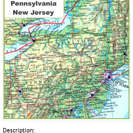
Description: