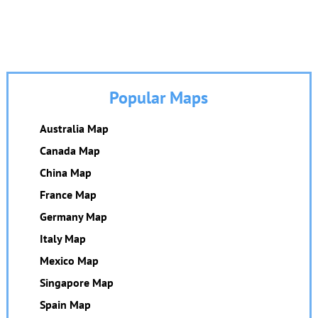
Popular Maps
Australia Map
Canada Map
China Map
France Map
Germany Map
Italy Map
Mexico Map
Singapore Map
Spain Map