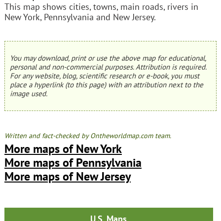
This map shows cities, towns, main roads, rivers in
New York, Pennsylvania and New Jersey.
You may download, print or use the above map for educational,
personal and non-commercial purposes. Attribution is required.
For any website, blog, scientific research or e-book, you must
place a hyperlink (to this page) with an attribution next to the
image used.
Written and fact-checked by Ontheworldmap.com team.
More maps of New York
More maps of Pennsylvania
More maps of New Jersey
U.S. Maps