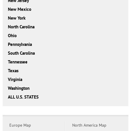
New Jersey
New Mexico
New York
North Carolina
Ohio
Pennsylvania
South Carolina
Tennessee
Texas
Virginia
Washington
ALL U.S. STATES
Europe Map
North America Map