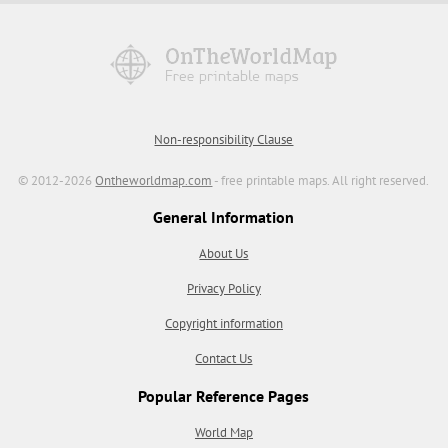
Non-responsibility Clause
© 2012-2026
Ontheworldmap.com
- free printable maps. All right reserved.
General Information
About Us
Privacy Policy
Copyright information
Contact Us
Popular Reference Pages
World Map