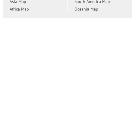
Asia Map
South America Map
Africa Map
Oceania Map