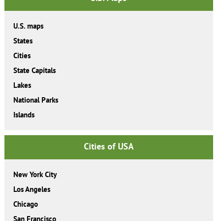
U.S. maps
States
Cities
State Capitals
Lakes
National Parks
Islands
Cities of USA
New York City
Los Angeles
Chicago
San Francisco