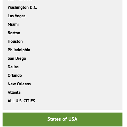
Washington D.C.
Las Vegas
Miami
Boston
Houston
Philadelphia
San Diego
Dallas
Orlando
New Orleans
Atlanta
ALL U.S. CITIES
States of USA