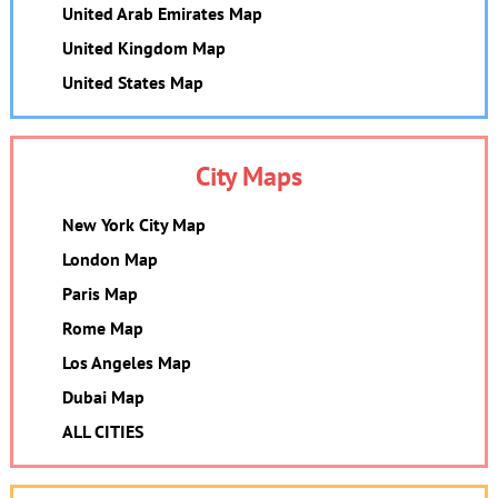
United Arab Emirates Map
United Kingdom Map
United States Map
City Maps
New York City Map
London Map
Paris Map
Rome Map
Los Angeles Map
Dubai Map
ALL CITIES