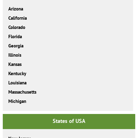
Arizona
California
Colorado
Florida
Georgia
Illinois
Kansas
Kentucky
Louisiana
Massachusetts
Michigan
States of USA