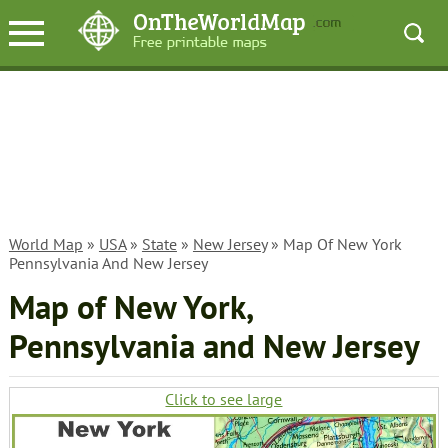
World Map
»
USA
»
State
»
New Jersey
» Map Of New York
Pennsylvania And New Jersey
Map of New York,
Pennsylvania and New Jersey
Click to see large