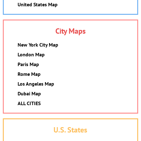
United States Map
City Maps
New York City Map
London Map
Paris Map
Rome Map
Los Angeles Map
Dubai Map
ALL CITIES
U.S. States