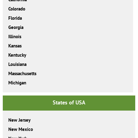
Colorado
Florida
Georgia
Illinois
Kansas
Kentucky
Louisiana
Massachusetts
Michigan
States of USA
New Jersey
New Mexico