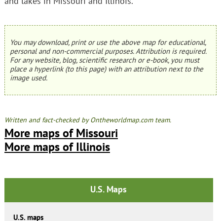
and lakes in Missouri and Illinois.
You may download, print or use the above map for educational,
personal and non-commercial purposes. Attribution is required.
For any website, blog, scientific research or e-book, you must
place a hyperlink (to this page) with an attribution next to the
image used.
Written and fact-checked by Ontheworldmap.com team.
More maps of Missouri
More maps of Illinois
U.S. Maps
U.S. maps