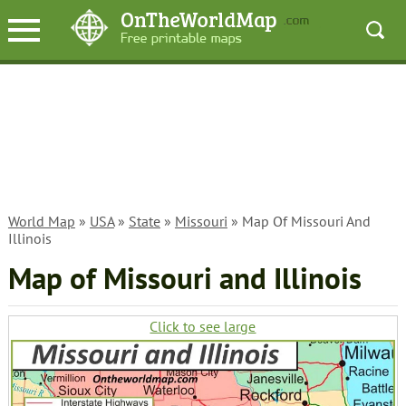
World Map
»
USA
»
State
»
Missouri
» Map Of Missouri And
Illinois
Map of Missouri and Illinois
Click to see large