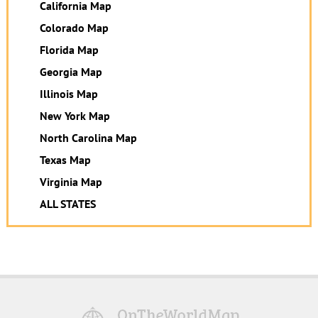
California Map
Colorado Map
Florida Map
Georgia Map
Illinois Map
New York Map
North Carolina Map
Texas Map
Virginia Map
ALL STATES