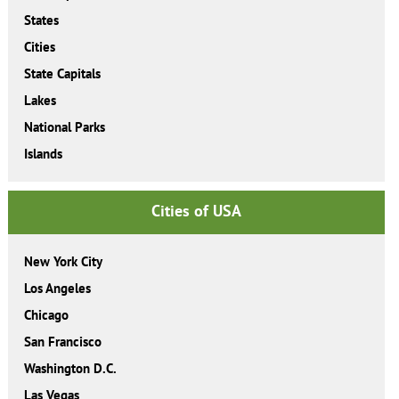
States
Cities
State Capitals
Lakes
National Parks
Islands
Cities of USA
New York City
Los Angeles
Chicago
San Francisco
Washington D.C.
Las Vegas