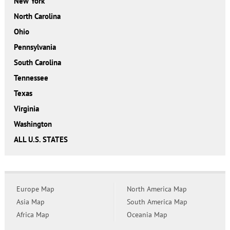
New York
North Carolina
Ohio
Pennsylvania
South Carolina
Tennessee
Texas
Virginia
Washington
ALL U.S. STATES
Europe Map
North America Map
Asia Map
South America Map
Africa Map
Oceania Map