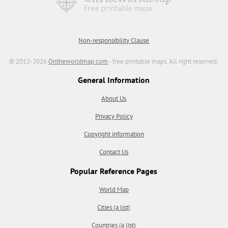
Non-responsibility Clause
© 2012-2026
Ontheworldmap.com
- free printable maps. All right reserved.
General Information
About Us
Privacy Policy
Copyright information
Contact Us
Popular Reference Pages
World Map
Cities (a list)
Countries (a list)