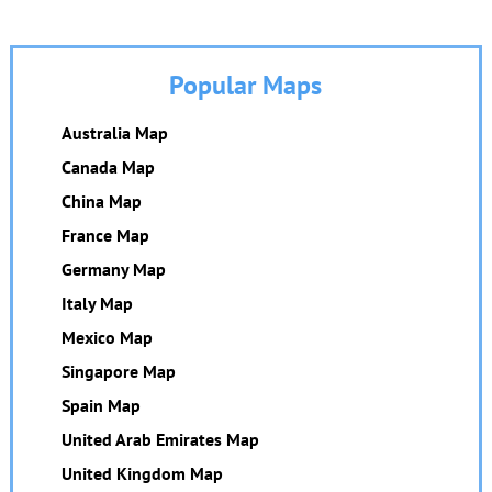
Popular Maps
Australia Map
Canada Map
China Map
France Map
Germany Map
Italy Map
Mexico Map
Singapore Map
Spain Map
United Arab Emirates Map
United Kingdom Map