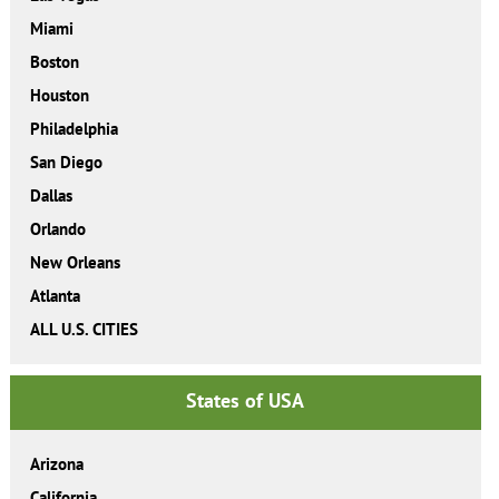
Miami
Boston
Houston
Philadelphia
San Diego
Dallas
Orlando
New Orleans
Atlanta
ALL U.S. CITIES
States of USA
Arizona
California