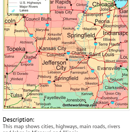
Description:
This map shows cities, highways, main roads, rivers