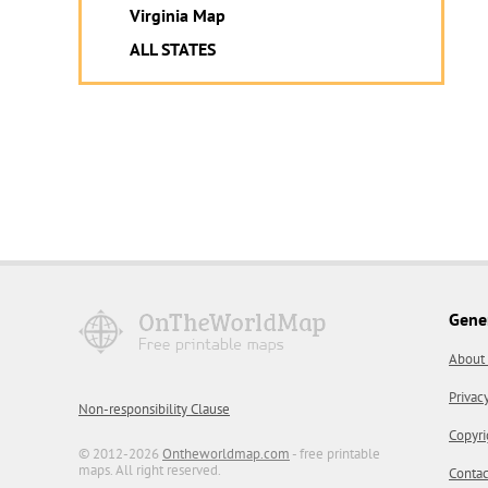
Virginia Map
ALL STATES
Gene
About
Privac
Non-responsibility Clause
Copyri
© 2012-2026
Ontheworldmap.com
- free printable
maps. All right reserved.
Contac