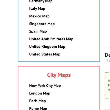
Germany Map
Italy Map
Mexico Map
Singapore Map
Spain Map
United Arab Emirates Map
United Kingdom Map
De
United States Map
Th
City Maps
Y
New York City Map
F
u
London Map
Paris Map
Rome Map