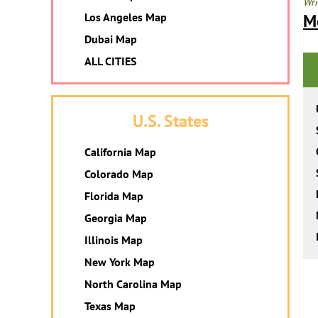
Wri
Los Angeles Map
M
Dubai Map
ALL CITIES
U.S. States
California Map
Colorado Map
Florida Map
Georgia Map
Illinois Map
New York Map
North Carolina Map
Texas Map