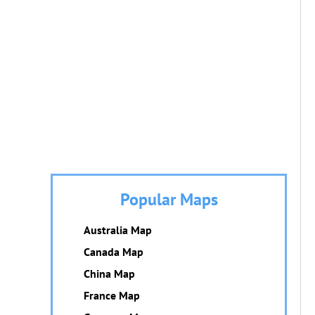
Popular Maps
Australia Map
Canada Map
China Map
France Map