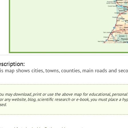
scription:
is map shows cities, towns, counties, main roads and sec
ou may download, print or use the above map for educational, personal 
or any website, blog, scientific research or e-book, you must place a hyp
sed.