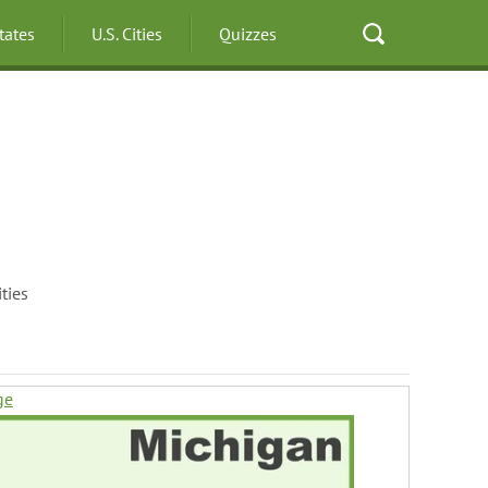
States
U.S. Cities
Quizzes
ties
ge