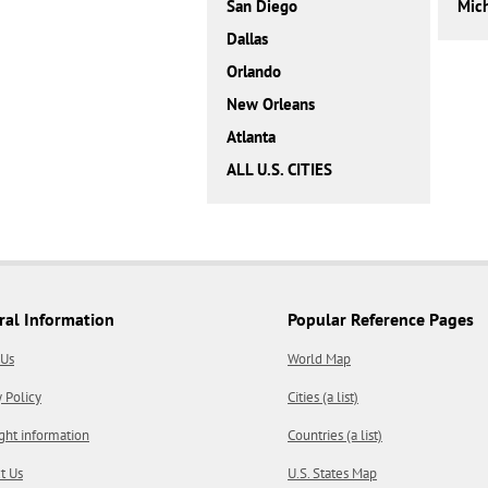
San Diego
Mic
Dallas
Orlando
New Orleans
Atlanta
ALL U.S. CITIES
ral Information
Popular Reference Pages
 Us
World Map
y Policy
Cities (a list)
ght information
Countries (a list)
t Us
U.S. States Map