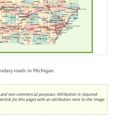
ondary roads in Michigan.
and non-commercial purposes. Attribution is required.
erlink (to this page) with an attribution next to the image