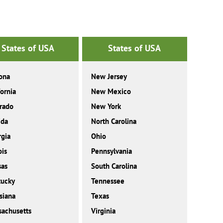
States of USA
States of USA
ona
New Jersey
fornia
New Mexico
rado
New York
ida
North Carolina
gia
Ohio
ois
Pennsylvania
sas
South Carolina
tucky
Tennessee
siana
Texas
achusetts
Virginia