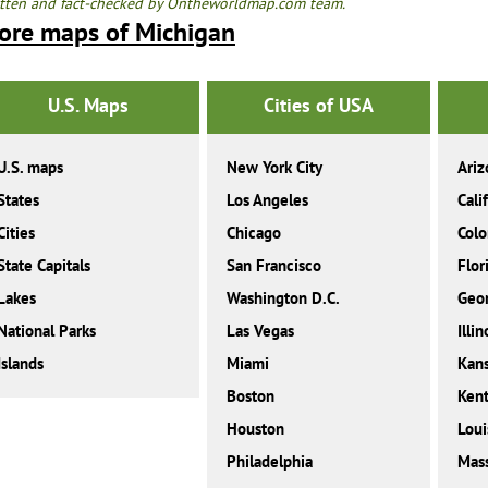
tten and fact-checked by Ontheworldmap.com team.
ore maps of Michigan
U.S. Maps
Cities of USA
U.S. maps
New York City
Ariz
States
Los Angeles
Cali
Cities
Chicago
Colo
State Capitals
San Francisco
Flor
Lakes
Washington D.C.
Geor
National Parks
Las Vegas
Illin
Islands
Miami
Kan
Boston
Ken
Houston
Loui
Philadelphia
Mass