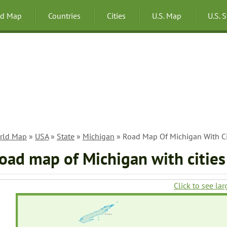
ld Map
Countries
Cities
U.S. Map
U.S. 
rld Map
»
USA
»
State
»
Michigan
» Road Map Of Michigan With Ci
oad map of Michigan with cities
Click to see lar