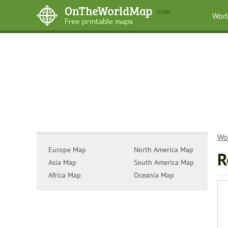
Wor
Wo
Europe Map
North America Map
R
Asia Map
South America Map
Africa Map
Oceania Map