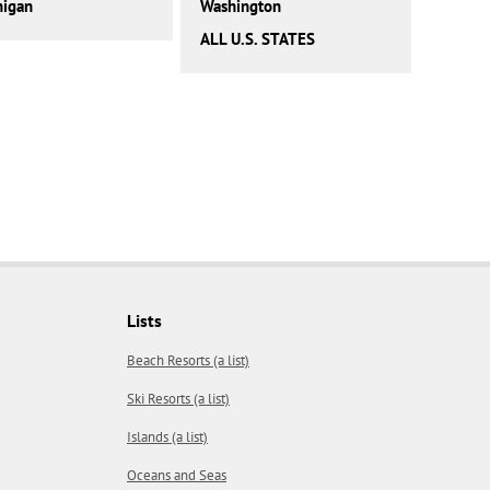
higan
Washington
ALL U.S. STATES
Lists
Beach Resorts (a list)
Ski Resorts (a list)
Islands (a list)
Oceans and Seas