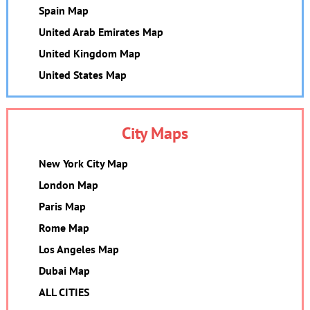
Spain Map
United Arab Emirates Map
United Kingdom Map
United States Map
City Maps
New York City Map
London Map
Paris Map
Rome Map
Los Angeles Map
Dubai Map
ALL CITIES