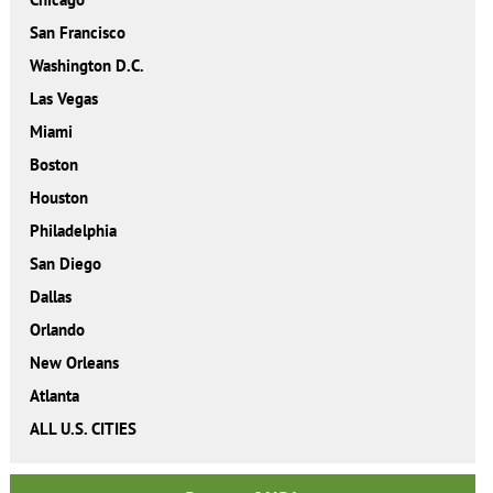
San Francisco
Washington D.C.
Las Vegas
Miami
Boston
Houston
Philadelphia
San Diego
Dallas
Orlando
New Orleans
Atlanta
ALL U.S. CITIES