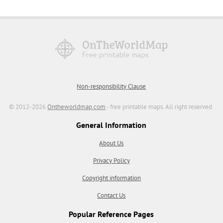
Non-responsibility Clause
© 2012-2026
Ontheworldmap.com
- free printable maps. All right reserved.
General Information
About Us
Privacy Policy
Copyright information
Contact Us
Popular Reference Pages