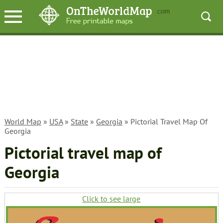
World Map
»
USA
»
State
»
Georgia
» Pictorial Travel Map Of
Georgia
Pictorial travel map of
Georgia
Click to see large