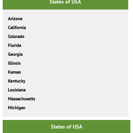
States of USA
Arizona
California
Colorado
Florida
Georgia
Illinois
Kansas
Kentucky
Louisiana
Massachusetts
Michigan
States of USA