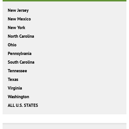
New Jersey
New Mexico
New York
North Carolina
Ohio
Pennsylvania
South Carolina
Tennessee
Texas
Virginia
Washington
ALL U.S. STATES