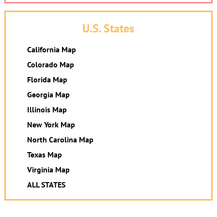
U.S. States
California Map
Colorado Map
Florida Map
Georgia Map
Illinois Map
New York Map
North Carolina Map
Texas Map
Virginia Map
ALL STATES