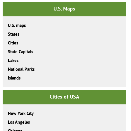
U.S. Maps
U.S. maps
States
Cities
State Capitals
Lakes
National Parks
Islands
Cities of USA
New York City
Los Angeles
Chicago