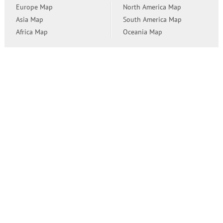
Europe Map
North America Map
Asia Map
South America Map
Africa Map
Oceania Map