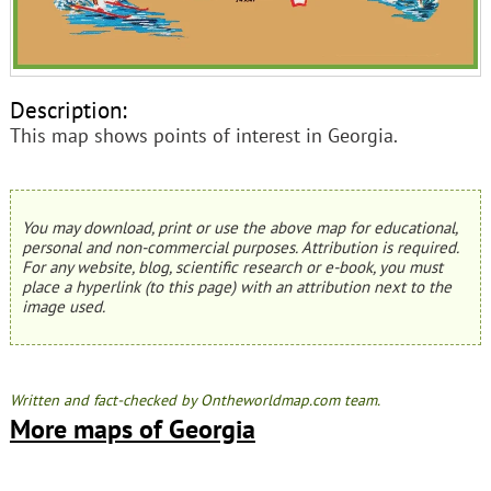
Description:
This map shows points of interest in Georgia.
You may download, print or use the above map for educational,
personal and non-commercial purposes. Attribution is required.
For any website, blog, scientific research or e-book, you must
place a hyperlink (to this page) with an attribution next to the
image used.
Written and fact-checked by Ontheworldmap.com team.
More maps of Georgia