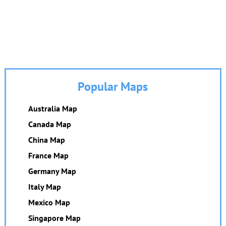
Popular Maps
Australia Map
Canada Map
China Map
France Map
Germany Map
Italy Map
Mexico Map
Singapore Map