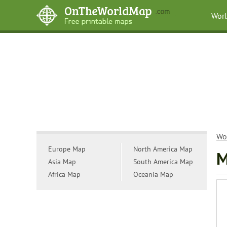
Wor
Wo
Europe Map
North America Map
M
Asia Map
South America Map
Africa Map
Oceania Map