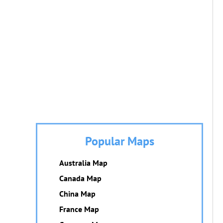
Popular Maps
Australia Map
Canada Map
China Map
France Map