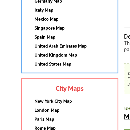
Germany Map
Italy Map
Mexico Map
Singapore Map
De
Spain Map
Th
United Arab Emirates Map
pa
United Kingdom Map
United States Map
Y
F
u
City Maps
New York City Map
Wri
London Map
M
Paris Map
Rome Map