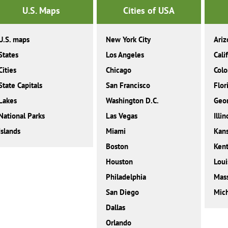
U.S. Maps
Cities of USA
U.S. maps
New York City
Ariz
States
Los Angeles
Cali
Cities
Chicago
Colo
State Capitals
San Francisco
Flor
Lakes
Washington D.C.
Geor
National Parks
Las Vegas
Illin
Islands
Miami
Kan
Boston
Ken
Houston
Loui
Philadelphia
Mass
San Diego
Mic
Dallas
Orlando