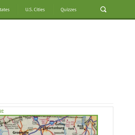
States
U.S. Cities
Quizzes
ge