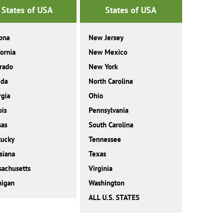
States of USA
States of USA
ona
New Jersey
fornia
New Mexico
rado
New York
ida
North Carolina
gia
Ohio
ois
Pennsylvania
sas
South Carolina
tucky
Tennessee
siana
Texas
achusetts
Virginia
higan
Washington
ALL U.S. STATES