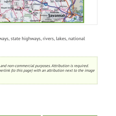
ays, state highways, rivers, lakes, national
and non-commercial purposes. Attribution is required.
erlink (to this page) with an attribution next to the image