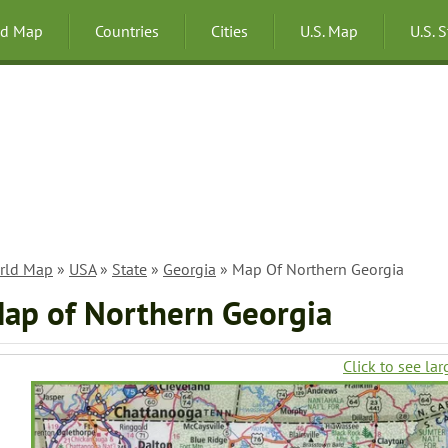
ld Map
Countries
Cities
U.S. Map
U.S. 
rld Map
»
USA
»
State
»
Georgia
» Map Of Northern Georgia
ap of Northern Georgia
Click to see lar