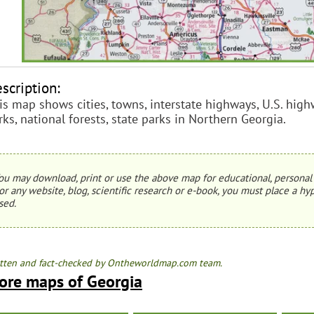
scription:
is map shows cities, towns, interstate highways, U.S. highw
rks, national forests, state parks in Northern Georgia.
ou may download, print or use the above map for educational, personal 
or any website, blog, scientific research or e-book, you must place a hyp
sed.
tten and fact-checked by Ontheworldmap.com team.
ore maps of Georgia