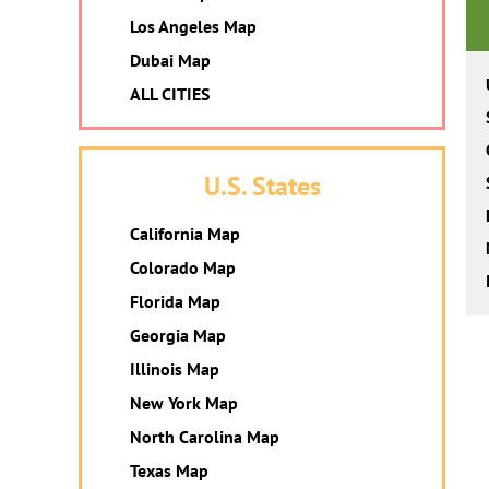
Los Angeles Map
Dubai Map
ALL CITIES
U.S. States
California Map
Colorado Map
Florida Map
Georgia Map
Illinois Map
New York Map
North Carolina Map
Texas Map