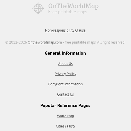
Non-responsibility Clause
© 2012-2026
Ontheworldmap.com
- free printable maps. All right reserved.
General Information
About Us
Privacy Policy
Copyright information
Contact Us
Popular Reference Pages
World Map
Cities (a list)