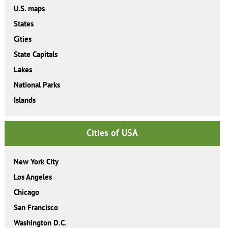
U.S. maps
States
Cities
State Capitals
Lakes
National Parks
Islands
Cities of USA
New York City
Los Angeles
Chicago
San Francisco
Washington D.C.