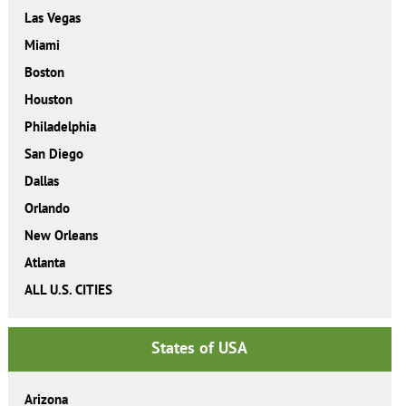
Las Vegas
Miami
Boston
Houston
Philadelphia
San Diego
Dallas
Orlando
New Orleans
Atlanta
ALL U.S. CITIES
States of USA
Arizona