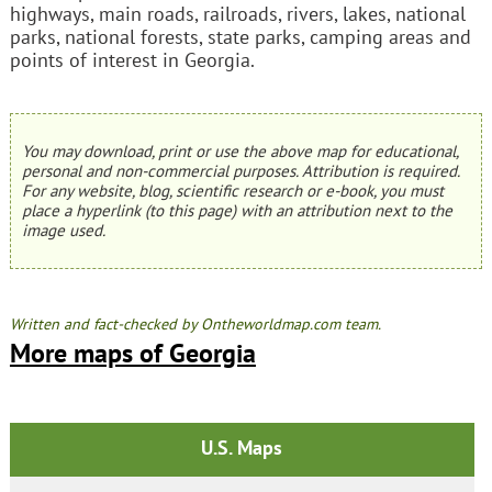
highways, main roads, railroads, rivers, lakes, national
parks, national forests, state parks, camping areas and
points of interest in Georgia.
You may download, print or use the above map for educational,
personal and non-commercial purposes. Attribution is required.
For any website, blog, scientific research or e-book, you must
place a hyperlink (to this page) with an attribution next to the
image used.
Written and fact-checked by Ontheworldmap.com team.
More maps of Georgia
U.S. Maps