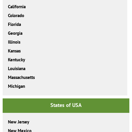
California
Colorado
Florida
Georgia
Illinois
Kansas
Kentucky
Louisiana
Massachusetts
Michigan
States of USA
New Jersey
New Mexico