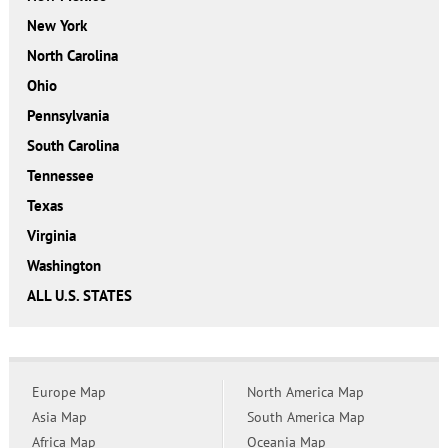
New York
North Carolina
Ohio
Pennsylvania
South Carolina
Tennessee
Texas
Virginia
Washington
ALL U.S. STATES
Europe Map
North America Map
Asia Map
South America Map
Africa Map
Oceania Map