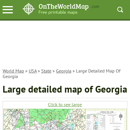
World Map
»
USA
»
State
»
Georgia
» Large Detailed Map Of
Georgia
Large detailed map of Georgia
Click to see large