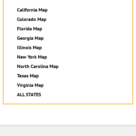
California Map
Colorado Map
Florida Map
Georgia Map
Illinois Map
New York Map
North Carolina Map
Texas Map
Virginia Map
ALL STATES