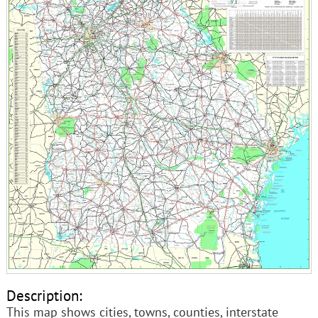
Description:
This map shows cities, towns, counties, interstate