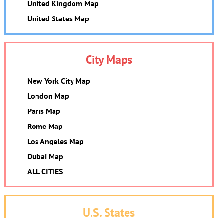
United Kingdom Map
United States Map
City Maps
New York City Map
London Map
Paris Map
Rome Map
Los Angeles Map
Dubai Map
ALL CITIES
U.S. States