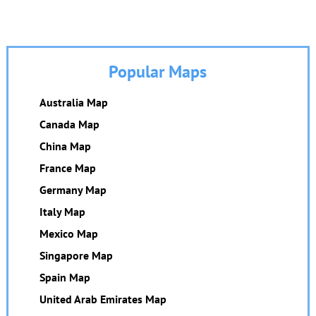
Popular Maps
Australia Map
Canada Map
China Map
France Map
Germany Map
Italy Map
Mexico Map
Singapore Map
Spain Map
United Arab Emirates Map