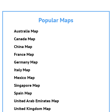
Popular Maps
Australia Map
Canada Map
China Map
France Map
Germany Map
Italy Map
Mexico Map
Singapore Map
Spain Map
United Arab Emirates Map
United Kingdom Map