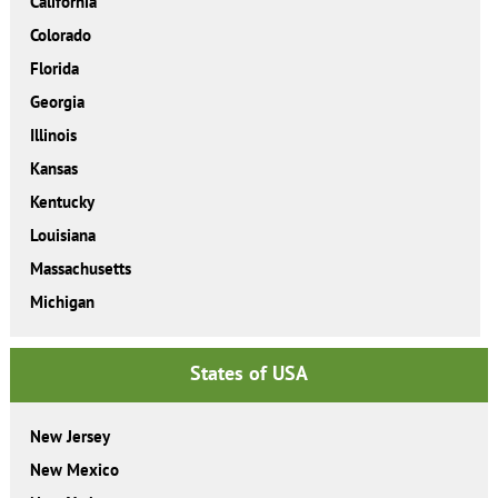
California
Colorado
Florida
Georgia
Illinois
Kansas
Kentucky
Louisiana
Massachusetts
Michigan
States of USA
New Jersey
New Mexico