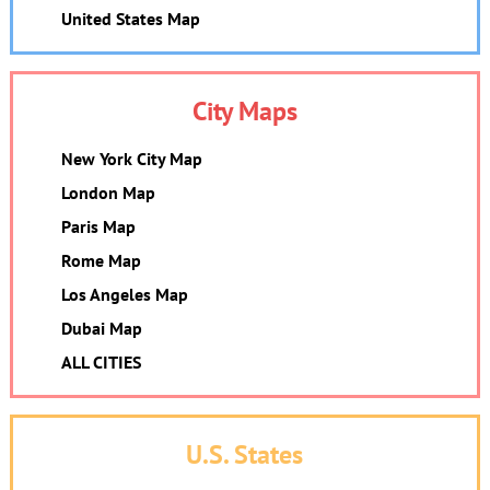
United States Map
City Maps
New York City Map
London Map
Paris Map
Rome Map
Los Angeles Map
Dubai Map
ALL CITIES
U.S. States