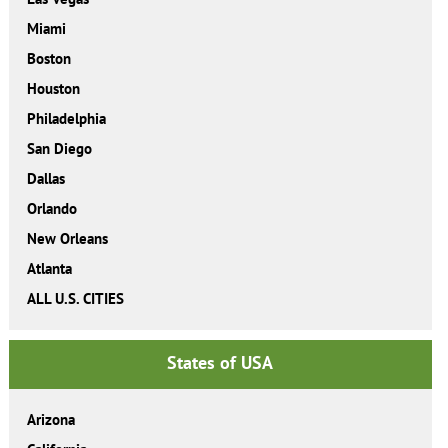
Miami
Boston
Houston
Philadelphia
San Diego
Dallas
Orlando
New Orleans
Atlanta
ALL U.S. CITIES
States of USA
Arizona