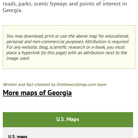
roads, parks, scenic byways and points of interest in
Georgia.
You may download, print or use the above map for educational,
personal and non-commercial purposes. Attribution is required.
For any website, blog, scientific research or e-book, you must
place a hyperlink (to this page) with an attribution next to the
image used.
Written and fact-checked by Ontheworldmap.com team.
More maps of Georgia
U.S. Maps
U.S. maps