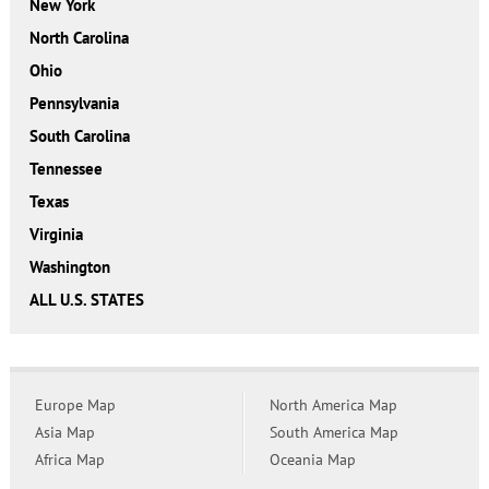
New York
North Carolina
Ohio
Pennsylvania
South Carolina
Tennessee
Texas
Virginia
Washington
ALL U.S. STATES
Europe Map
North America Map
Asia Map
South America Map
Africa Map
Oceania Map