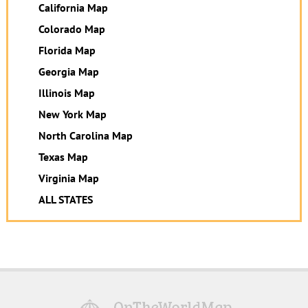
California Map
Colorado Map
Florida Map
Georgia Map
Illinois Map
New York Map
North Carolina Map
Texas Map
Virginia Map
ALL STATES