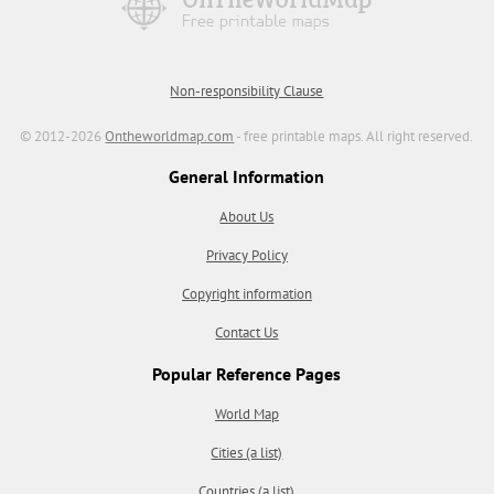
Non-responsibility Clause
© 2012-2026
Ontheworldmap.com
- free printable maps. All right reserved.
General Information
About Us
Privacy Policy
Copyright information
Contact Us
Popular Reference Pages
World Map
Cities (a list)
Countries (a list)