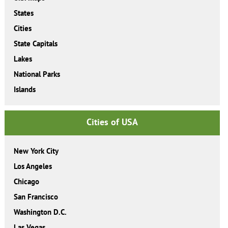
States
Cities
State Capitals
Lakes
National Parks
Islands
Cities of USA
New York City
Los Angeles
Chicago
San Francisco
Washington D.C.
Las Vegas