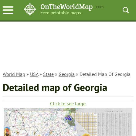
World Map
»
USA
»
State
»
Georgia
» Detailed Map Of Georgia
Detailed map of Georgia
Click to see large