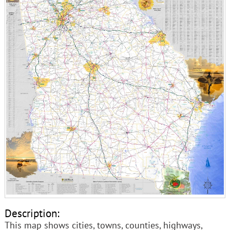
Description:
This map shows cities, towns, counties, highways,