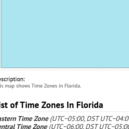
scription:
is map shows Time Zones in Florida.
ist of Time Zones In Florida
astern Time Zone
(UTC−05:00, DST UTC−04:0
entral Time Zone
(UTC−06:00, DST UTC−05:0