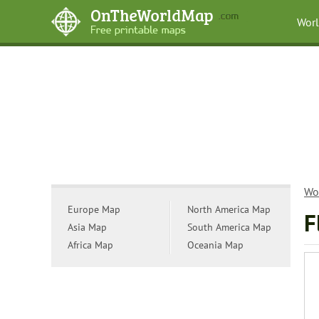
Wor
Wo
Europe Map
North America Map
F
Asia Map
South America Map
Africa Map
Oceania Map