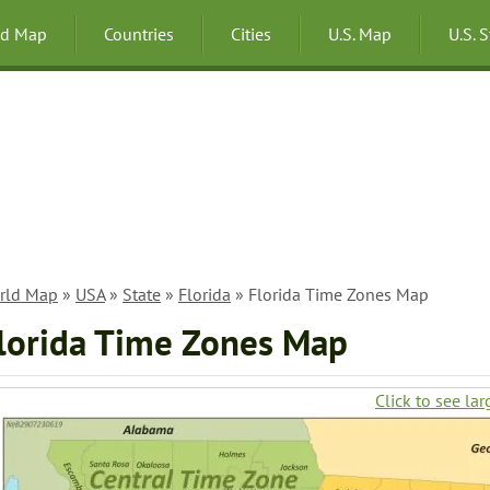
ld Map
Countries
Cities
U.S. Map
U.S. 
rld Map
»
USA
»
State
»
Florida
» Florida Time Zones Map
lorida Time Zones Map
Click to see lar