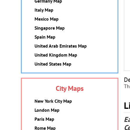
Germany Map
Italy Map
Mexico Map
Singapore Map
Spain Map
United Arab Emirates Map
United Kingdom Map
United States Map
De
Th
City Maps
New York City Map
L
London Map
E
Paris Map
C
Rome Map