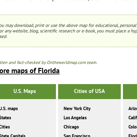
ou may download, print or use the above map for educational, personal 
or any website, blog, scientific research or e-book, you must place a hyp
sed.
tten and fact-checked by Ontheworldmap.com team.
ore maps of Florida
U.S. Maps
Cities of USA
U.S. maps
New York City
Ariz
States
Los Angeles
Cali
Cities
Chicago
Colo
State Capitals
San Francisco
Flor