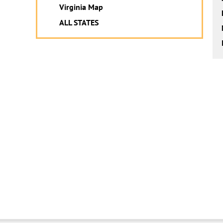
Virginia Map
ALL STATES