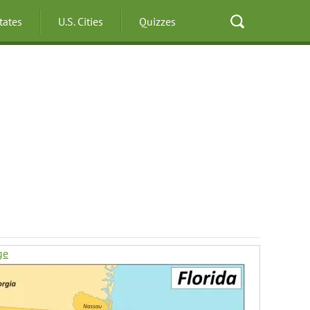
States
U.S. Cities
Quizzes
ge