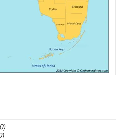
0)
0)