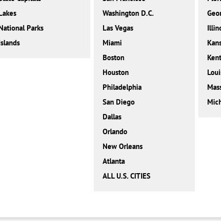
Lakes
Washington D.C.
Geor
National Parks
Las Vegas
Illin
Islands
Miami
Kan
Boston
Ken
Houston
Loui
Philadelphia
Mass
San Diego
Mic
Dallas
Orlando
New Orleans
Atlanta
ALL U.S. CITIES