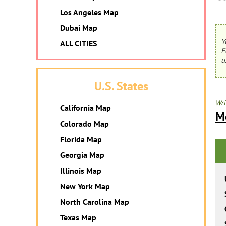
Los Angeles Map
Dubai Map
Y
ALL CITIES
F
u
U.S. States
Wri
California Map
M
Colorado Map
Florida Map
Georgia Map
Illinois Map
New York Map
North Carolina Map
Texas Map