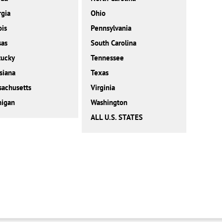
gia
Ohio
ois
Pennsylvania
sas
South Carolina
tucky
Tennessee
siana
Texas
achusetts
Virginia
higan
Washington
ALL U.S. STATES