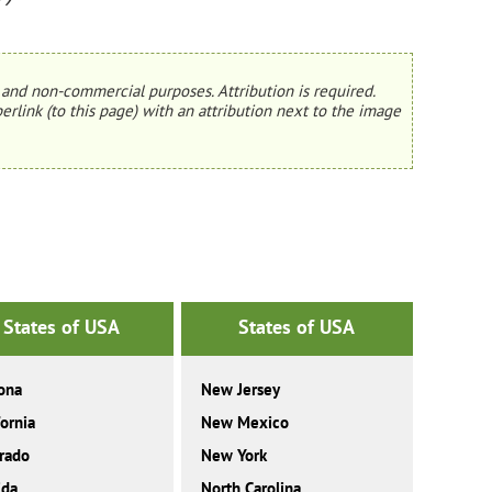
and non-commercial purposes. Attribution is required.
erlink (to this page) with an attribution next to the image
States of USA
States of USA
ona
New Jersey
fornia
New Mexico
rado
New York
ida
North Carolina