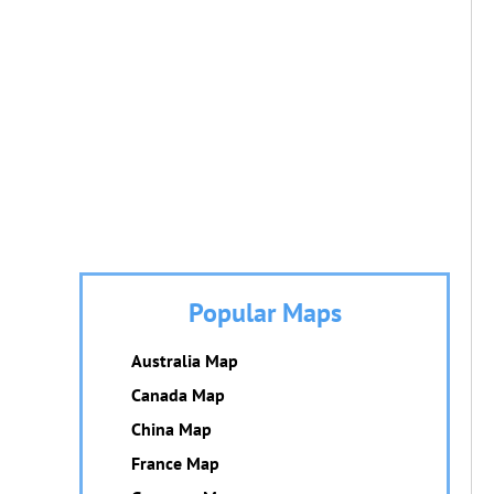
Popular Maps
Australia Map
Canada Map
China Map
France Map