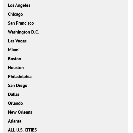
Los Angeles
Chicago
San Francisco
Washington D.C.
Las Vegas
Miami
Boston
Houston
Philadelphia
San Diego
Dallas
Orlando
New Orleans
Atlanta
ALL U.S. CITIES