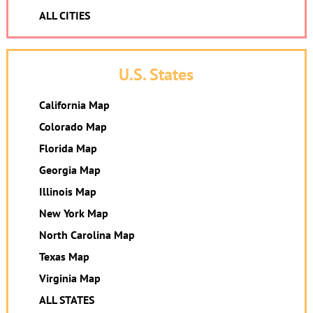
ALL CITIES
U.S. States
California Map
Colorado Map
Florida Map
Georgia Map
Illinois Map
New York Map
North Carolina Map
Texas Map
Virginia Map
ALL STATES