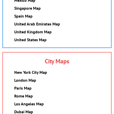
Mexico Map
Singapore Map
Spain Map
United Arab Emirates Map
United Kingdom Map
United States Map
City Maps
New York City Map
London Map
Paris Map
Rome Map
Los Angeles Map
Dubai Map