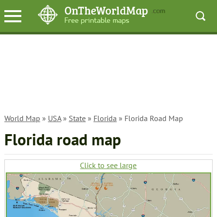
World Map
»
USA
»
State
»
Florida
» Florida Road Map
Florida road map
Click to see large