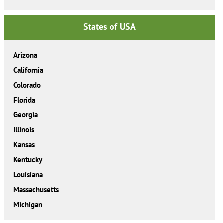
States of USA
Arizona
California
Colorado
Florida
Georgia
Illinois
Kansas
Kentucky
Louisiana
Massachusetts
Michigan