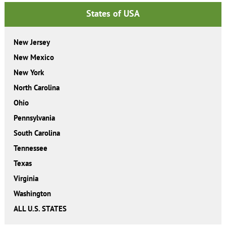
States of USA
New Jersey
New Mexico
New York
North Carolina
Ohio
Pennsylvania
South Carolina
Tennessee
Texas
Virginia
Washington
ALL U.S. STATES