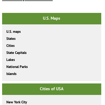
U.S. Maps
U.S. maps
States
Cities
State Capitals
Lakes
National Parks
Islands
Cities of USA
New York City