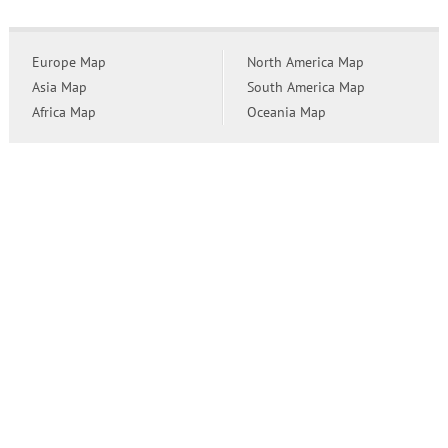
Europe Map
North America Map
Asia Map
South America Map
Africa Map
Oceania Map