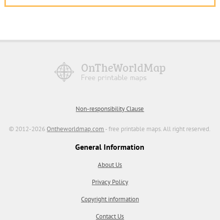
Non-responsibility Clause
© 2012-2026
Ontheworldmap.com
- free printable maps. All right reserved.
General Information
About Us
Privacy Policy
Copyright information
Contact Us