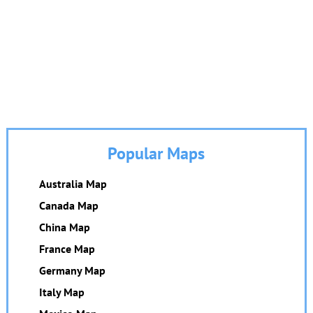
Popular Maps
Australia Map
Canada Map
China Map
France Map
Germany Map
Italy Map