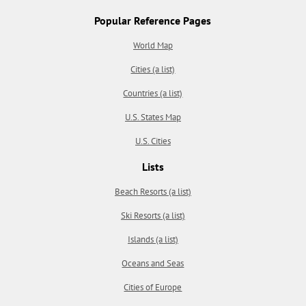
Popular Reference Pages
World Map
Cities (a list)
Countries (a list)
U.S. States Map
U.S. Cities
Lists
Beach Resorts (a list)
Ski Resorts (a list)
Islands (a list)
Oceans and Seas
Cities of Europe