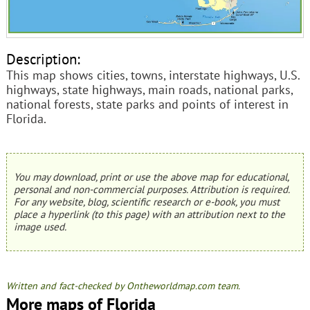
Description:
This map shows cities, towns, interstate highways, U.S.
highways, state highways, main roads, national parks,
national forests, state parks and points of interest in
Florida.
You may download, print or use the above map for educational,
personal and non-commercial purposes. Attribution is required.
For any website, blog, scientific research or e-book, you must
place a hyperlink (to this page) with an attribution next to the
image used.
Written and fact-checked by Ontheworldmap.com team.
More maps of Florida