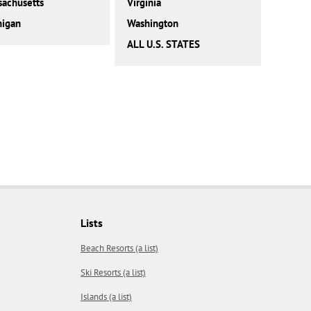
achusetts
Virginia
higan
Washington
ALL U.S. STATES
Lists
Beach Resorts (a list)
Ski Resorts (a list)
Islands (a list)