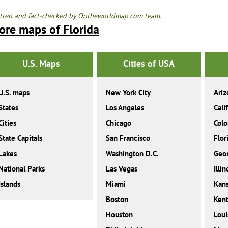
tten and fact-checked by Ontheworldmap.com team.
ore maps of Florida
U.S. Maps
Cities of USA
U.S. maps
New York City
Ariz
States
Los Angeles
Cali
Cities
Chicago
Colo
State Capitals
San Francisco
Flor
Lakes
Washington D.C.
Geor
National Parks
Las Vegas
Illin
Islands
Miami
Kan
Boston
Ken
Houston
Loui