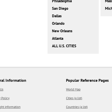
Philadelphia
Mass
San Diego
Mic
Dallas
Orlando
New Orleans
Atlanta
ALL U.S. CITIES
ral Information
Popular Reference Pages
 Us
World Map
y Policy
Cities (a list)
ght information
Countries (a list)