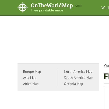
Wor
Wo
Europe Map
North America Map
F
Asia Map
South America Map
Africa Map
Oceania Map