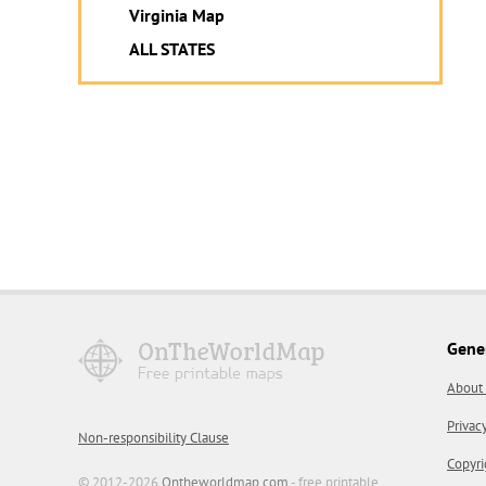
Virginia Map
ALL STATES
Gene
About
Privac
Non-responsibility Clause
Copyri
© 2012-2026
Ontheworldmap.com
- free printable