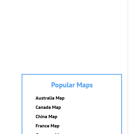
Popular Maps
Australia Map
Canada Map
China Map
France Map