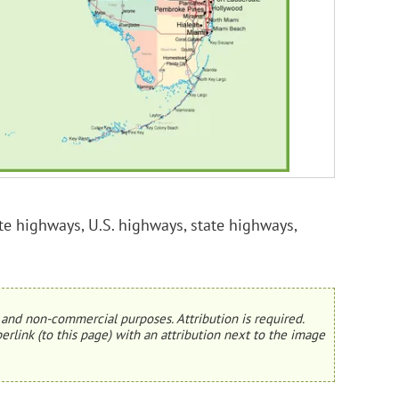
tate highways, U.S. highways, state highways,
and non-commercial purposes. Attribution is required.
erlink (to this page) with an attribution next to the image