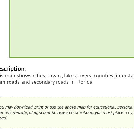
scription:
is map shows cities, towns, lakes, rivers, counties, inters
in roads and secondary roads in Florida.
ou may download, print or use the above map for educational, personal 
or any website, blog, scientific research or e-book, you must place a hyp
sed.