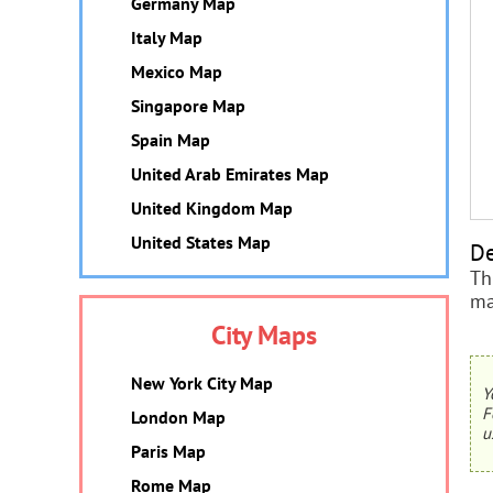
Germany Map
Italy Map
Mexico Map
Singapore Map
Spain Map
United Arab Emirates Map
United Kingdom Map
United States Map
De
Th
ma
City Maps
New York City Map
Y
F
London Map
u
Paris Map
Rome Map