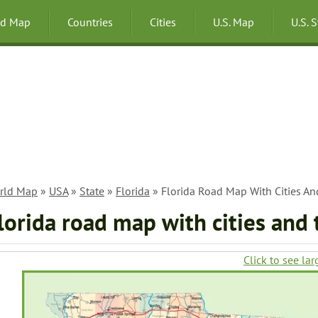
ld Map
Countries
Cities
U.S. Map
U.S. 
rld Map
»
USA
»
State
»
Florida
» Florida Road Map With Cities A
lorida road map with cities and
Click to see lar