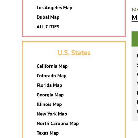
Los Angeles Map
Wri
M
Dubai Map
ALL CITIES
U.S. States
California Map
Colorado Map
Florida Map
Georgia Map
Illinois Map
New York Map
North Carolina Map
Texas Map