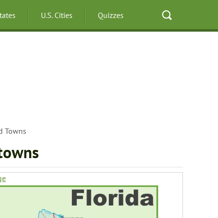
States
U.S. Cities
Quizzes
nd Towns
 towns
ge