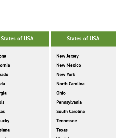
States of USA
States of USA
ona
New Jersey
fornia
New Mexico
rado
New York
ida
North Carolina
gia
Ohio
ois
Pennsylvania
sas
South Carolina
tucky
Tennessee
siana
Texas