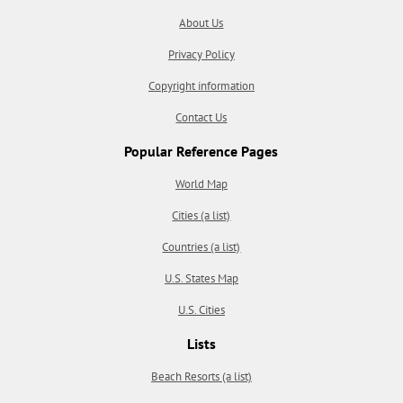
About Us
Privacy Policy
Copyright information
Contact Us
Popular Reference Pages
World Map
Cities (a list)
Countries (a list)
U.S. States Map
U.S. Cities
Lists
Beach Resorts (a list)