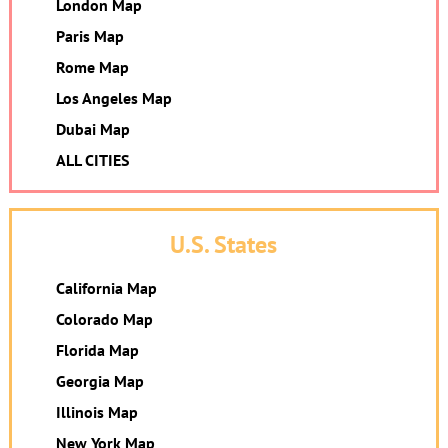
London Map
Paris Map
Rome Map
Los Angeles Map
Dubai Map
ALL CITIES
U.S. States
California Map
Colorado Map
Florida Map
Georgia Map
Illinois Map
New York Map