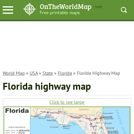
World Map
»
USA
»
State
»
Florida
» Florida Highway Map
Florida highway map
Click to see large