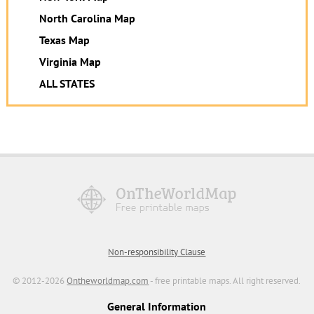
North Carolina Map
Texas Map
Virginia Map
ALL STATES
Non-responsibility Clause
© 2012-2026
Ontheworldmap.com
- free printable maps. All right reserved.
General Information