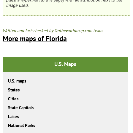
image used.
Written and fact-checked by Ontheworldmap.com team.
More maps of Florida
U.S. Maps
U.S. maps
States
Cities
State Capitals
Lakes
National Parks