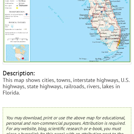
Description:
This map shows cities, towns, interstate highways, U.S.
highways, state highways, railroads, rivers, lakes in
Florida.
You may download, print or use the above map for educational,
personal and non-commercial purposes. Attribution is required.
For any website, blog, scientific research or e-book, you must
place a hyperlink (to this page) with an attribution next to the