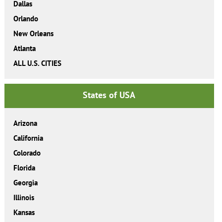
Dallas
Orlando
New Orleans
Atlanta
ALL U.S. CITIES
States of USA
Arizona
California
Colorado
Florida
Georgia
Illinois
Kansas