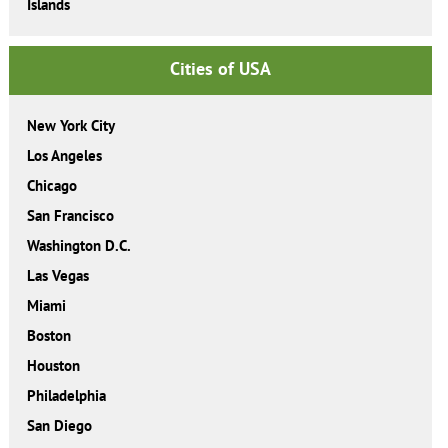
Islands
Cities of USA
New York City
Los Angeles
Chicago
San Francisco
Washington D.C.
Las Vegas
Miami
Boston
Houston
Philadelphia
San Diego