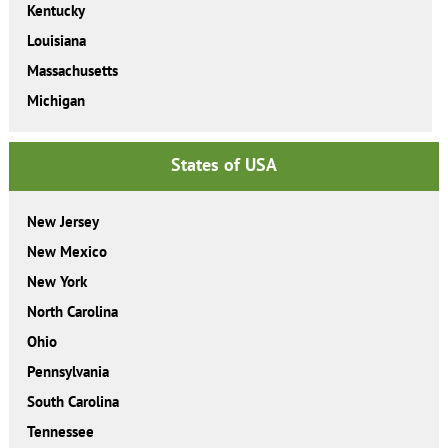
Kentucky
Louisiana
Massachusetts
Michigan
States of USA
New Jersey
New Mexico
New York
North Carolina
Ohio
Pennsylvania
South Carolina
Tennessee