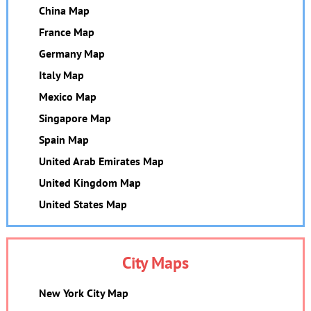
China Map
France Map
Germany Map
Italy Map
Mexico Map
Singapore Map
Spain Map
United Arab Emirates Map
United Kingdom Map
United States Map
City Maps
New York City Map