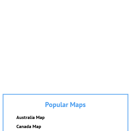
Popular Maps
Australia Map
Canada Map