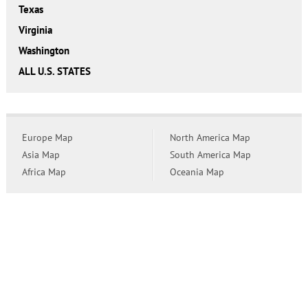
Texas
Virginia
Washington
ALL U.S. STATES
Europe Map
North America Map
Asia Map
South America Map
Africa Map
Oceania Map