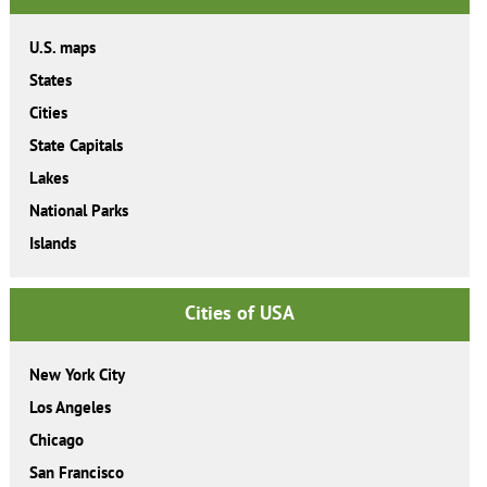
U.S. maps
States
Cities
State Capitals
Lakes
National Parks
Islands
Cities of USA
New York City
Los Angeles
Chicago
San Francisco