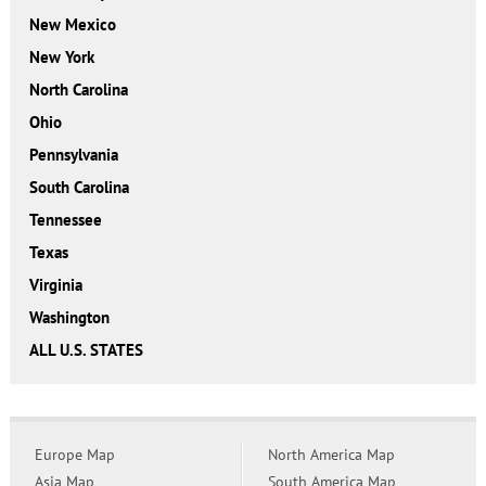
New Mexico
New York
North Carolina
Ohio
Pennsylvania
South Carolina
Tennessee
Texas
Virginia
Washington
ALL U.S. STATES
Europe Map
North America Map
Asia Map
South America Map