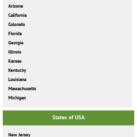
Arizona
California
Colorado
Florida
Georgia
Illinois
Kansas
Kentucky
Louisiana
Massachusetts
Michigan
States of USA
New Jersey