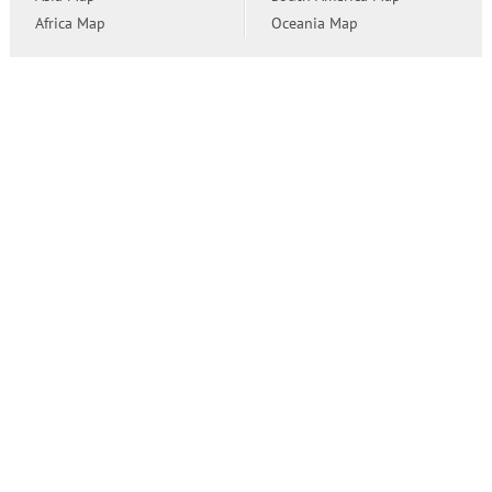
Africa Map
Oceania Map