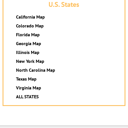
U.S. States
California Map
Colorado Map
Florida Map
Georgia Map
Illinois Map
New York Map
North Carolina Map
Texas Map
Virginia Map
ALL STATES