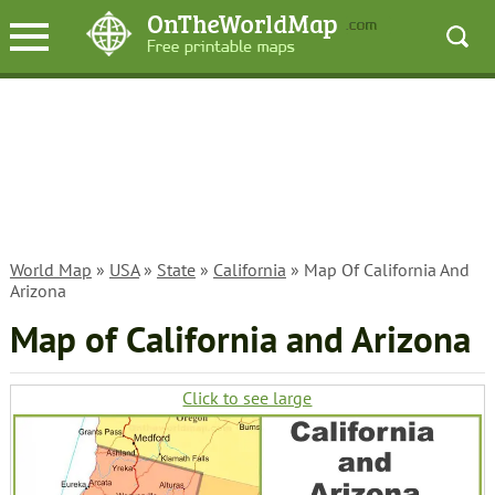
World Map
»
USA
»
State
»
California
» Map Of California And
Arizona
Map of California and Arizona
Click to see large