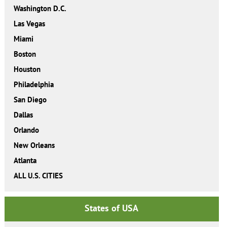
Washington D.C.
Las Vegas
Miami
Boston
Houston
Philadelphia
San Diego
Dallas
Orlando
New Orleans
Atlanta
ALL U.S. CITIES
States of USA