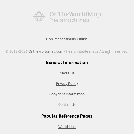
Non-responsibility Clause
© 2012-2026
Ontheworldmap.com
- free printable maps. All right reserved.
General Information
About Us
Privacy Policy
Copyright information
Contact Us
Popular Reference Pages
World Map