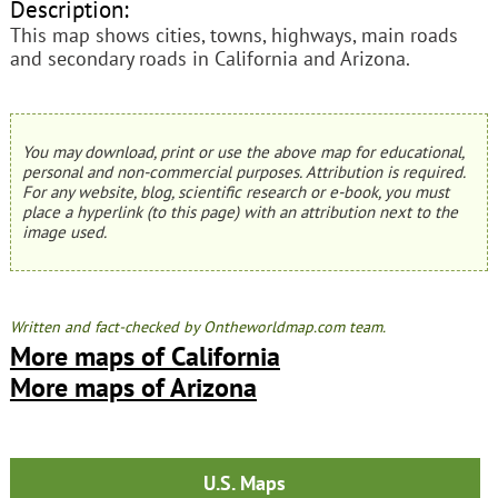
Description:
This map shows cities, towns, highways, main roads
and secondary roads in California and Arizona.
You may download, print or use the above map for educational,
personal and non-commercial purposes. Attribution is required.
For any website, blog, scientific research or e-book, you must
place a hyperlink (to this page) with an attribution next to the
image used.
Written and fact-checked by Ontheworldmap.com team.
More maps of California
More maps of Arizona
U.S. Maps