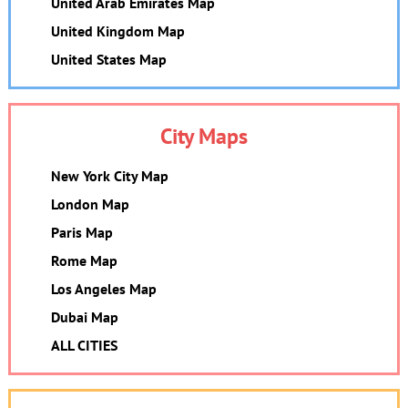
United Arab Emirates Map
United Kingdom Map
United States Map
City Maps
New York City Map
London Map
Paris Map
Rome Map
Los Angeles Map
Dubai Map
ALL CITIES