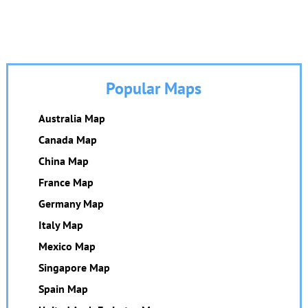
Popular Maps
Australia Map
Canada Map
China Map
France Map
Germany Map
Italy Map
Mexico Map
Singapore Map
Spain Map