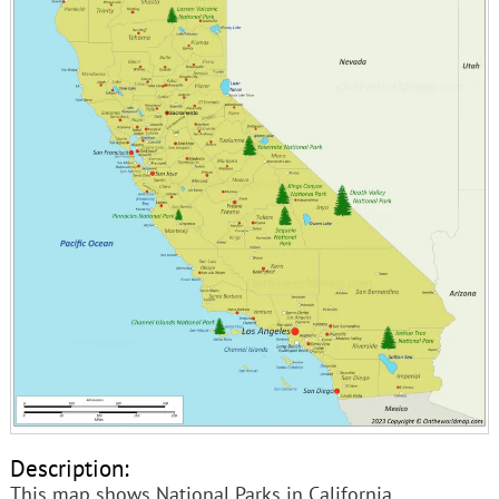
Description:
This map shows National Parks in California.