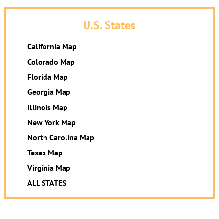
U.S. States
California Map
Colorado Map
Florida Map
Georgia Map
Illinois Map
New York Map
North Carolina Map
Texas Map
Virginia Map
ALL STATES