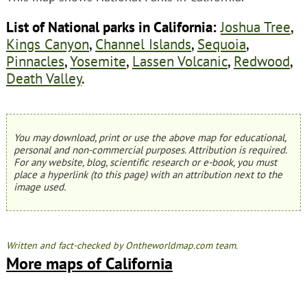
List of National parks in California:
Joshua Tree
,
Kings Canyon
,
Channel Islands
,
Sequoia
,
Pinnacles
,
Yosemite
,
Lassen Volcanic
,
Redwood
,
Death Valley
.
You may download, print or use the above map for educational,
personal and non-commercial purposes. Attribution is required.
For any website, blog, scientific research or e-book, you must
place a hyperlink (to this page) with an attribution next to the
image used.
Written and fact-checked by Ontheworldmap.com team.
More maps of California