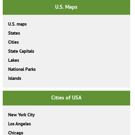
U.S. Maps
U.S. maps
States
Cities
State Capitals
Lakes
National Parks
Islands
Cities of USA
New York City
Los Angeles
Chicago