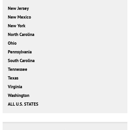
New Jersey
New Mexico
New York
North Carolina
Ohio
Pennsylvania
South Carolina
Tennessee
Texas
Virginia
Washington
ALL U.S. STATES