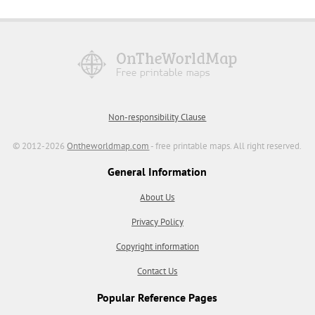
Non-responsibility Clause
© 2012-2026
Ontheworldmap.com
- free printable maps. All right reserved.
General Information
About Us
Privacy Policy
Copyright information
Contact Us
Popular Reference Pages