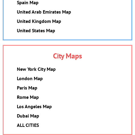
Spain Map
United Arab Emirates Map
United Kingdom Map
United States Map
City Maps
New York City Map
London Map
Paris Map
Rome Map
Los Angeles Map
Dubai Map
ALL CITIES