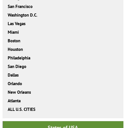
San Francisco
Washington D.C.
Las Vegas
Miami
Boston
Houston
Philadelphia
San Diego
Dallas
Orlando
New Orleans
Atlanta
ALL U.S. CITIES
States of USA