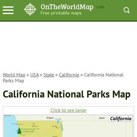
World Map
»
USA
»
State
»
California
» California National
Parks Map
California National Parks Map
Click to see large