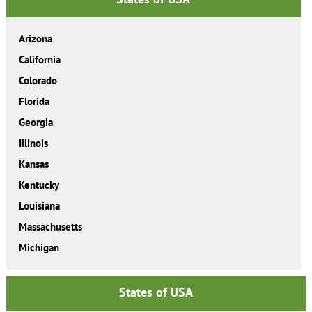
Arizona
California
Colorado
Florida
Georgia
Illinois
Kansas
Kentucky
Louisiana
Massachusetts
Michigan
States of USA