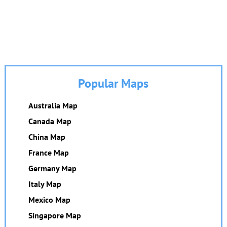
Popular Maps
Australia Map
Canada Map
China Map
France Map
Germany Map
Italy Map
Mexico Map
Singapore Map