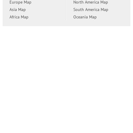
Europe Map
North America Map
Asia Map
South America Map
Africa Map
Oceania Map