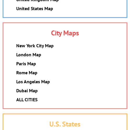
United States Map
City Maps
New York City Map
London Map
Paris Map
Rome Map
Los Angeles Map
Dubai Map
ALL CITIES
U.S. States