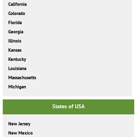
California
Colorado
Florida
Georgia
Illinois
Kansas
Kentucky
Louisiana
Massachusetts
Michigan
States of USA
New Jersey
New Mexico