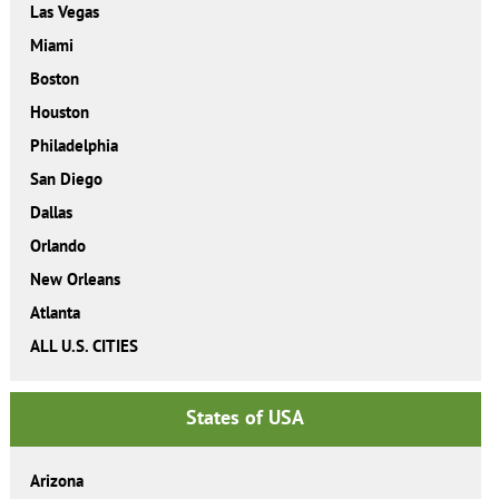
Las Vegas
Miami
Boston
Houston
Philadelphia
San Diego
Dallas
Orlando
New Orleans
Atlanta
ALL U.S. CITIES
States of USA
Arizona