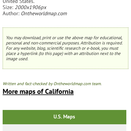
United States.
Size:
2000x1906px
Author:
Ontheworldmap.com
You may download, print or use the above map for educational,
personal and non-commercial purposes. Attribution is required.
For any website, blog, scientific research or e-book, you must
place a hyperlink (to this page) with an attribution next to the
image used.
Written and fact-checked by Ontheworldmap.com team.
More maps of California
U.S. Maps