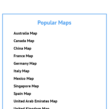
Popular Maps
Australia Map
Canada Map
China Map
France Map
Germany Map
Italy Map
Mexico Map
Singapore Map
Spain Map
United Arab Emirates Map
United Kingdom Map