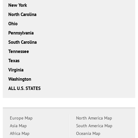
New York
North Carolina
Ohio
Pennsylvania
South Carolina
Tennessee
Texas
Virginia
Washington
ALL U.S. STATES
Europe Map
North America Map
Asia Map
South America Map
Africa Map
Oceania Map