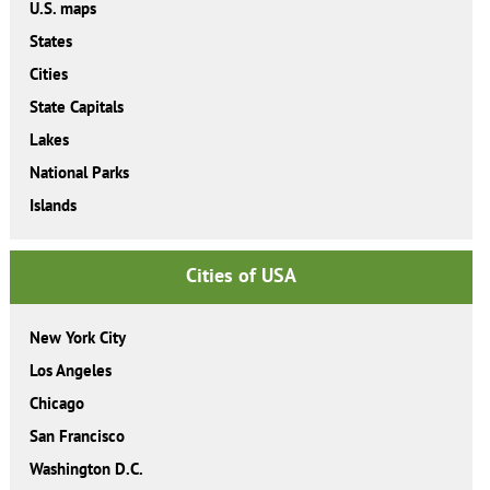
U.S. maps
States
Cities
State Capitals
Lakes
National Parks
Islands
Cities of USA
New York City
Los Angeles
Chicago
San Francisco
Washington D.C.