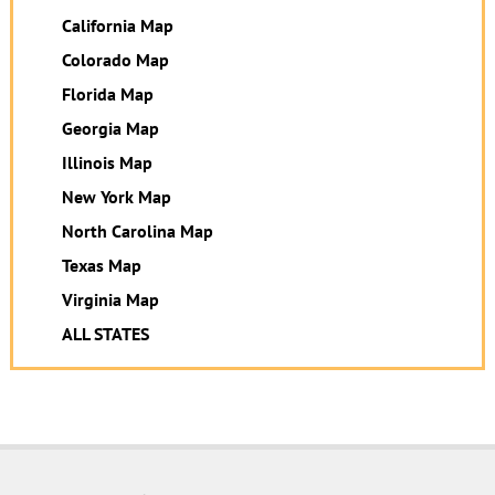
California Map
Colorado Map
Florida Map
Georgia Map
Illinois Map
New York Map
North Carolina Map
Texas Map
Virginia Map
ALL STATES