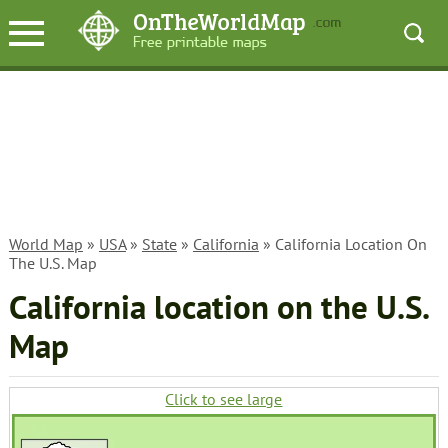
World Map
»
USA
»
State
»
California
» California Location On
The U.S. Map
California location on the U.S.
Map
Click to see large