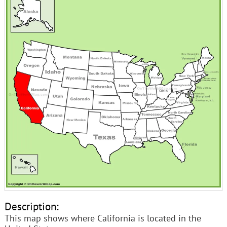
Description:
This map shows where California is located in the