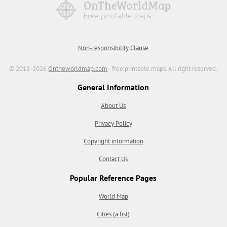
Non-responsibility Clause
© 2012-2026
Ontheworldmap.com
- free printable maps. All right reserved.
General Information
About Us
Privacy Policy
Copyright information
Contact Us
Popular Reference Pages
World Map
Cities (a list)