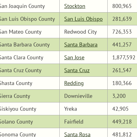
San Joaquin County
Stockton
800,965
San Luis Obispo County
San Luis Obispo
281,639
San Mateo County
Redwood City
726,353
Santa Barbara County
Santa Barbara
441,257
Santa Clara County
San Jose
1,877,592
Santa Cruz County
Santa Cruz
261,547
Shasta County
Redding
180,366
Sierra County
Downieville
3,200
Siskiyou County
Yreka
42,905
Solano County
Fairfield
449,218
Sonoma County
Santa Rosa
481,812