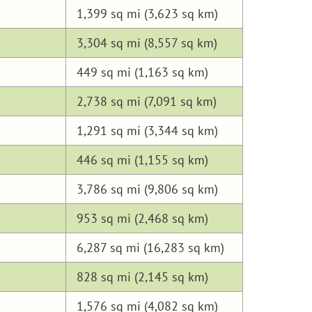
1,399 sq mi (3,623 sq km)
3,304 sq mi (8,557 sq km)
449 sq mi (1,163 sq km)
2,738 sq mi (7,091 sq km)
1,291 sq mi (3,344 sq km)
446 sq mi (1,155 sq km)
3,786 sq mi (9,806 sq km)
953 sq mi (2,468 sq km)
6,287 sq mi (16,283 sq km)
828 sq mi (2,145 sq km)
1,576 sq mi (4,082 sq km)