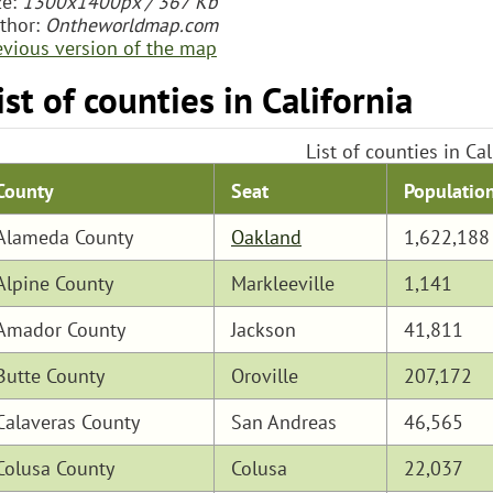
ze:
1300x1400px / 367 Kb
thor:
Ontheworldmap.com
evious version of the map
ist of counties in California
List of counties in Cal
Populatio
County
Seat
Alameda County
Oakland
1,622,188
Alpine County
Markleeville
1,141
Amador County
Jackson
41,811
Butte County
Oroville
207,172
Calaveras County
San Andreas
46,565
Colusa County
Colusa
22,037