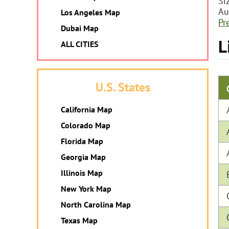
Si
Au
Los Angeles Map
Pr
Dubai Map
L
ALL CITIES
U.S. States
California Map
Colorado Map
Florida Map
Georgia Map
Illinois Map
New York Map
North Carolina Map
Texas Map