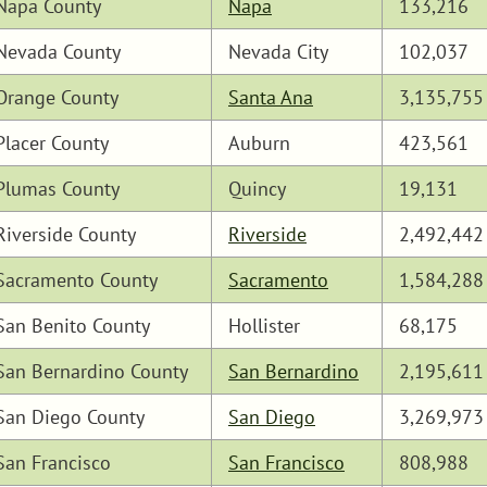
Napa County
Napa
133,216
Nevada County
Nevada City
102,037
Orange County
Santa Ana
3,135,755
Placer County
Auburn
423,561
Plumas County
Quincy
19,131
Riverside County
Riverside
2,492,442
Sacramento County
Sacramento
1,584,288
San Benito County
Hollister
68,175
San Bernardino County
San Bernardino
2,195,611
San Diego County
San Diego
3,269,973
San Francisco
San Francisco
808,988