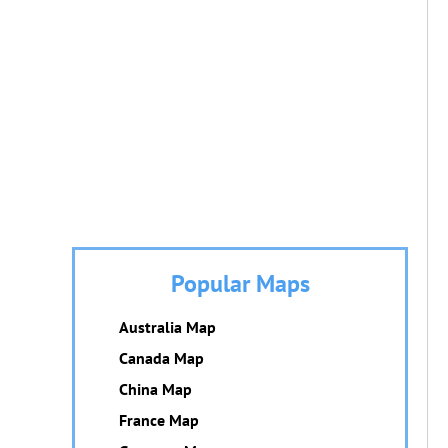
Popular Maps
Australia Map
Canada Map
China Map
France Map