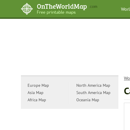
Wor
Wo
Europe Map
North America Map
C
Asia Map
South America Map
Africa Map
Oceania Map