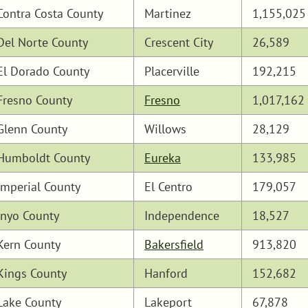
Contra Costa County
Martinez
1,155,025
Del Norte County
Crescent City
26,589
El Dorado County
Placerville
192,215
Fresno County
Fresno
1,017,162
Glenn County
Willows
28,129
Humboldt County
Eureka
133,985
Imperial County
El Centro
179,057
Inyo County
Independence
18,527
Kern County
Bakersfield
913,820
Kings County
Hanford
152,682
Lake County
Lakeport
67,878