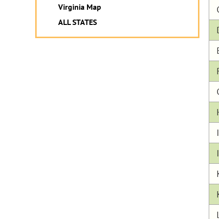
Virginia Map
ALL STATES