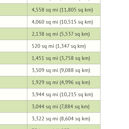
4,558 sq mi (11,805 sq km)
4,060 sq mi (10,515 sq km)
2,138 sq mi (5,537 sq km)
520 sq mi (1,347 sq km)
1,451 sq mi (3,758 sq km)
3,509 sq mi (9,088 sq km)
1,929 sq mi (4,996 sq km)
3,944 sq mi (10,215 sq km)
3,044 sq mi (7,884 sq km)
3,322 sq mi (8,604 sq km)