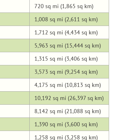
720 sq mi (1,865 sq km)
1,008 sq mi (2,611 sq km)
1,712 sq mi (4,434 sq km)
5,963 sq mi (15,444 sq km)
1,315 sq mi (3,406 sq km)
3,573 sq mi (9,254 sq km)
4,175 sq mi (10,813 sq km)
10,192 sq mi (26,397 sq km)
8,142 sq mi (21,088 sq km)
1,390 sq mi (3,600 sq km)
1,258 sq mi (3,258 sq km)