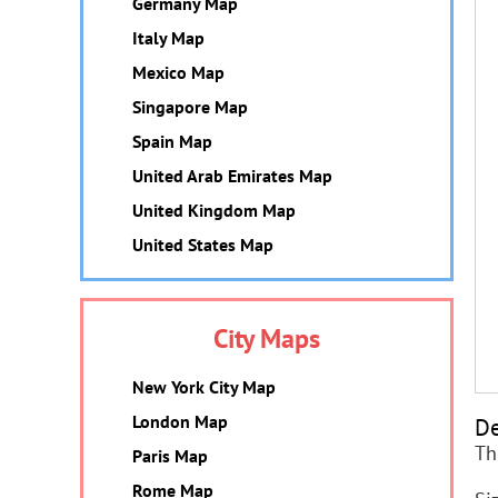
Germany Map
Italy Map
Mexico Map
Singapore Map
Spain Map
United Arab Emirates Map
United Kingdom Map
United States Map
City Maps
New York City Map
London Map
De
Th
Paris Map
Rome Map