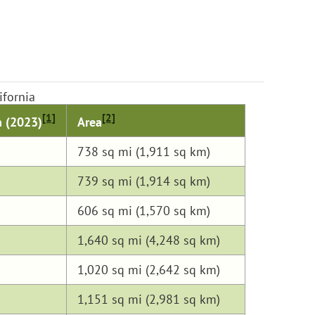
ifornia
[1]
[2]
n (2023)
Area
738 sq mi (1,911 sq km)
739 sq mi (1,914 sq km)
606 sq mi (1,570 sq km)
1,640 sq mi (4,248 sq km)
1,020 sq mi (2,642 sq km)
1,151 sq mi (2,981 sq km)