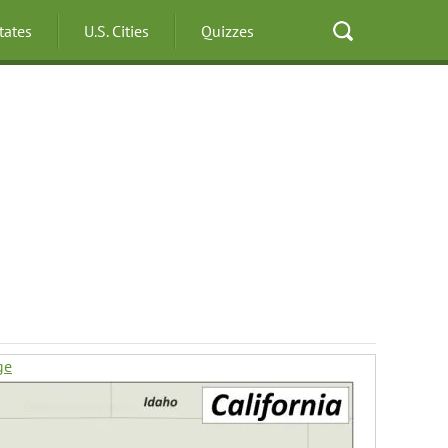
States
U.S. Cities
Quizzes
ge