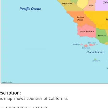
scription:
is map shows counties of California.