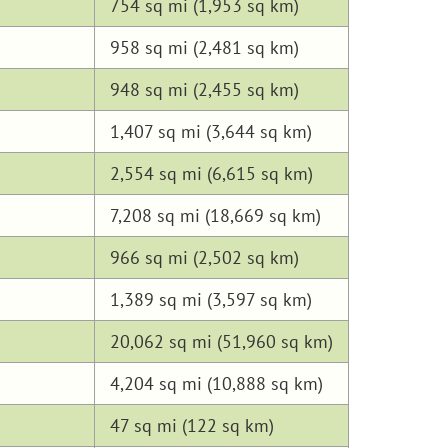
754 sq mi (1,953 sq km)
958 sq mi (2,481 sq km)
948 sq mi (2,455 sq km)
1,407 sq mi (3,644 sq km)
2,554 sq mi (6,615 sq km)
7,208 sq mi (18,669 sq km)
966 sq mi (2,502 sq km)
1,389 sq mi (3,597 sq km)
20,062 sq mi (51,960 sq km)
4,204 sq mi (10,888 sq km)
47 sq mi (122 sq km)