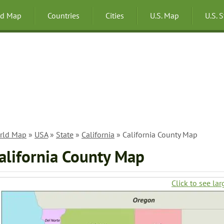
ld Map
Countries
Cities
U.S. Map
U.S. 
rld Map
»
USA
»
State
»
California
» California County Map
alifornia County Map
Click to see lar