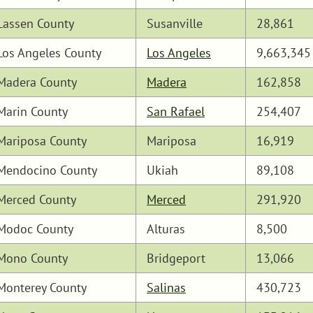
Lassen County
Susanville
28,861
Los Angeles County
Los Angeles
9,663,345
Madera County
Madera
162,858
Marin County
San Rafael
254,407
Mariposa County
Mariposa
16,919
Mendocino County
Ukiah
89,108
Merced County
Merced
291,920
Modoc County
Alturas
8,500
Mono County
Bridgeport
13,066
Monterey County
Salinas
430,723