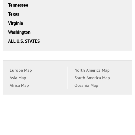
Tennessee
Texas
Virginia
Washington
ALL U.S. STATES
Europe Map
North America Map
Asia Map
South America Map
Africa Map
Oceania Map