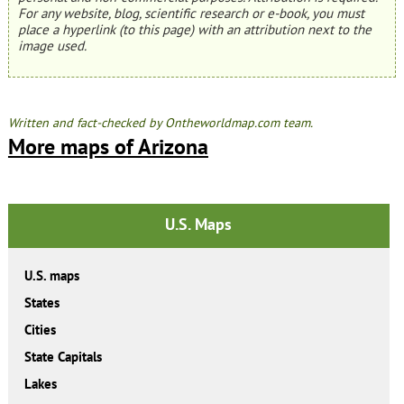
For any website, blog, scientific research or e-book, you must
place a hyperlink (to this page) with an attribution next to the
image used.
Written and fact-checked by Ontheworldmap.com team.
More maps of Arizona
U.S. Maps
U.S. maps
States
Cities
State Capitals
Lakes