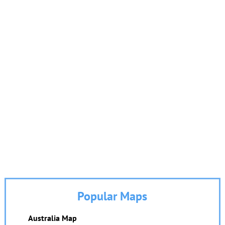
Popular Maps
Australia Map