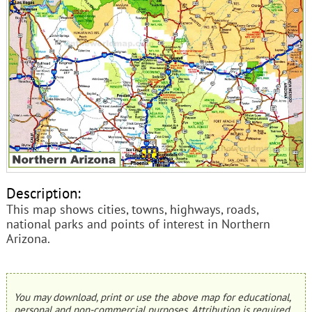
Description:
This map shows cities, towns, highways, roads,
national parks and points of interest in Northern
Arizona.
You may download, print or use the above map for educational,
personal and non-commercial purposes. Attribution is required.