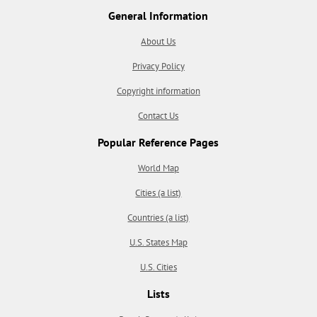
General Information
About Us
Privacy Policy
Copyright information
Contact Us
Popular Reference Pages
World Map
Cities (a list)
Countries (a list)
U.S. States Map
U.S. Cities
Lists