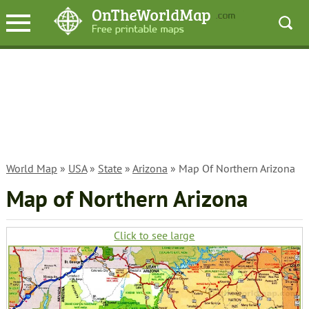
World Map
»
USA
»
State
»
Arizona
» Map Of Northern Arizona
Map of Northern Arizona
Click to see large