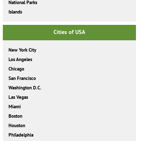
National Parks
Islands
Cities of USA
New York City
Los Angeles
Chicago
San Francisco
Washington D.C.
Las Vegas
Miami
Boston
Houston
Philadelphia