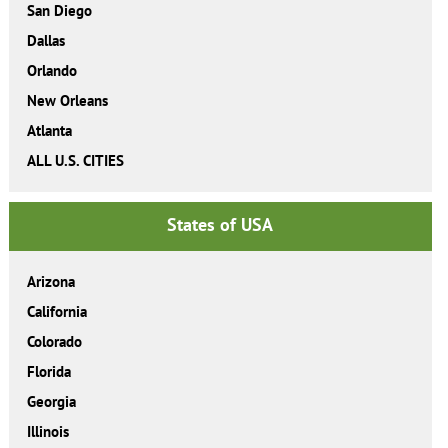
San Diego
Dallas
Orlando
New Orleans
Atlanta
ALL U.S. CITIES
States of USA
Arizona
California
Colorado
Florida
Georgia
Illinois