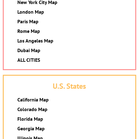
New York City Map
London Map
Paris Map
Rome Map
Los Angeles Map
Dubai Map
ALL CITIES
U.S. States
California Map
Colorado Map
Florida Map
Georgia Map
Illinois Map