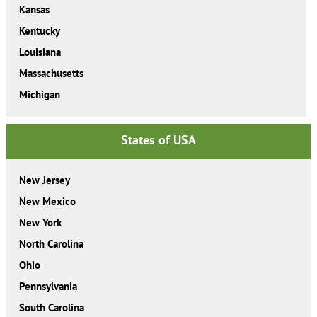
Kansas
Kentucky
Louisiana
Massachusetts
Michigan
States of USA
New Jersey
New Mexico
New York
North Carolina
Ohio
Pennsylvania
South Carolina