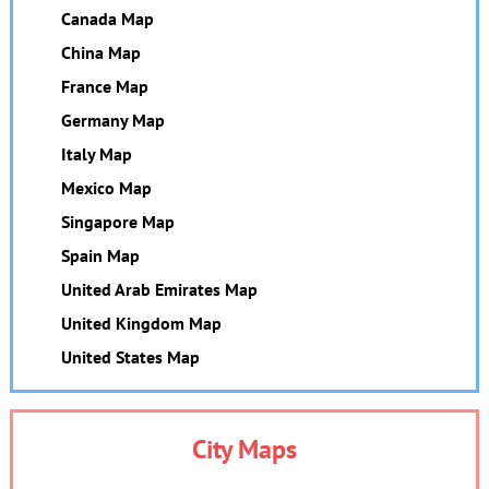
Canada Map
China Map
France Map
Germany Map
Italy Map
Mexico Map
Singapore Map
Spain Map
United Arab Emirates Map
United Kingdom Map
United States Map
City Maps