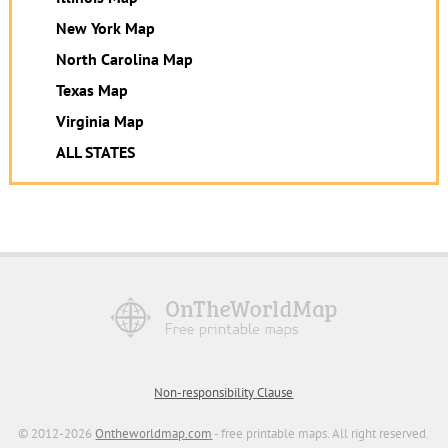
New York Map
North Carolina Map
Texas Map
Virginia Map
ALL STATES
Non-responsibility Clause
© 2012-2026
Ontheworldmap.com
- free printable maps. All right reserved.