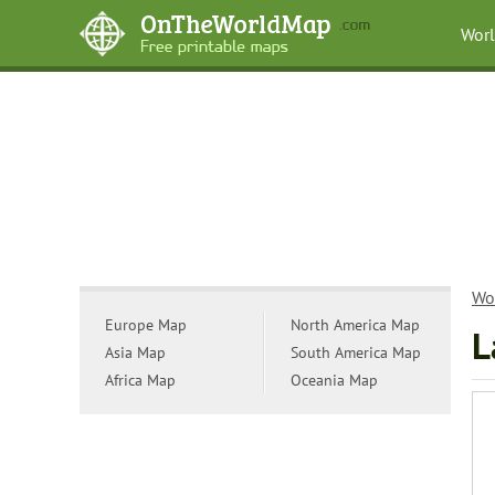
Wor
Wo
Europe Map
North America Map
L
Asia Map
South America Map
Africa Map
Oceania Map