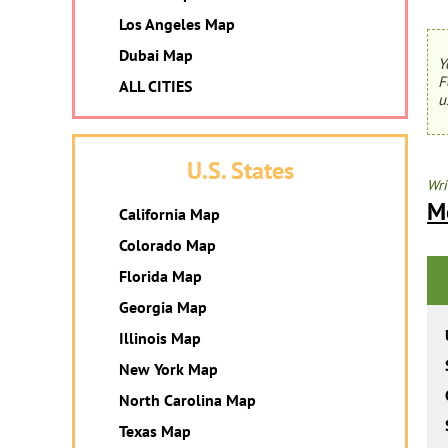
Los Angeles Map
Dubai Map
Y
F
ALL CITIES
u
U.S. States
Wri
M
California Map
Colorado Map
Florida Map
Georgia Map
Illinois Map
New York Map
North Carolina Map
Texas Map