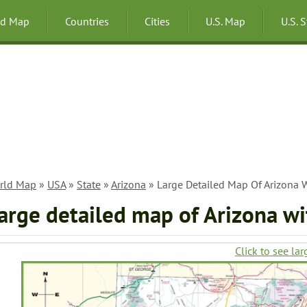
ld Map
Countries
Cities
U.S. Map
U.S. 
rld Map
»
USA
»
State
»
Arizona
» Large Detailed Map Of Arizona W
arge detailed map of Arizona wi
Click to see lar