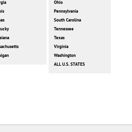
gia
Ohio
ois
Pennsylvania
sas
South Carolina
tucky
Tennessee
siana
Texas
achusetts
Virginia
higan
Washington
ALL U.S. STATES