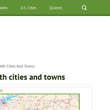
States
U.S. Cities
Quizzes
ith Cities And Towns
th cities and towns
ge