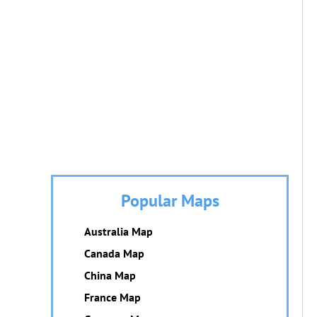
Popular Maps
Australia Map
Canada Map
China Map
France Map