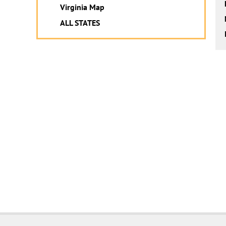
Virginia Map
ALL STATES