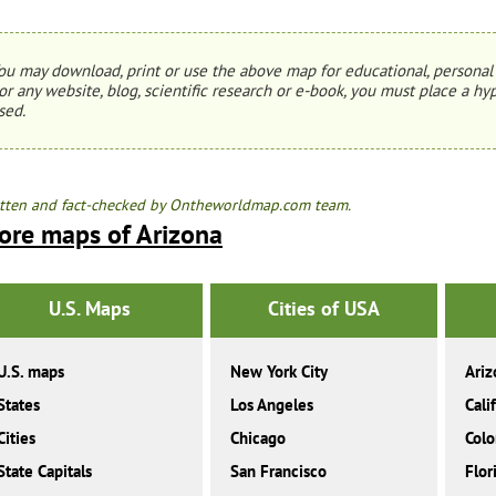
ou may download, print or use the above map for educational, personal 
or any website, blog, scientific research or e-book, you must place a hyp
sed.
tten and fact-checked by Ontheworldmap.com team.
ore maps of Arizona
U.S. Maps
Cities of USA
U.S. maps
New York City
Ariz
States
Los Angeles
Cali
Cities
Chicago
Colo
State Capitals
San Francisco
Flor