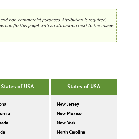
and non-commercial purposes. Attribution is required.
erlink (to this page) with an attribution next to the image
States of USA
States of USA
ona
New Jersey
fornia
New Mexico
rado
New York
ida
North Carolina