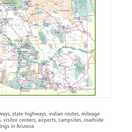
ways, state highways, indian routes, mileage
 visitor centers, airports, campsites, roadside
eings in Arizona.