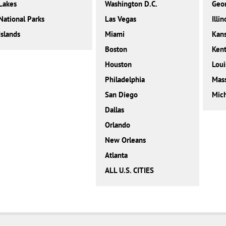
Lakes
Washington D.C.
Geor
National Parks
Las Vegas
Illin
Islands
Miami
Kan
Boston
Ken
Houston
Loui
Philadelphia
Mass
San Diego
Mic
Dallas
Orlando
New Orleans
Atlanta
ALL U.S. CITIES