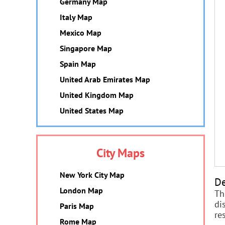
Germany Map
Italy Map
Mexico Map
Singapore Map
Spain Map
United Arab Emirates Map
United Kingdom Map
United States Map
City Maps
New York City Map
De
London Map
Th
di
Paris Map
re
Rome Map