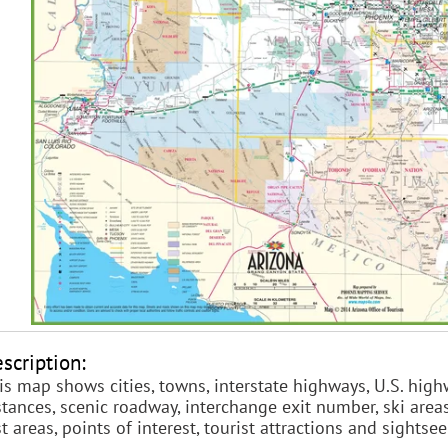
scription:
is map shows cities, towns, interstate highways, U.S. high
stances, scenic roadway, interchange exit number, ski areas,
st areas, points of interest, tourist attractions and sightse