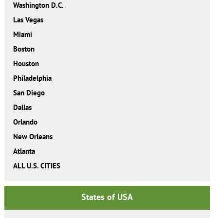
Washington D.C.
Las Vegas
Miami
Boston
Houston
Philadelphia
San Diego
Dallas
Orlando
New Orleans
Atlanta
ALL U.S. CITIES
States of USA