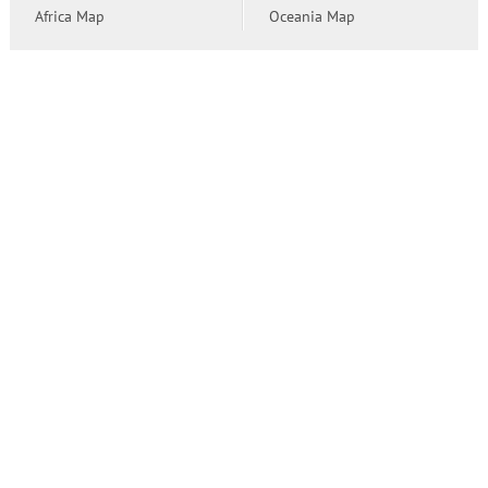
Africa Map
Oceania Map