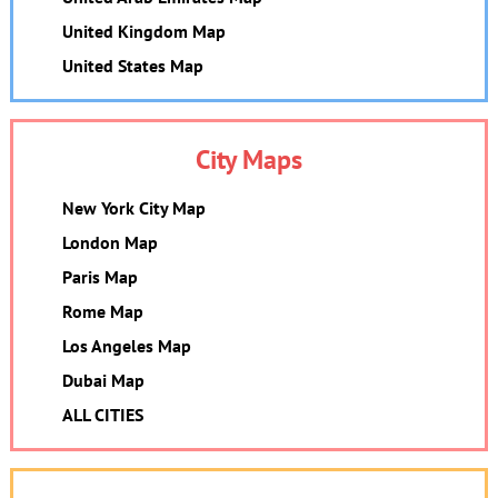
United Kingdom Map
United States Map
City Maps
New York City Map
London Map
Paris Map
Rome Map
Los Angeles Map
Dubai Map
ALL CITIES