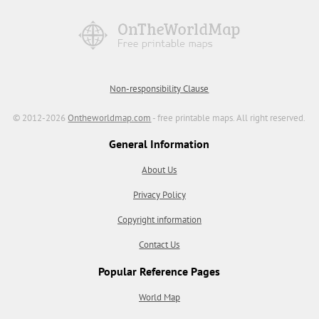
Non-responsibility Clause
© 2012-2026
Ontheworldmap.com
- free printable maps. All right reserved.
General Information
About Us
Privacy Policy
Copyright information
Contact Us
Popular Reference Pages
World Map