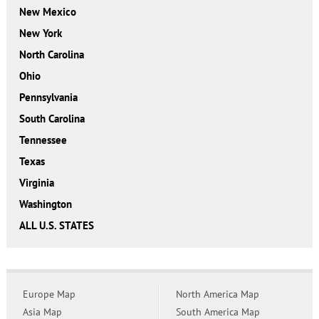
New Mexico
New York
North Carolina
Ohio
Pennsylvania
South Carolina
Tennessee
Texas
Virginia
Washington
ALL U.S. STATES
Europe Map
North America Map
Asia Map
South America Map