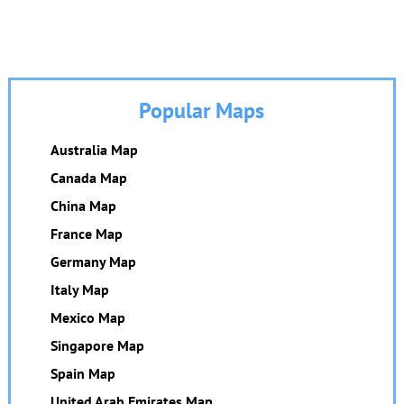
Popular Maps
Australia Map
Canada Map
China Map
France Map
Germany Map
Italy Map
Mexico Map
Singapore Map
Spain Map
United Arab Emirates Map