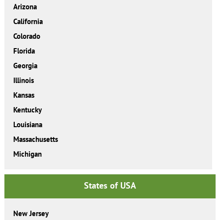
Arizona
California
Colorado
Florida
Georgia
Illinois
Kansas
Kentucky
Louisiana
Massachusetts
Michigan
States of USA
New Jersey