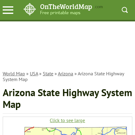
World Map
»
USA
»
State
»
Arizona
» Arizona State Highway
System Map
Arizona State Highway System
Map
Click to see large