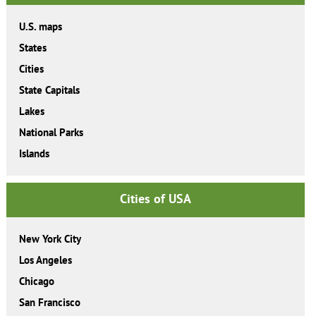
U.S. maps
States
Cities
State Capitals
Lakes
National Parks
Islands
Cities of USA
New York City
Los Angeles
Chicago
San Francisco