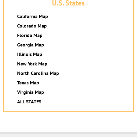
U.S. States
California Map
Colorado Map
Florida Map
Georgia Map
Illinois Map
New York Map
North Carolina Map
Texas Map
Virginia Map
ALL STATES