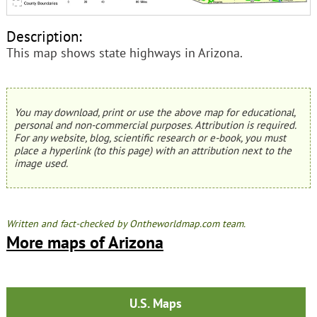
Description:
This map shows state highways in Arizona.
You may download, print or use the above map for educational,
personal and non-commercial purposes. Attribution is required.
For any website, blog, scientific research or e-book, you must
place a hyperlink (to this page) with an attribution next to the
image used.
Written and fact-checked by Ontheworldmap.com team.
More maps of Arizona
U.S. Maps