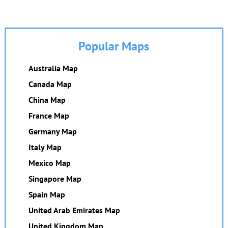
Popular Maps
Australia Map
Canada Map
China Map
France Map
Germany Map
Italy Map
Mexico Map
Singapore Map
Spain Map
United Arab Emirates Map
United Kingdom Map