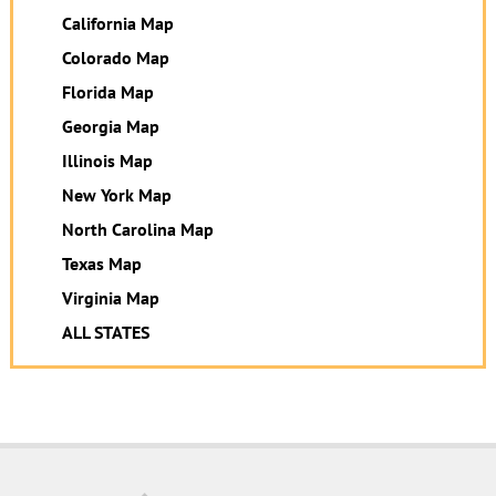
California Map
Colorado Map
Florida Map
Georgia Map
Illinois Map
New York Map
North Carolina Map
Texas Map
Virginia Map
ALL STATES