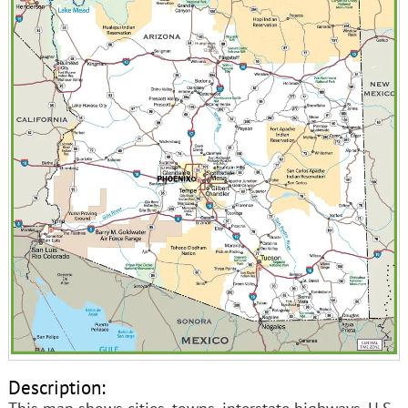
Description: