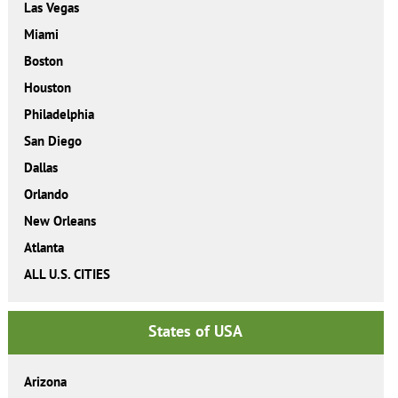
Las Vegas
Miami
Boston
Houston
Philadelphia
San Diego
Dallas
Orlando
New Orleans
Atlanta
ALL U.S. CITIES
States of USA
Arizona