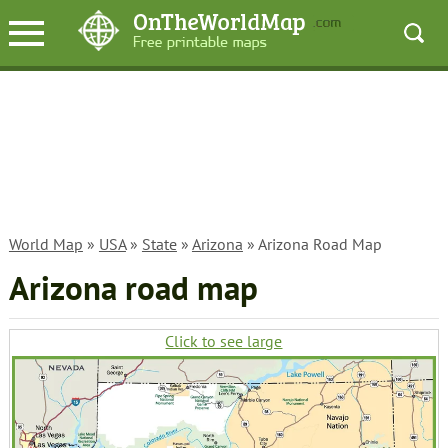
World Map
»
USA
»
State
»
Arizona
» Arizona Road Map
Arizona road map
Click to see large