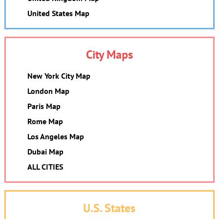
United States Map
City Maps
New York City Map
London Map
Paris Map
Rome Map
Los Angeles Map
Dubai Map
ALL CITIES
U.S. States