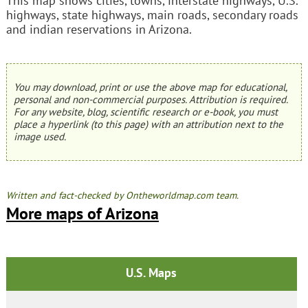
This map shows cities, towns, interstate highways, U.S.
highways, state highways, main roads, secondary roads
and indian reservations in Arizona.
You may download, print or use the above map for educational,
personal and non-commercial purposes. Attribution is required.
For any website, blog, scientific research or e-book, you must
place a hyperlink (to this page) with an attribution next to the
image used.
Written and fact-checked by Ontheworldmap.com team.
More maps of Arizona
U.S. Maps