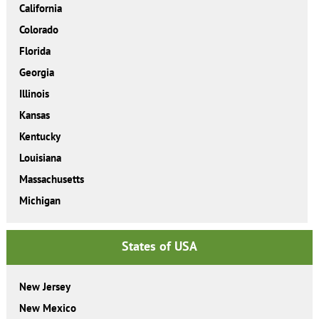
California
Colorado
Florida
Georgia
Illinois
Kansas
Kentucky
Louisiana
Massachusetts
Michigan
States of USA
New Jersey
New Mexico