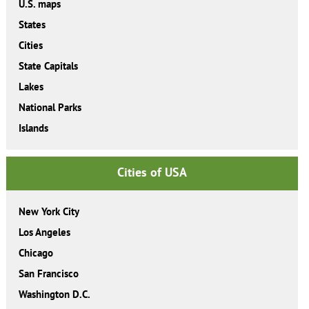
U.S. maps
States
Cities
State Capitals
Lakes
National Parks
Islands
Cities of USA
New York City
Los Angeles
Chicago
San Francisco
Washington D.C.