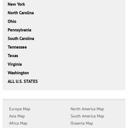
New York
North Carolina
Ohio
Pennsylvania
South Carolina
Tennessee
Texas
Virginia
Washington
ALL U.S. STATES
Europe Map
North America Map
Asia Map
South America Map
Africa Map
Oceania Map