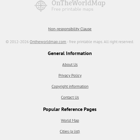
Non-responsibility Clause
© 2012-2026
Ontheworldmap.com
- free printable maps. All right reserved.
General Information
About Us
Privacy Policy
Copyright information
Contact Us
Popular Reference Pages
World Map
Cities (a list)