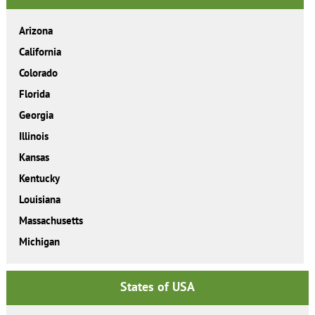
Arizona
California
Colorado
Florida
Georgia
Illinois
Kansas
Kentucky
Louisiana
Massachusetts
Michigan
States of USA