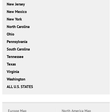
New Jersey
New Mexico
New York
North Carolina
Ohio
Pennsylvania
South Carolina
Tennessee
Texas
Virginia
Washington
ALL U.S. STATES
Europe Map
North America Map