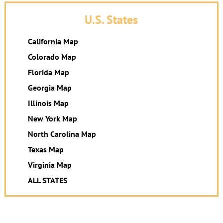
U.S. States
California Map
Colorado Map
Florida Map
Georgia Map
Illinois Map
New York Map
North Carolina Map
Texas Map
Virginia Map
ALL STATES