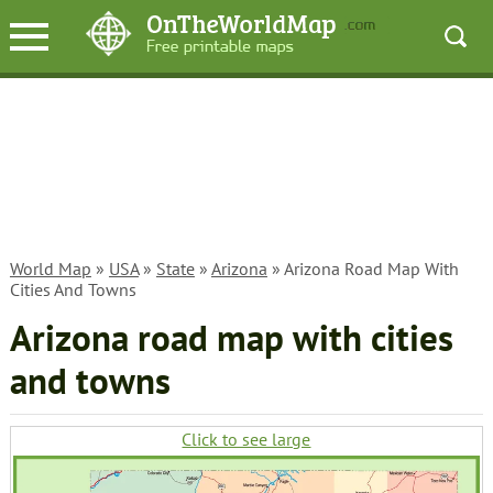
World Map
»
USA
»
State
»
Arizona
» Arizona Road Map With
Cities And Towns
Arizona road map with cities
and towns
Click to see large