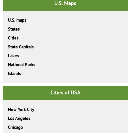
U.S. Maps
U.S. maps
States
Cities
State Capitals
Lakes
National Parks
Islands
Cities of USA
New York City
Los Angeles
Chicago