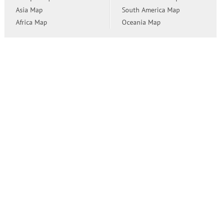
Asia Map
South America Map
Africa Map
Oceania Map