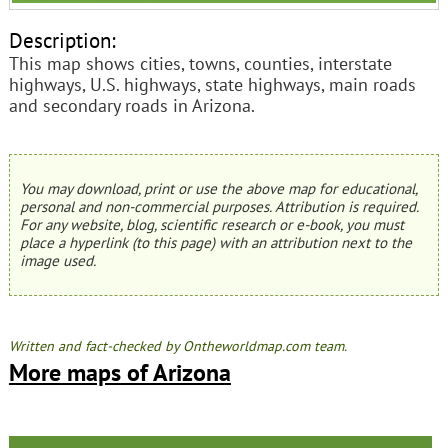
Description:
This map shows cities, towns, counties, interstate
highways, U.S. highways, state highways, main roads
and secondary roads in Arizona.
You may download, print or use the above map for educational,
personal and non-commercial purposes. Attribution is required.
For any website, blog, scientific research or e-book, you must
place a hyperlink (to this page) with an attribution next to the
image used.
Written and fact-checked by Ontheworldmap.com team.
More maps of Arizona