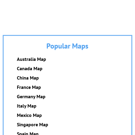
Popular Maps
Australia Map
Canada Map
China Map
France Map
Germany Map
Italy Map
Mexico Map
Singapore Map
Spain Map