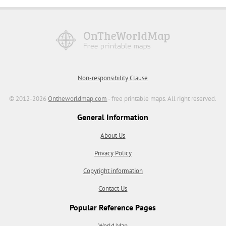
Non-responsibility Clause
© 2012-2026
Ontheworldmap.com
- free printable maps. All right reserved.
General Information
About Us
Privacy Policy
Copyright information
Contact Us
Popular Reference Pages
World Map