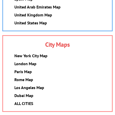
United Arab Emirates Map
United Kingdom Map
United States Map
City Maps
New York City Map
London Map
Paris Map
Rome Map
Los Angeles Map
Dubai Map
ALL CITIES