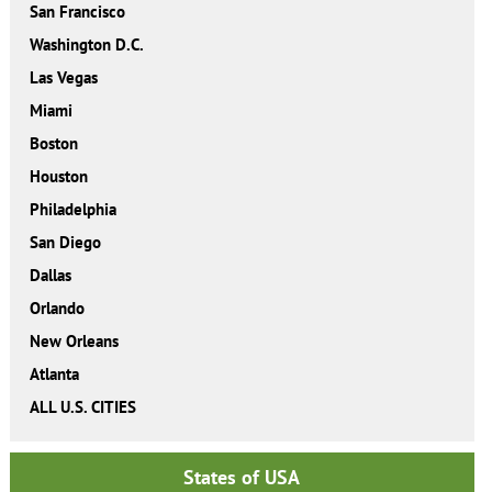
San Francisco
Washington D.C.
Las Vegas
Miami
Boston
Houston
Philadelphia
San Diego
Dallas
Orlando
New Orleans
Atlanta
ALL U.S. CITIES
States of USA