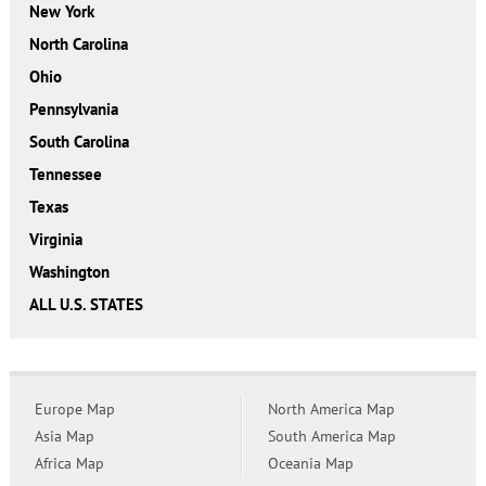
New York
North Carolina
Ohio
Pennsylvania
South Carolina
Tennessee
Texas
Virginia
Washington
ALL U.S. STATES
Europe Map
North America Map
Asia Map
South America Map
Africa Map
Oceania Map