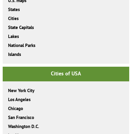
U.S. maps
States
Cities
State Capitals
Lakes
National Parks
Islands
Cities of USA
New York City
Los Angeles
Chicago
San Francisco
Washington D.C.