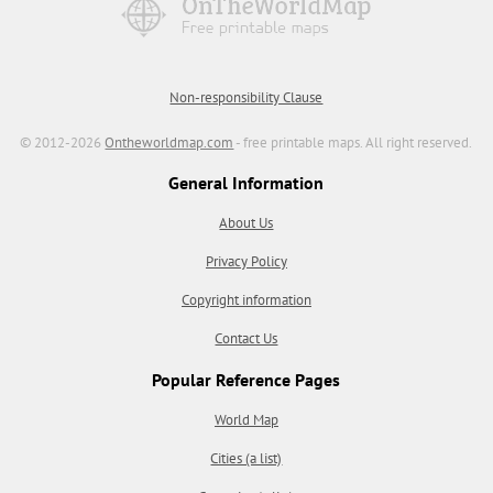
Non-responsibility Clause
© 2012-2026
Ontheworldmap.com
- free printable maps. All right reserved.
General Information
About Us
Privacy Policy
Copyright information
Contact Us
Popular Reference Pages
World Map
Cities (a list)