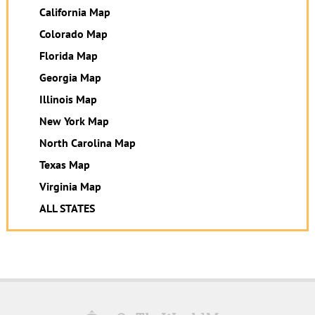
California Map
Colorado Map
Florida Map
Georgia Map
Illinois Map
New York Map
North Carolina Map
Texas Map
Virginia Map
ALL STATES