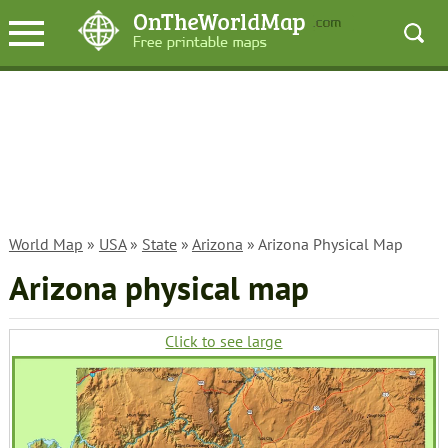
World Map
»
USA
»
State
»
Arizona
» Arizona Physical Map
Arizona physical map
Click to see large