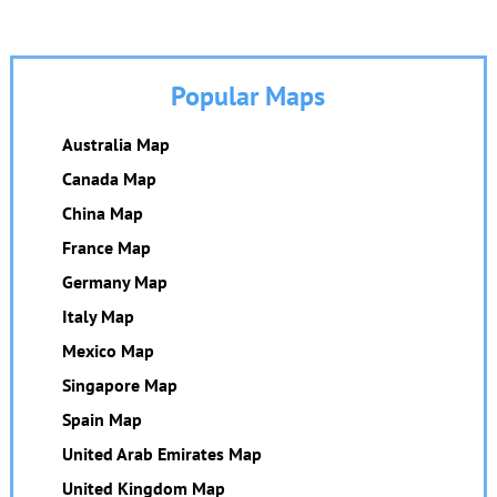
Popular Maps
Australia Map
Canada Map
China Map
France Map
Germany Map
Italy Map
Mexico Map
Singapore Map
Spain Map
United Arab Emirates Map
United Kingdom Map