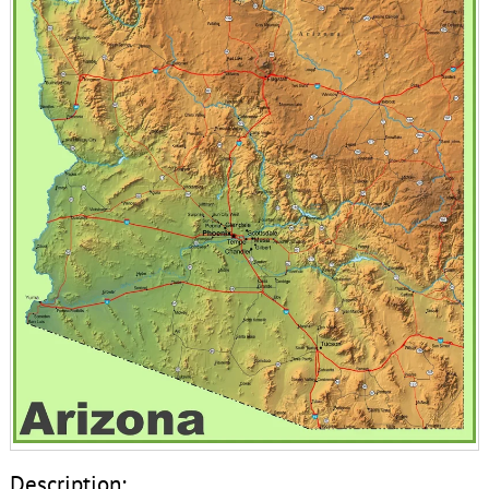
Description: