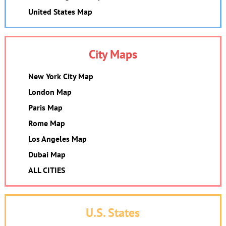
United States Map
City Maps
New York City Map
London Map
Paris Map
Rome Map
Los Angeles Map
Dubai Map
ALL CITIES
U.S. States