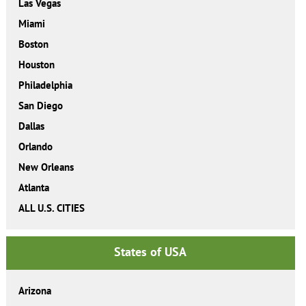
Las Vegas
Miami
Boston
Houston
Philadelphia
San Diego
Dallas
Orlando
New Orleans
Atlanta
ALL U.S. CITIES
States of USA
Arizona