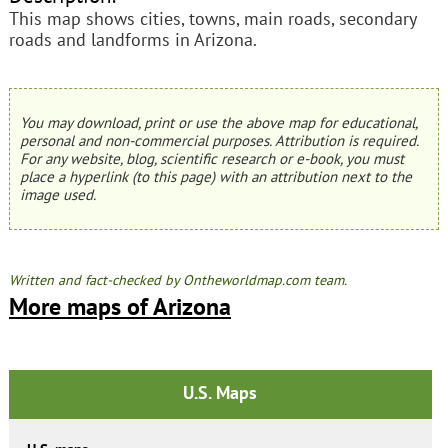
This map shows cities, towns, main roads, secondary
roads and landforms in Arizona.
You may download, print or use the above map for educational,
personal and non-commercial purposes. Attribution is required.
For any website, blog, scientific research or e-book, you must
place a hyperlink (to this page) with an attribution next to the
image used.
Written and fact-checked by Ontheworldmap.com team.
More maps of Arizona
U.S. Maps