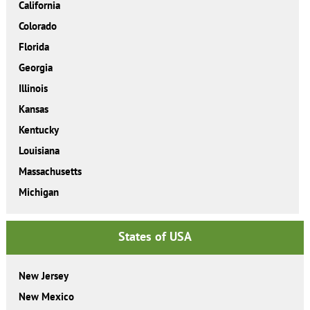
California
Colorado
Florida
Georgia
Illinois
Kansas
Kentucky
Louisiana
Massachusetts
Michigan
States of USA
New Jersey
New Mexico