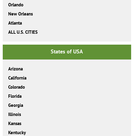
Orlando
New Orleans
Atlanta
ALL U.S. CITIES
States of USA
Arizona
California
Colorado
Florida
Georgia
Illinois
Kansas
Kentucky