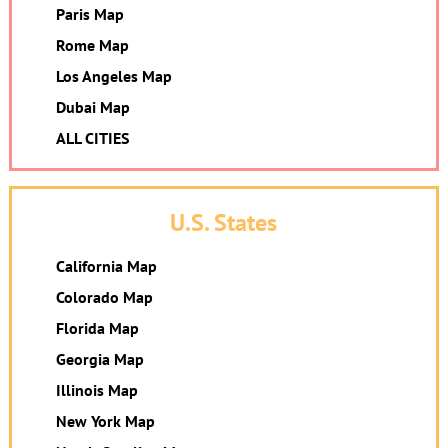
Paris Map
Rome Map
Los Angeles Map
Dubai Map
ALL CITIES
U.S. States
California Map
Colorado Map
Florida Map
Georgia Map
Illinois Map
New York Map