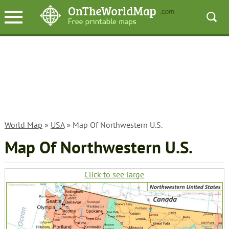
World Map
»
USA
» Map Of Northwestern U.S.
Map Of Northwestern U.S.
Click to see large