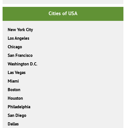
Cities of USA
New York City
Los Angeles
Chicago
San Francisco
Washington D.C.
Las Vegas
Miami
Boston
Houston
Philadelphia
San Diego
Dallas