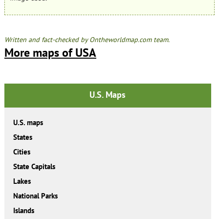
Written and fact-checked by Ontheworldmap.com team.
More maps of USA
U.S. Maps
U.S. maps
States
Cities
State Capitals
Lakes
National Parks
Islands