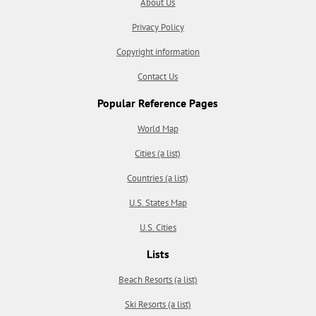
About Us
Privacy Policy
Copyright information
Contact Us
Popular Reference Pages
World Map
Cities (a list)
Countries (a list)
U.S. States Map
U.S. Cities
Lists
Beach Resorts (a list)
Ski Resorts (a list)