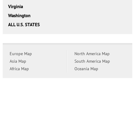
Virginia
Washington
ALL U.S. STATES
Europe Map
North America Map
Asia Map
South America Map
Africa Map
Oceania Map