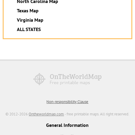
North Carolina Map
Texas Map
Virginia Map
ALL STATES
Non-responsibility Clause
© 2012-2026
Ontheworldmap.com
- free printable maps. All right reserved.
General Information