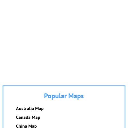
Popular Maps
Australia Map
Canada Map
China Map