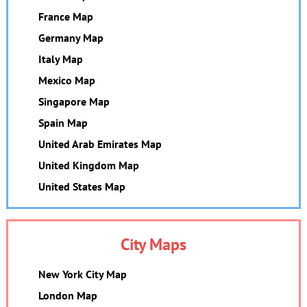
France Map
Germany Map
Italy Map
Mexico Map
Singapore Map
Spain Map
United Arab Emirates Map
United Kingdom Map
United States Map
City Maps
New York City Map
London Map