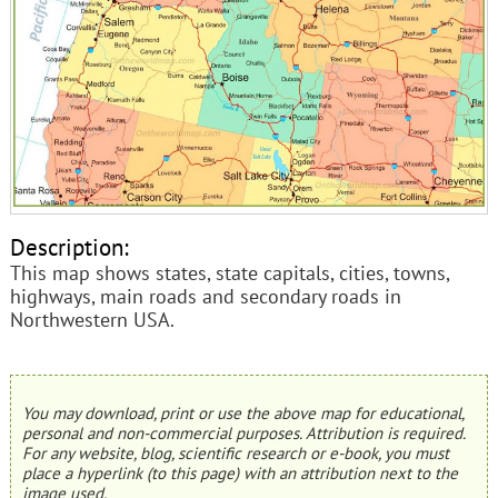
Description:
This map shows states, state capitals, cities, towns,
highways, main roads and secondary roads in
Northwestern USA.
You may download, print or use the above map for educational,
personal and non-commercial purposes. Attribution is required.
For any website, blog, scientific research or e-book, you must
place a hyperlink (to this page) with an attribution next to the
image used.