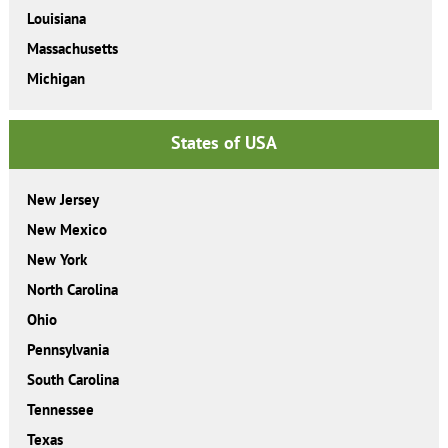
Louisiana
Massachusetts
Michigan
States of USA
New Jersey
New Mexico
New York
North Carolina
Ohio
Pennsylvania
South Carolina
Tennessee
Texas