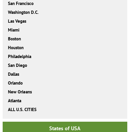
San Francisco
Washington D.C.
Las Vegas
Miami
Boston
Houston
Philadelphia
San Diego
Dallas
Orlando
New Orleans
Atlanta
ALL U.S. CITIES
States of USA