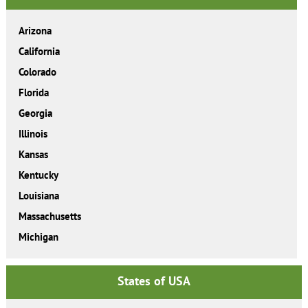
Arizona
California
Colorado
Florida
Georgia
Illinois
Kansas
Kentucky
Louisiana
Massachusetts
Michigan
States of USA