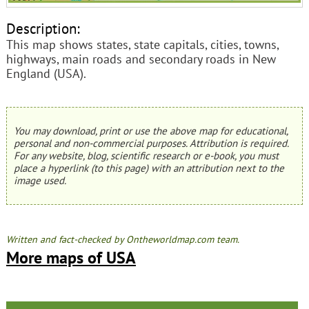
Description:
This map shows states, state capitals, cities, towns,
highways, main roads and secondary roads in New
England (USA).
You may download, print or use the above map for educational,
personal and non-commercial purposes. Attribution is required.
For any website, blog, scientific research or e-book, you must
place a hyperlink (to this page) with an attribution next to the
image used.
Written and fact-checked by Ontheworldmap.com team.
More maps of USA