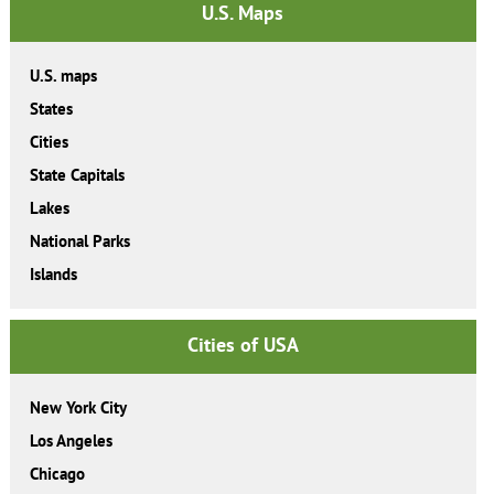
U.S. Maps
U.S. maps
States
Cities
State Capitals
Lakes
National Parks
Islands
Cities of USA
New York City
Los Angeles
Chicago