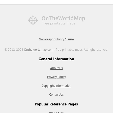
Non-responsibility Clause
© 2012-2026
Ontheworldmap.com
- free printable maps. All right reserved.
General Information
About Us
Privacy Policy
Copyright information
Contact Us
Popular Reference Pages