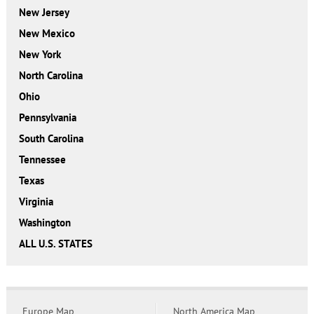
New Jersey
New Mexico
New York
North Carolina
Ohio
Pennsylvania
South Carolina
Tennessee
Texas
Virginia
Washington
ALL U.S. STATES
Europe Map
North America Map