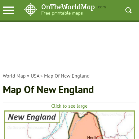
World Map
»
USA
» Map Of New England
Map Of New England
Click to see large