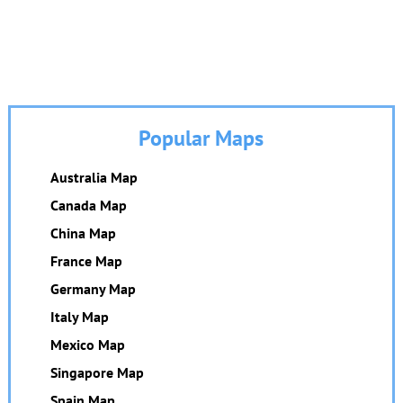
Popular Maps
Australia Map
Canada Map
China Map
France Map
Germany Map
Italy Map
Mexico Map
Singapore Map
Spain Map