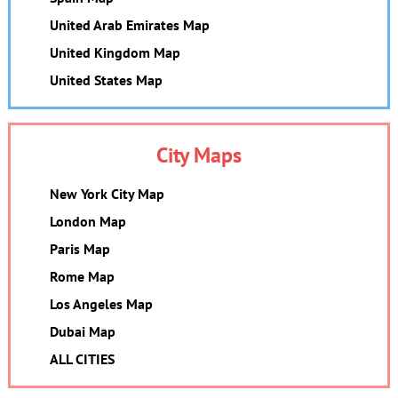
United Arab Emirates Map
United Kingdom Map
United States Map
City Maps
New York City Map
London Map
Paris Map
Rome Map
Los Angeles Map
Dubai Map
ALL CITIES