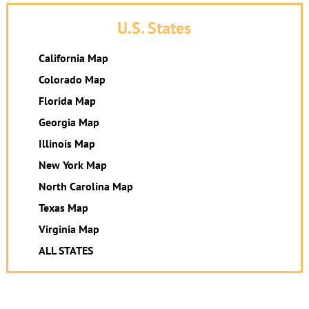
U.S. States
California Map
Colorado Map
Florida Map
Georgia Map
Illinois Map
New York Map
North Carolina Map
Texas Map
Virginia Map
ALL STATES