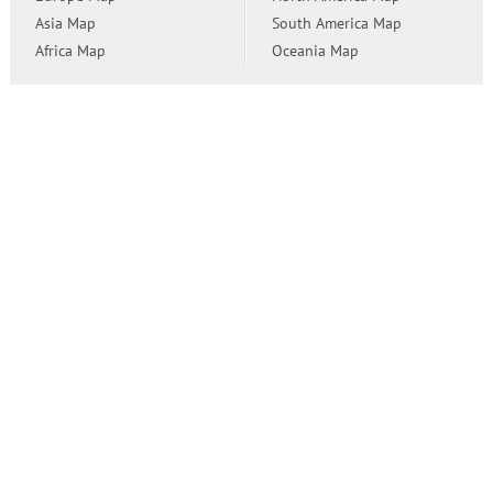
Asia Map
South America Map
Africa Map
Oceania Map