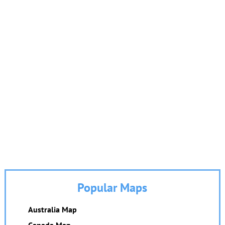
Popular Maps
Australia Map
Canada Map