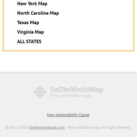
New York Map
North Carolina Map
Texas Map
Virginia Map
ALL STATES
Non-responsibility Clause
© 2012-2026
Ontheworldmap.com
- free printable maps. All right reserved.