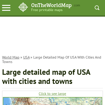
World Map
»
USA
» Large Detailed Map Of USA With Cities And
Towns
Large detailed map of USA
with cities and towns
Click to see large