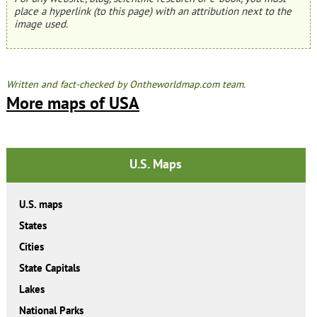
place a hyperlink (to this page) with an attribution next to the
image used.
Written and fact-checked by Ontheworldmap.com team.
More maps of USA
U.S. Maps
U.S. maps
States
Cities
State Capitals
Lakes
National Parks