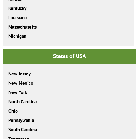
Kentucky
Louisiana
Massachusetts
Michigan
States of USA
New Jersey
New Mexico
New York
North Carolina
Ohio
Pennsylvania
South Carolina
Tennessee