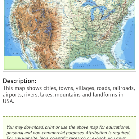
Description:
This map shows cities, towns, villages, roads, railroads,
airports, rivers, lakes, mountains and landforms in
USA.
You may download, print or use the above map for educational,
personal and non-commercial purposes. Attribution is required.
For any website, blog, scientific research or e-book, you must