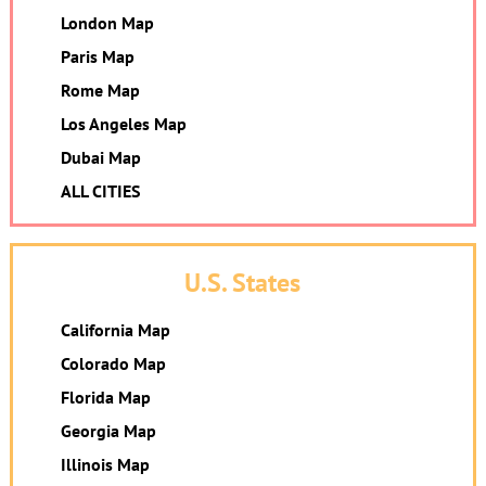
London Map
Paris Map
Rome Map
Los Angeles Map
Dubai Map
ALL CITIES
U.S. States
California Map
Colorado Map
Florida Map
Georgia Map
Illinois Map