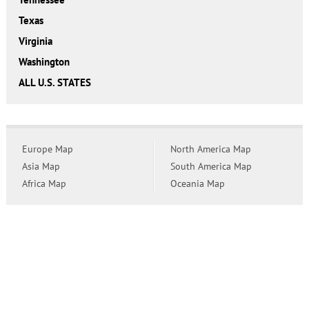
Texas
Virginia
Washington
ALL U.S. STATES
Europe Map
North America Map
Asia Map
South America Map
Africa Map
Oceania Map