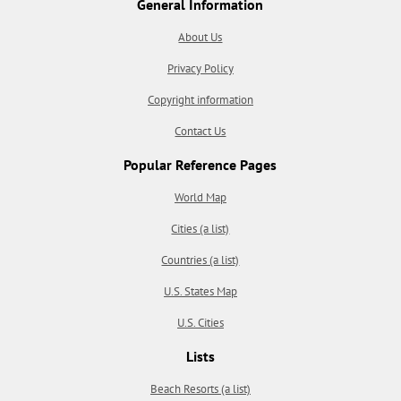
General Information
About Us
Privacy Policy
Copyright information
Contact Us
Popular Reference Pages
World Map
Cities (a list)
Countries (a list)
U.S. States Map
U.S. Cities
Lists
Beach Resorts (a list)