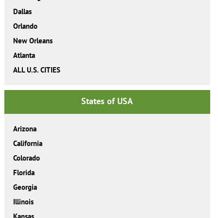
Dallas
Orlando
New Orleans
Atlanta
ALL U.S. CITIES
States of USA
Arizona
California
Colorado
Florida
Georgia
Illinois
Kansas