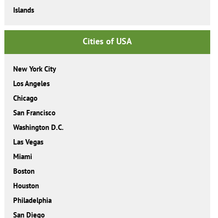
Islands
Cities of USA
New York City
Los Angeles
Chicago
San Francisco
Washington D.C.
Las Vegas
Miami
Boston
Houston
Philadelphia
San Diego