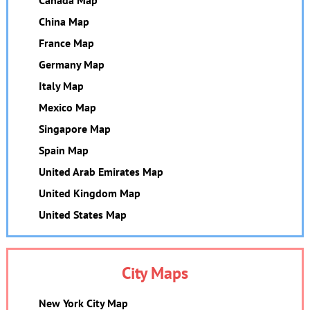
China Map
France Map
Germany Map
Italy Map
Mexico Map
Singapore Map
Spain Map
United Arab Emirates Map
United Kingdom Map
United States Map
City Maps
New York City Map